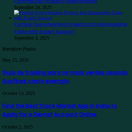
Commercial Property Maintenance
September 24, 2025
Turning Overwhelming Projects into Manageable
Tasks with Expert Support
September 3, 2025
Random Posts
Guia
May 25, 2026
de
trading
Guia de trading para os mais verdes usando
para
Ausfinex como exemplo
os
mais
verdes
Find
October 13, 2025
usando
the
Ausfinex
Best
Find the Best Stock Market App in India to
como
Stock
exemplo
Apply for a Demat Account Online
Market
App
in
Family
October 2, 2025
India
Staycation