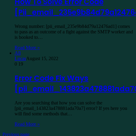
How To Solve Error Code
[Pii_email_235e9b84d79a12476
Wrong number: [pii_email_235e9b84d79a12476ad1] comes
to pass as an outcome of a fight against the SMTP worker and
is booked to…
Read More »
All
Lucas
August 15, 2022
0
19
Error Code Fix Ways
[pii_email_143823a478881ada7
Are you searching that how you can solve the
[pii_email_143823a478881ada70a7] error? If yes here you
will find some methods that…
Read More »
Previous page