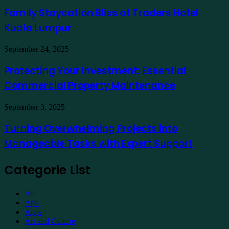
to
Bliss
Family Staycation Bliss at Traders Hotel
Apply
at
for
Kuala Lumpur
Traders
a
Hotel
Demat
Kuala
Protecting
September 24, 2025
Account
Lumpur
Your
Online
Investment:
Protecting Your Investment: Essential
Essential
Commercial Property Maintenance
Commercial
Property
Maintenance
Turning
September 3, 2025
Overwhelming
Projects
Turning Overwhelming Projects into
into
Manageable Tasks with Expert Support
Manageable
Tasks
with
Categorie List
Expert
Support
All
Apk
Apps
Art and Culture