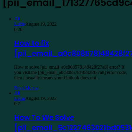
[pii_email_171327765cd9
All
Lucas
August 19, 2022
0
26
How to fix
[pii_email_a0c808578148428f2
How to solve [pii_email_a0c808578148428f27a8] error? If
you visit the [pii_email_a0c808578148428f27a8] error code,
then it usually means your Outlook does not…
Read More »
All
Lucas
August 19, 2022
0
7
How To We Solve
[pii_email_5c1227463021bd0531