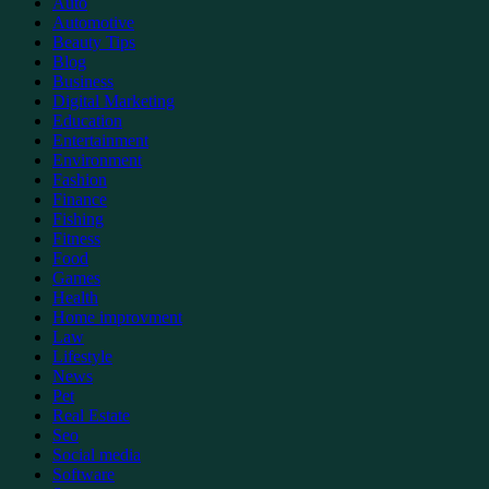
Auto
Automotive
Beauty Tips
Blog
Business
Digital Marketing
Education
Entertainment
Environment
Fashion
Finance
Fishing
Fitness
Food
Games
Health
Home improvment
Law
Lifestyle
News
Pet
Real Estate
Seo
Social media
Software