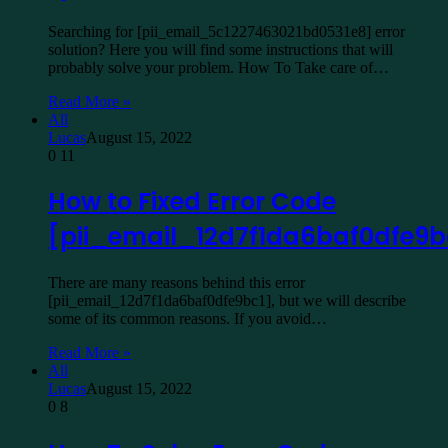
Searching for [pii_email_5c1227463021bd0531e8] error
solution? Here you will find some instructions that will
probably solve your problem. How To Take care of…
Read More »
All
Lucas
August 15, 2022
0
11
How to Fixed Error Code
[pii_email_12d7f1da6baf0dfe9b
There are many reasons behind this error
[pii_email_12d7f1da6baf0dfe9bc1], but we will describe
some of its common reasons. If you avoid…
Read More »
All
Lucas
August 15, 2022
0
8