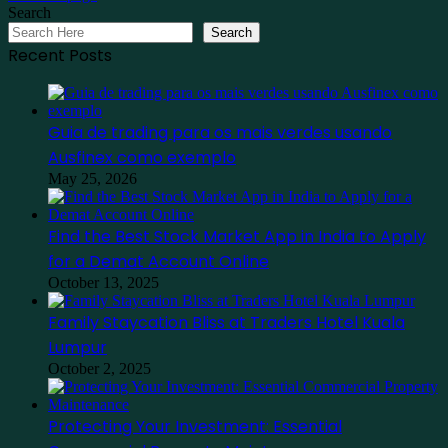
Search
Search
Recent Posts
Guia de trading para os mais verdes usando
Ausfinex como exemplo
May 25, 2026
Find the Best Stock Market App in India to Apply
for a Demat Account Online
October 13, 2025
Family Staycation Bliss at Traders Hotel Kuala
Lumpur
October 2, 2025
Protecting Your Investment: Essential