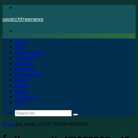
Menu
uwatchfreenews
Search
for
Home
Apk
Art and Culture
Automotive
Business
Education
Entertainment
Fashion
Health
Sports
Technology
Travel
Search
for
Home
/
[pii_email_171327765cd9c45da595]