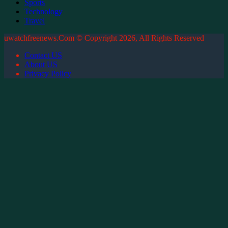
Sports
Technology
Travel
uwatchfreenews.Com © Copyright 2026, All Rights Reserved
Contact US
About US
Privacy Policy
Back
to
top
button