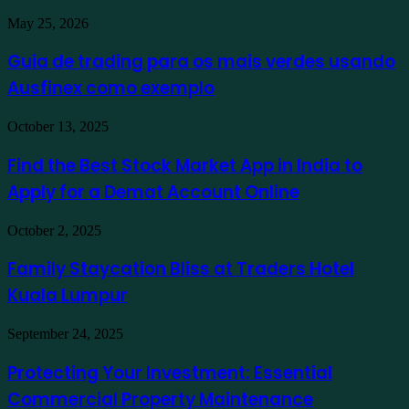
Guia
May 25, 2026
de
trading
Guia de trading para os mais verdes usando
para
Ausfinex como exemplo
os
mais
verdes
Find
October 13, 2025
usando
the
Ausfinex
Best
Find the Best Stock Market App in India to
como
Stock
exemplo
Apply for a Demat Account Online
Market
App
in
Family
October 2, 2025
India
Staycation
to
Bliss
Family Staycation Bliss at Traders Hotel
Apply
at
for
Kuala Lumpur
Traders
a
Hotel
Demat
Kuala
Protecting
September 24, 2025
Account
Lumpur
Your
Online
Investment:
Protecting Your Investment: Essential
Essential
Commercial Property Maintenance
Commercial