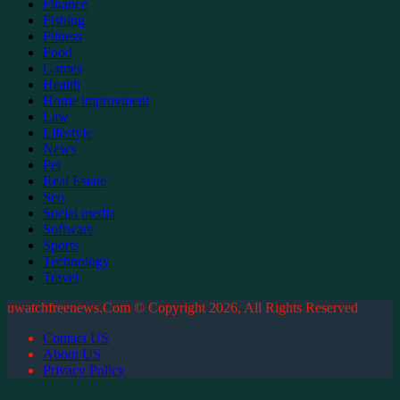
Finance
Fishing
Fitness
Food
Games
Health
Home improvment
Law
Lifestyle
News
Pet
Real Estate
Seo
Social media
Software
Sports
Technology
Travel
uwatchfreenews.Com © Copyright 2026, All Rights Reserved
Contact US
About US
Privacy Policy
Back