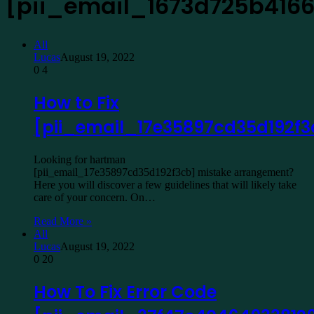
[pii_email_1673d725b416
All
Lucas
August 19, 2022
0
4
How to Fix
[pii_email_17e35897cd35d192f3
Looking for hartman
[pii_email_17e35897cd35d192f3cb] mistake arrangement?
Here you will discover a few guidelines that will likely take
care of your concern. On…
Read More »
All
Lucas
August 19, 2022
0
20
How To Fix Error Code