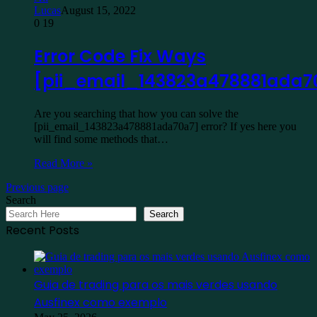
Lucas
August 15, 2022
0
19
Error Code Fix Ways
[pii_email_143823a478881ada7
Are you searching that how you can solve the
[pii_email_143823a478881ada70a7] error? If yes here you
will find some methods that…
Read More »
Previous page
Search
Search
Recent Posts
Guia de trading para os mais verdes usando
Ausfinex como exemplo