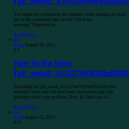
[pii_email_37f47c40464933812
You might be confronting this mistake while sending an email
out of the viewpoint state record. The Error
message:”Neglected to…
Read More »
All
Lucas
August 19, 2022
0
7
How To We Solve
[pii_email_5c1227463021bd0531
Searching for [pii_email_5c1227463021bd0531e8] error
solution? Here you will find some instructions that will
probably solve your problem. How To Take care of…
Read More »
All
Lucas
August 15, 2022
0
11