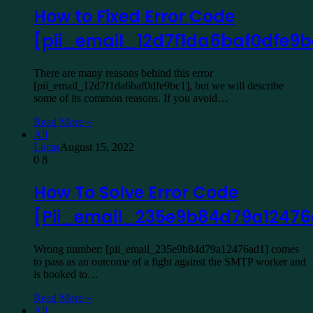
How to Fixed Error Code
[pii_email_12d7f1da6baf0dfe9b
There are many reasons behind this error
[pii_email_12d7f1da6baf0dfe9bc1], but we will describe
some of its common reasons. If you avoid…
Read More »
All
Lucas
August 15, 2022
0
8
How To Solve Error Code
[Pii_email_235e9b84d79a12476
Wrong number: [pii_email_235e9b84d79a12476ad1] comes
to pass as an outcome of a fight against the SMTP worker and
is booked to…
Read More »
All