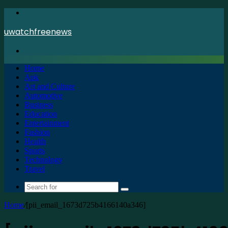
Menu
uwatchfreenews
Search
for
Home
Apk
Art and Culture
Automotive
Business
Education
Entertainment
Fashion
Health
Sports
Technology
Travel
Search
for
Home
/
[pii_email_1673d725b4166140a346]