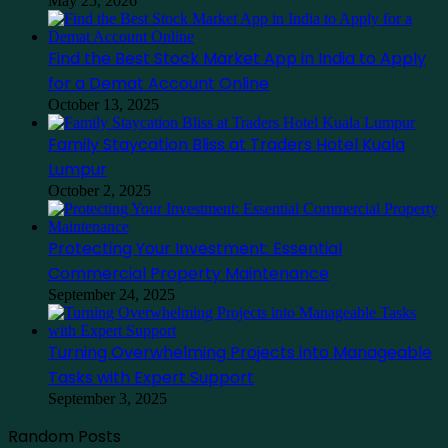
May 25, 2026
Find the Best Stock Market App in India to Apply
for a Demat Account Online
October 13, 2025
Family Staycation Bliss at Traders Hotel Kuala
Lumpur
October 2, 2025
Protecting Your Investment: Essential
Commercial Property Maintenance
September 24, 2025
Turning Overwhelming Projects into Manageable
Tasks with Expert Support
September 3, 2025
Random Posts