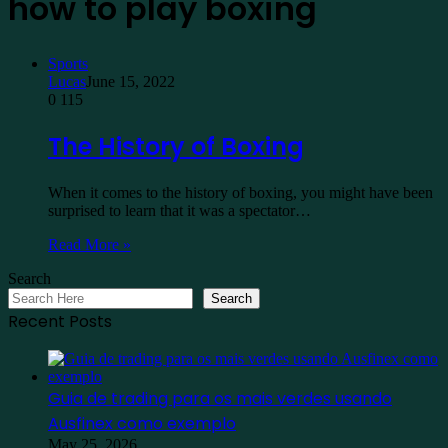
how to play boxing
Sports
Lucas
June 15, 2022
0
115
The History of Boxing
When it comes to the history of boxing, you might have been
surprised to learn that it was a spectator…
Read More »
Search
Search
Recent Posts
Guia de trading para os mais verdes usando
Ausfinex como exemplo
May 25, 2026