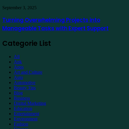
Property
Maintenance
Turning
September 3, 2025
Overwhelming
Projects
Turning Overwhelming Projects into
into
Manageable Tasks with Expert Support
Manageable
Tasks
with
Categorie List
Expert
Support
All
Apk
Apps
Art and Culture
Auto
Automotive
Beauty Tips
Blog
Business
Digital Marketing
Education
Entertainment
Environment
Fashion