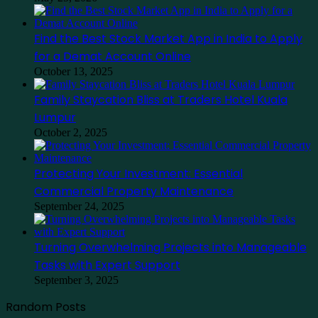
Find the Best Stock Market App in India to Apply
for a Demat Account Online
October 13, 2025
Family Staycation Bliss at Traders Hotel Kuala
Lumpur
October 2, 2025
Protecting Your Investment: Essential
Commercial Property Maintenance
September 24, 2025
Turning Overwhelming Projects into Manageable
Tasks with Expert Support
September 3, 2025
Random Posts