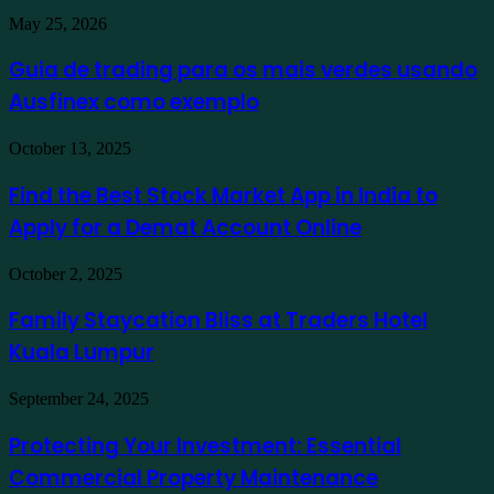
Guia
May 25, 2026
de
trading
Guia de trading para os mais verdes usando
para
Ausfinex como exemplo
os
mais
verdes
Find
October 13, 2025
usando
the
Ausfinex
Best
Find the Best Stock Market App in India to
como
Stock
exemplo
Apply for a Demat Account Online
Market
App
in
Family
October 2, 2025
India
Staycation
to
Bliss
Family Staycation Bliss at Traders Hotel
Apply
at
for
Kuala Lumpur
Traders
a
Hotel
Demat
Kuala
Protecting
September 24, 2025
Account
Lumpur
Your
Online
Investment:
Protecting Your Investment: Essential
Essential
Commercial Property Maintenance
Commercial