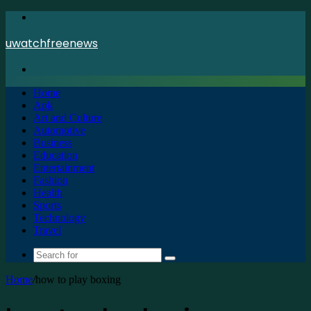
Menu
uwatchfreenews
Search
for
Home
Apk
Art and Culture
Automotive
Business
Education
Entertainment
Fashion
Health
Sports
Technology
Travel
Search
for
Home
/
how to play boxing