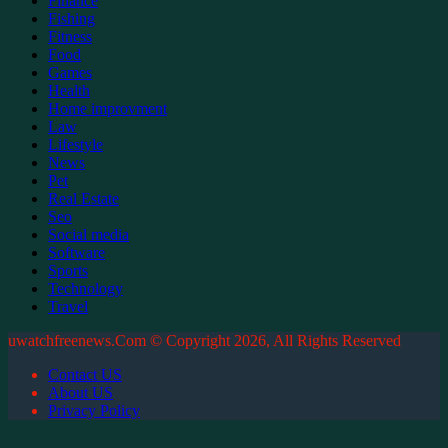
Finance
Fishing
Fitness
Food
Games
Health
Home improvment
Law
Lifestyle
News
Pet
Real Estate
Seo
Social media
Software
Sports
Technology
Travel
uwatchfreenews.Com © Copyright 2026, All Rights Reserved
Contact US
About US
Privacy Policy
Back