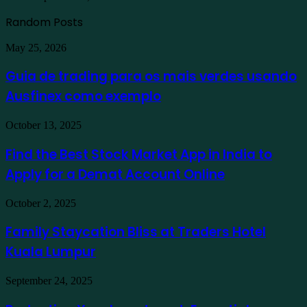
Random Posts
Guia
May 25, 2026
de
trading
Guia de trading para os mais verdes usando
para
Ausfinex como exemplo
os
mais
verdes
Find
October 13, 2025
usando
the
Ausfinex
Best
Find the Best Stock Market App in India to
como
Stock
exemplo
Apply for a Demat Account Online
Market
App
in
Family
October 2, 2025
India
Staycation
to
Bliss
Family Staycation Bliss at Traders Hotel
Apply
at
for
Kuala Lumpur
Traders
a
Hotel
Demat
Kuala
Protecting
September 24, 2025
Account
Lumpur
Your
Online
Investment: