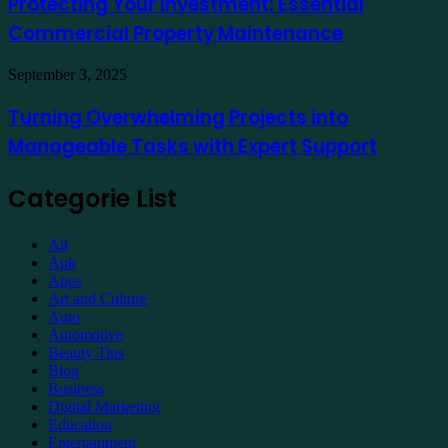
Protecting Your Investment: Essential
Essential
Commercial Property Maintenance
Commercial
Property
Maintenance
Turning
September 3, 2025
Overwhelming
Projects
Turning Overwhelming Projects into
into
Manageable Tasks with Expert Support
Manageable
Tasks
with
Categorie List
Expert
Support
All
Apk
Apps
Art and Culture
Auto
Automotive
Beauty Tips
Blog
Business
Digital Marketing
Education
Entertainment