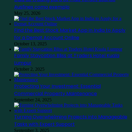
Ausfinex como exemplo
May 25, 2026
Find the Best Stock Market App in India to Apply
for a Demat Account Online
October 13, 2025
Family Staycation Bliss at Traders Hotel Kuala
Lumpur
October 2, 2025
Protecting Your Investment: Essential
Commercial Property Maintenance
September 24, 2025
Turning Overwhelming Projects into Manageable
Tasks with Expert Support
September 3, 2025