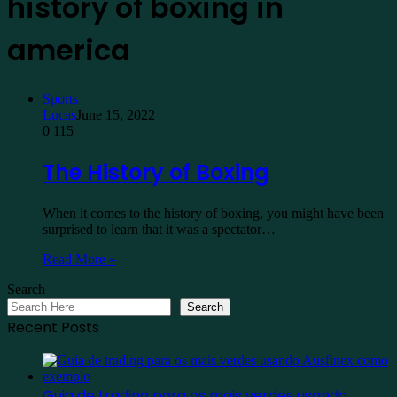
history of boxing in
america
Sports
Lucas
June 15, 2022
0
115
The History of Boxing
When it comes to the history of boxing, you might have been
surprised to learn that it was a spectator…
Read More »
Search
Search
Recent Posts
Guia de trading para os mais verdes usando