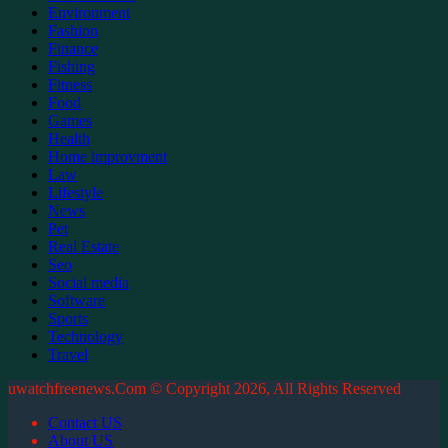
Environment
Fashion
Finance
Fishing
Fitness
Food
Games
Health
Home improvment
Law
Lifestyle
News
Pet
Real Estate
Seo
Social media
Software
Sports
Technology
Travel
uwatchfreenews.Com © Copyright 2026, All Rights Reserved
Contact US
About US