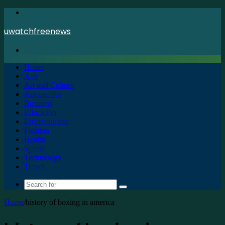
Menu
uwatchfreenews
Search
for
Home
Apk
Art and Culture
Automotive
Business
Education
Entertainment
Fashion
Health
Sports
Technology
Travel
Search
for
Home
/
history of boxing in america