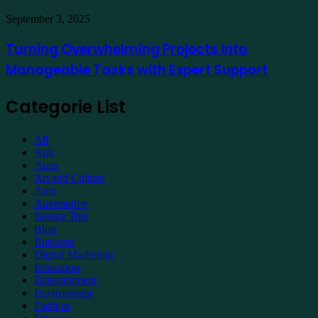
Property
Maintenance
Turning
September 3, 2025
Overwhelming
Projects
Turning Overwhelming Projects into
into
Manageable Tasks with Expert Support
Manageable
Tasks
with
Categorie List
Expert
Support
All
Apk
Apps
Art and Culture
Auto
Automotive
Beauty Tips
Blog
Business
Digital Marketing
Education
Entertainment
Environment
Fashion