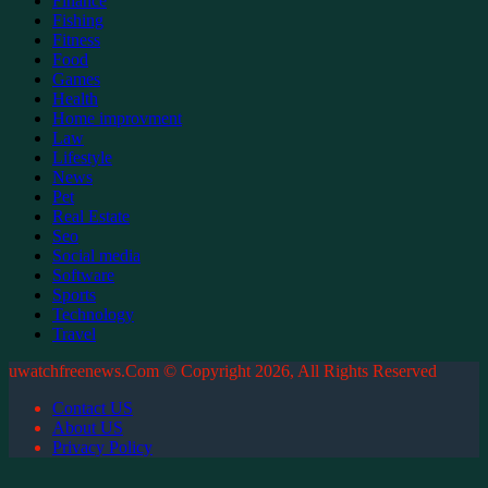
Finance
Fishing
Fitness
Food
Games
Health
Home improvment
Law
Lifestyle
News
Pet
Real Estate
Seo
Social media
Software
Sports
Technology
Travel
uwatchfreenews.Com © Copyright 2026, All Rights Reserved
Contact US
About US
Privacy Policy
Back