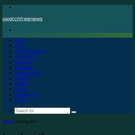
Menu
uwatchfreenews
Search
for
Home
Apk
Art and Culture
Automotive
Business
Education
Entertainment
Fashion
Health
Sports
Technology
Travel
Search
for
Home
/
boxing live