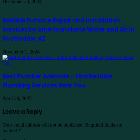
December 23, 2024
Reliable Furnace Repair and Installation
Services by American Home Water and Air in
Scottsdale, AZ
November 1, 2024
Best Plumber Adelaide – Find Reliable
Plumbing Services Near You
April 30, 2025
Leave a Reply
Your email address will not be published.
Required fields are
marked
*