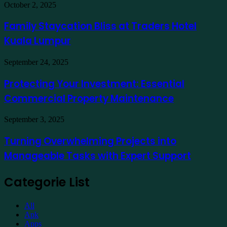
in
Family
October 2, 2025
India
Staycation
to
Bliss
Family Staycation Bliss at Traders Hotel
Apply
at
for
Kuala Lumpur
Traders
a
Hotel
Demat
Kuala
Protecting
September 24, 2025
Account
Lumpur
Your
Online
Investment:
Protecting Your Investment: Essential
Essential
Commercial Property Maintenance
Commercial
Property
Maintenance
Turning
September 3, 2025
Overwhelming
Projects
Turning Overwhelming Projects into
into
Manageable Tasks with Expert Support
Manageable
Tasks
with
Categorie List
Expert
Support
All
Apk
Apps