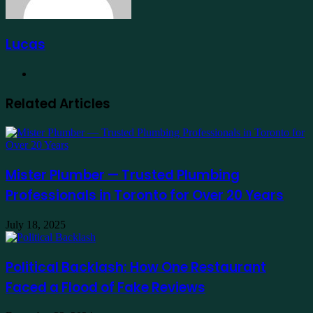
Lucas
Website
Related Articles
Mister Plumber — Trusted Plumbing
Professionals in Toronto for Over 20 Years
July 18, 2025
Political Backlash: How One Restaurant
Faced a Flood of Fake Reviews