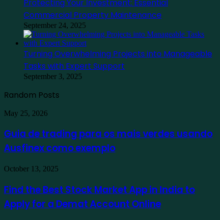
Protecting Your Investment: Essential
Commercial Property Maintenance
September 24, 2025
Turning Overwhelming Projects into Manageable
Tasks with Expert Support
September 3, 2025
Random Posts
Guia
May 25, 2026
de
trading
Guia de trading para os mais verdes usando
para
Ausfinex como exemplo
os
mais
verdes
Find
October 13, 2025
usando
the
Ausfinex
Best
Find the Best Stock Market App in India to
como
Stock
exemplo
Apply for a Demat Account Online
Market
App