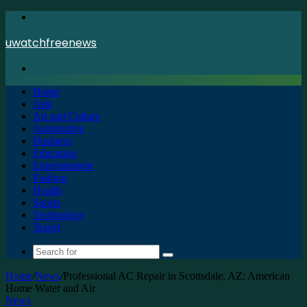
Menu
uwatchfreenews
Search
for
Home
Apk
Art and Culture
Automotive
Business
Education
Entertainment
Fashion
Health
Sports
Technology
Travel
Search
for
Home
/
News
/
Professional AC Repair in Scottsdale, AZ: American
Home Water and Air
News