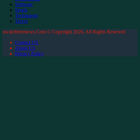
Software
Sports
Technology
Travel
uwatchfreenews.Com © Copyright 2026, All Rights Reserved
Contact US
About US
Privacy Policy
Facebook
X
WhatsApp
Telegram
Back
to
top
button