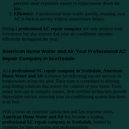
prevents more expensive repairs or replacements down the
line.
Efficiency
: A professional team works quickly, ensuring your
AC is back in service without unnecessary delays.
Hiring a
professional AC repair company
not only protects your
investment but also ensures that your air conditioner operates
efficiently throughout the year.
American Home Water and Air: Your Professional AC
Repair Company in Scottsdale
As a
professional AC repair company in Scottsdale
,
American
Home Water and Air
is known for delivering top-tier services to
homeowners across the area. Their team is committed to offering
long-lasting solutions that restore the comfort of your home. From
minor tune-ups to complex repairs, their certified technicians provide
dependable service, ensuring your air conditioning system functions
at its best.
With a focus on customer satisfaction and fast response times,
American Home Water and Air
has become a leading
professional AC repair company in Scottsdale
, trusted by
residents for their expertise and professionalism.