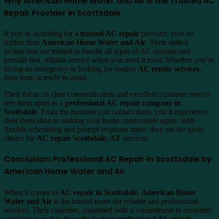
Why American Home Water and Air Is the Trusted AC
Repair Provider in Scottsdale
If you’re searching for a
trusted AC repair
provider, look no
further than
American Home Water and Air
. Their skilled
technicians are trained to handle all types of AC systems and
provide fast, reliable service when you need it most. Whether you’re
facing an emergency or looking for routine
AC repair services
,
their team is ready to assist.
Their focus on clear communication and excellent customer service
sets them apart as a
professional AC repair company in
Scottsdale
. From the moment you contact them, you’ll experience
their dedication to making your home comfortable again. With
flexible scheduling and prompt response times, they are the go-to
choice for
AC repair Scottsdale, AZ
services.
Conclusion: Professional AC Repair in Scottsdale by
American Home Water and Air
When it comes to
AC repair in Scottsdale
,
American Home
Water and Air
is the trusted name for reliable and professional
services. Their expertise, combined with a commitment to customer
satisfaction, makes them the leading
professional AC repair