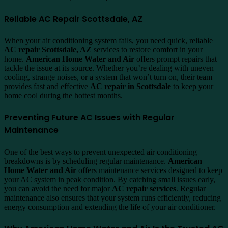
Reliable AC Repair Scottsdale, AZ
When your air conditioning system fails, you need quick, reliable
AC repair Scottsdale, AZ
services to restore comfort in your
home.
American Home Water and Air
offers prompt repairs that
tackle the issue at its source. Whether you’re dealing with uneven
cooling, strange noises, or a system that won’t turn on, their team
provides fast and effective
AC repair in Scottsdale
to keep your
home cool during the hottest months.
Preventing Future AC Issues with Regular
Maintenance
One of the best ways to prevent unexpected air conditioning
breakdowns is by scheduling regular maintenance.
American
Home Water and Air
offers maintenance services designed to keep
your AC system in peak condition. By catching small issues early,
you can avoid the need for major
AC repair services
. Regular
maintenance also ensures that your system runs efficiently, reducing
energy consumption and extending the life of your air conditioner.