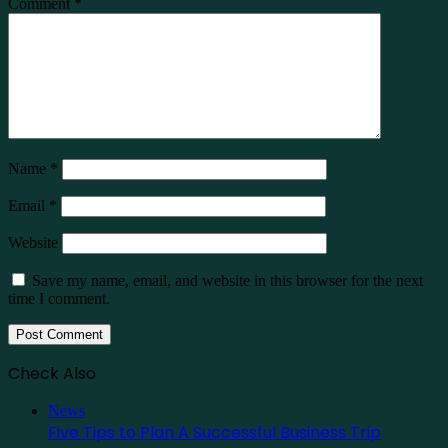
Comment
*
Name
*
Email
*
Website
Save my name, email, and website in this browser for the next
time I comment.
Check Also
Close
News
Five Tips to Plan A Successful Business Trip