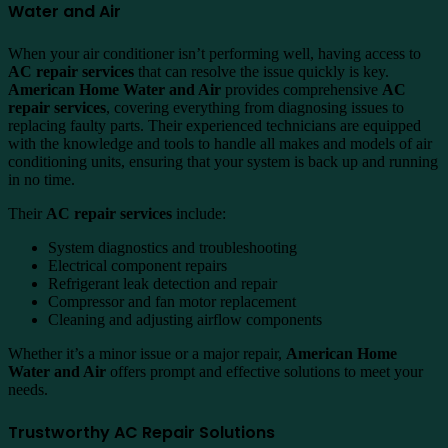
Water and Air
When your air conditioner isn’t performing well, having access to
AC repair services
that can resolve the issue quickly is key.
American Home Water and Air
provides comprehensive
AC
repair services
, covering everything from diagnosing issues to
replacing faulty parts. Their experienced technicians are equipped
with the knowledge and tools to handle all makes and models of air
conditioning units, ensuring that your system is back up and running
in no time.
Their
AC repair services
include:
System diagnostics and troubleshooting
Electrical component repairs
Refrigerant leak detection and repair
Compressor and fan motor replacement
Cleaning and adjusting airflow components
Whether it’s a minor issue or a major repair,
American Home
Water and Air
offers prompt and effective solutions to meet your
needs.
Trustworthy AC Repair Solutions