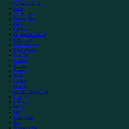
Art and Culture
Auto
Automotive
Beauty Tips
Blog
Business
Digital Marketing
Education
Entertainment
Environment
Fashion
Finance
Fishing
Fitness
Food
Games
Health
Home improvment
Law
Lifestyle
News
Pet
Real Estate
Seo
Social media