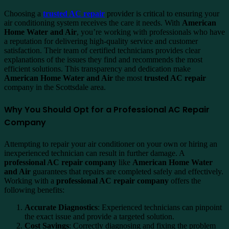
Choosing a
trusted AC repair
provider is critical to ensuring your
air conditioning system receives the care it needs. With
American
Home Water and Air
, you’re working with professionals who have
a reputation for delivering high-quality service and customer
satisfaction. Their team of certified technicians provides clear
explanations of the issues they find and recommends the most
efficient solutions. This transparency and dedication make
American Home Water and Air
the most
trusted AC repair
company in the Scottsdale area.
Why You Should Opt for a Professional AC Repair
Company
Attempting to repair your air conditioner on your own or hiring an
inexperienced technician can result in further damage. A
professional AC repair company
like
American Home Water
and Air
guarantees that repairs are completed safely and effectively.
Working with a
professional AC repair company
offers the
following benefits:
Accurate Diagnostics
: Experienced technicians can pinpoint
the exact issue and provide a targeted solution.
Cost Savings
: Correctly diagnosing and fixing the problem