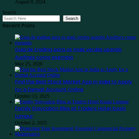
August 9, 2024
Search
Search
Recent Posts
Guia de trading para os mais verdes usando
Ausfinex como exemplo
May 25, 2026
Find the Best Stock Market App in India to Apply
for a Demat Account Online
October 13, 2025
Family Staycation Bliss at Traders Hotel Kuala
Lumpur
October 2, 2025