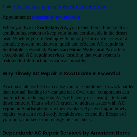
Link:
https://maps.app.goo.gl/rpEpHoR78V66HAZn9
Appointments:
americanhomewater.com
When you live in
Scottsdale, AZ
, you depend on a functional air
conditioning system to keep your home comfortable in the desert
heat. Whether you’re dealing with minor performance issues or a
complete system breakdown, quick and efficient
AC repair in
Scottsdale
is essential.
American Home Water and Air
offers
exceptional
AC repair services
, ensuring that your system is
restored to full function as soon as possible.
Why Timely AC Repair in Scottsdale Is Essential
Arizona’s intense heat can cause your air conditioner to work harder
than normal, leading to wear and tear. Over time, components can
malfunction, reducing your AC’s efficiency or causing it to break
down entirely. That’s why it’s crucial to address issues with
AC
repair in Scottsdale
before they escalate. By investing in timely
repairs, you can avoid costly breakdowns, extend the lifespan of
your unit, and keep your energy bills in check.
Dependable AC Repair Services by American Home