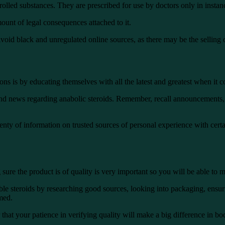
olled substances. They are prescribed for use by doctors only in instanc
unt of legal consequences attached to it.
Avoid black and unregulated online sources, as there may be the selling 
ns is by educating themselves with all the latest and greatest when it co
and news regarding anabolic steroids. Remember, recall announcements, 
nty of information on trusted sources of personal experience with certa
ure the product is of quality is very important so you will be able to m
ble steroids by researching good sources, looking into packaging, ensur
rmed.
that your patience in verifying quality will make a big difference in bo