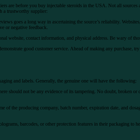
iers are before you
buy injectable steroids in the USA
. Not all sources
h a trustworthy supplier:
iews goes a long way in ascertaining the source’s reliability. Websites
ive or negative feedback.
nal website, contact information, and physical address. Be wary of thos
 demonstrate good customer service. Ahead of making any purchase, tr
ackaging and labels. Generally, the genuine one will have the following:
there should not be any evidence of its tampering. No doubt, broken o
me of the producing company, batch number, expiration date, and dosage 
lograms, barcodes, or other protection features in their packaging to h