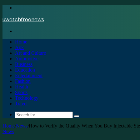
Menu
uwatchfreenews
Search
for
Home
Apk
Art and Culture
Automotive
Business
Education
Entertainment
Fashion
Health
Sports
Technology
Travel
Search
for
Home
/
News
/
How to Verify the Quality When You Buy Injectable St
News