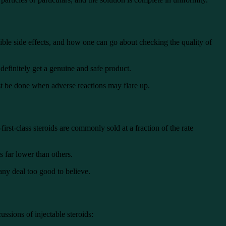
ssible side effects, and how one can go about checking the quality of
definitely get a genuine and safe product.
ust be done when adverse reactions may flare up.
irst-class steroids are commonly sold at a fraction of the rate
s far lower than others.
 any deal too good to believe.
ussions of injectable steroids: