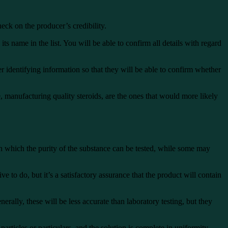
eck on the producer’s credibility.
s name in the list. You will be able to confirm all details with regard
 identifying information so that they will be able to confirm whether
e, manufacturing quality steroids, are the ones that would more likely
ough which the purity of the substance can be tested, while some may
e to do, but it’s a satisfactory assurance that the product will contain
rally, these will be less accurate than laboratory testing, but they
particles or particulars, and the solution is complete in uniformity.