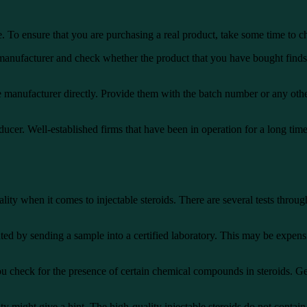
e. To ensure that you are purchasing a real product, take some time to ch
 manufacturer and check whether the product that you have bought finds it
 manufacturer directly. Provide them with the batch number or any other
oducer. Well-established firms that have been in operation for a long tim
quality when it comes to injectable steroids. There are several tests thr
uted by sending a sample into a certified laboratory. This may be expensiv
u check for the presence of certain chemical compounds in steroids. Gene
ty might give a hint. The high-quality injectable steroids do not contain 