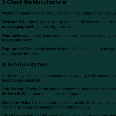
3. Check the Manufacturer
Quality injectable steroids largely depend on the origin of manufactur
Website:
This is the easiest way. Log onto the official website of the
to packaging, labels, and security features.
Manufacturer:
In case of any doubt, you may consider calling up the
it is genuine or not.
Reputation:
Discuss with people in the field the reputation of the pr
offer you the best solution.
4. Run a purity test
Purity testing is one of the important steps regarding verification of 
need special equipment.
Lab Testing:
Testing for the purity of injectable steroids can be exec
the ideal lively substances in the correct proportions.
Home Test Kits:
There are home check kits available that can help yo
will give an estimation regarding the product’s quality.
Visual Inspection:
Not full-proof, but the color, consistency, and clari