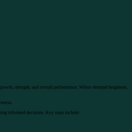
e growth, strength, and overall performance. Where demand heightens,
iveness.
king informed decisions. Key steps include: