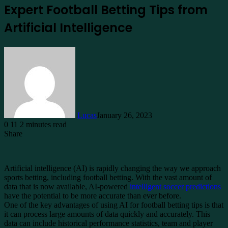
Expert Football Betting Tips from
Artificial Intelligence
Lucas
January 26, 2023
0
11
2 minutes read
Share
Facebook
X
LinkedIn
Tumblr
Pinterest
Reddit
Messenger
Messenger
WhatsApp
Telegram
Artificial intelligence (AI) is rapidly changing the way we approach
sports betting, including football betting. With the vast amount of
data that is now available, AI-powered
intelligent soccer predictions
have the potential to be more accurate than ever before.
One of the key advantages of using AI for football betting tips is that
it can process large amounts of data quickly and accurately. This
data can include historical performance statistics, team and player