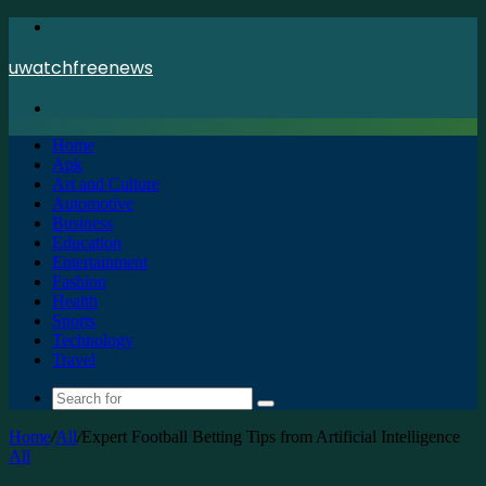
Menu
uwatchfreenews
Search
for
Home
Apk
Art and Culture
Automotive
Business
Education
Entertainment
Fashion
Health
Sports
Technology
Travel
Search
for
Home
/
All
/
Expert Football Betting Tips from Artificial Intelligence
All