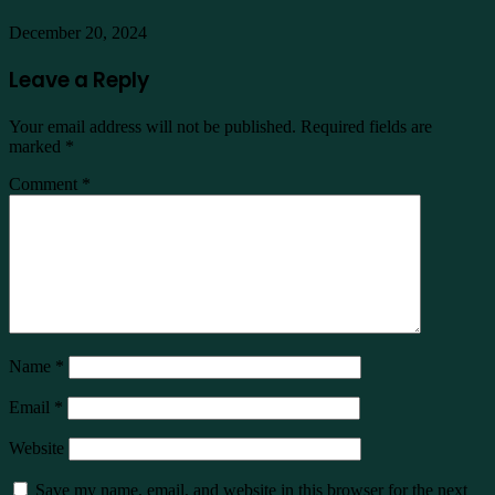
December 20, 2024
Leave a Reply
Your email address will not be published.
Required fields are
marked
*
Comment
*
Name
*
Email
*
Website
Save my name, email, and website in this browser for the next