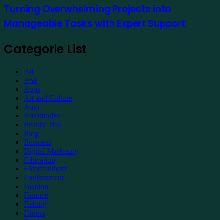
Projects
Turning Overwhelming Projects into
into
Manageable Tasks with Expert Support
Manageable
Tasks
with
Categorie List
Expert
Support
All
Apk
Apps
Art and Culture
Auto
Automotive
Beauty Tips
Blog
Business
Digital Marketing
Education
Entertainment
Environment
Fashion
Finance
Fishing
Fitness