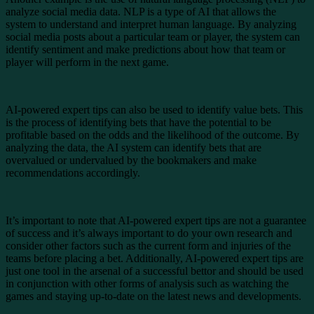
analyze social media data. NLP is a type of AI that allows the
system to understand and interpret human language. By analyzing
social media posts about a particular team or player, the system can
identify sentiment and make predictions about how that team or
player will perform in the next game.
AI-powered expert tips can also be used to identify value bets. This
is the process of identifying bets that have the potential to be
profitable based on the odds and the likelihood of the outcome. By
analyzing the data, the AI system can identify bets that are
overvalued or undervalued by the bookmakers and make
recommendations accordingly.
It’s important to note that AI-powered expert tips are not a guarantee
of success and it’s always important to do your own research and
consider other factors such as the current form and injuries of the
teams before placing a bet. Additionally, AI-powered expert tips are
just one tool in the arsenal of a successful bettor and should be used
in conjunction with other forms of analysis such as watching the
games and staying up-to-date on the latest news and developments.