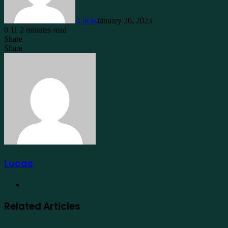
Lucas
January 26, 2023
0
11
2 minutes read
Share
Facebook
X
LinkedIn
Tumblr
Pinterest
Reddit
Messenger
Messenger
WhatsApp
Telegram
Share
Facebook
X
LinkedIn
Tumblr
Pinterest
Reddit
WhatsApp
Telegram
Share
via
Email
Lucas
Website
Related Articles