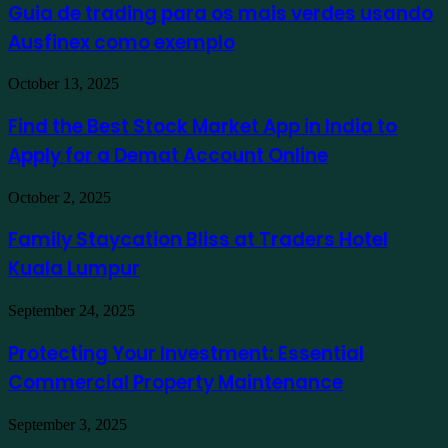
trading
Guia de trading para os mais verdes usando
para
Ausfinex como exemplo
os
mais
verdes
Find
October 13, 2025
usando
the
Ausfinex
Best
Find the Best Stock Market App in India to
como
Stock
exemplo
Apply for a Demat Account Online
Market
App
in
Family
October 2, 2025
India
Staycation
to
Bliss
Family Staycation Bliss at Traders Hotel
Apply
at
for
Kuala Lumpur
Traders
a
Hotel
Demat
Kuala
Protecting
September 24, 2025
Account
Lumpur
Your
Online
Investment:
Protecting Your Investment: Essential
Essential
Commercial Property Maintenance
Commercial
Property
Maintenance
Turning
September 3, 2025
Overwhelming