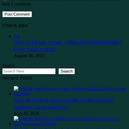
time I comment.
Check Also
Close
All
How To Fix [pii_email_b366c20fcffb664e6b8c]
Error Code in 2022
August 30, 2022
Search
Search
Recent Posts
Guia de trading para os mais verdes usando
Ausfinex como exemplo
May 25, 2026