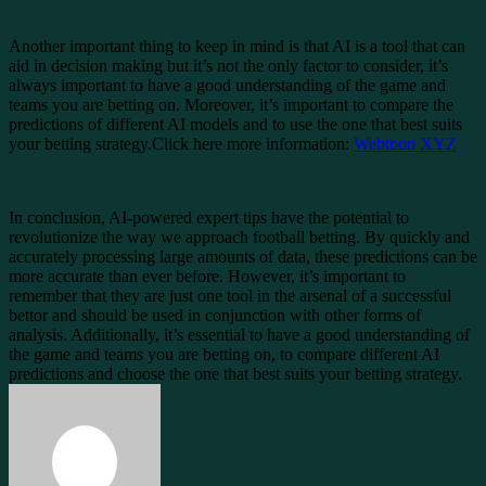
Another important thing to keep in mind is that AI is a tool that can
aid in decision making but it’s not the only factor to consider, it’s
always important to have a good understanding of the game and
teams you are betting on. Moreover, it’s important to compare the
predictions of different AI models and to use the one that best suits
your betting strategy.Click here more information:
Webtoon XYZ
In conclusion, AI-powered expert tips have the potential to
revolutionize the way we approach football betting. By quickly and
accurately processing large amounts of data, these predictions can be
more accurate than ever before. However, it’s important to
remember that they are just one tool in the arsenal of a successful
bettor and should be used in conjunction with other forms of
analysis. Additionally, it’s essential to have a good understanding of
the game and teams you are betting on, to compare different AI
predictions and choose the one that best suits your betting strategy.