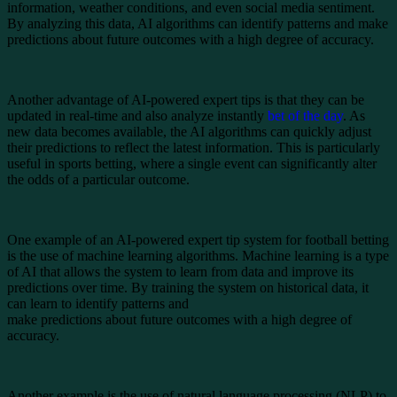
information, weather conditions, and even social media sentiment.
By analyzing this data, AI algorithms can identify patterns and make
predictions about future outcomes with a high degree of accuracy.
Another advantage of AI-powered expert tips is that they can be
updated in real-time and also analyze instantly
bet of the day
. As
new data becomes available, the AI algorithms can quickly adjust
their predictions to reflect the latest information. This is particularly
useful in sports betting, where a single event can significantly alter
the odds of a particular outcome.
One example of an AI-powered expert tip system for football betting
is the use of machine learning algorithms. Machine learning is a type
of AI that allows the system to learn from data and improve its
predictions over time. By training the system on historical data, it
can learn to identify patterns and
make predictions about future outcomes with a high degree of
accuracy.
Another example is the use of natural language processing (NLP) to