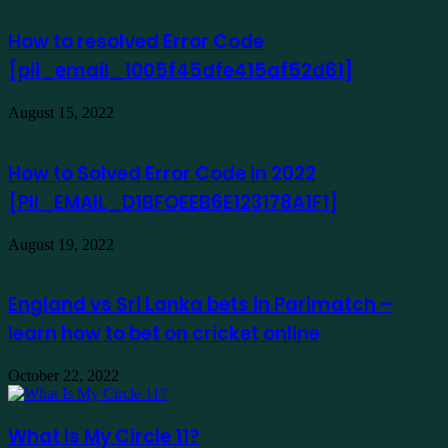
How to resolved Error Code
[pii_email_1005f45dfe415af52d61]
August 15, 2022
How to Solved Error Code in 2022
[PII_EMAIL_D1BFOEEB6E123178A1F1]
August 19, 2022
England vs Sri Lanka bets in Parimatch –
learn how to bet on cricket online
October 22, 2022
What Is My Circle 11?