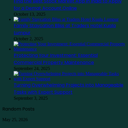
Find the Best Stock Market App in India to Apply
for a Demat Account Online
October 13, 2025
Family Staycation Bliss at Traders Hotel Kuala
Lumpur
October 2, 2025
Protecting Your Investment: Essential
Commercial Property Maintenance
September 24, 2025
Turning Overwhelming Projects into Manageable
Tasks with Expert Support
September 3, 2025
Random Posts
Guia
May 25, 2026
de