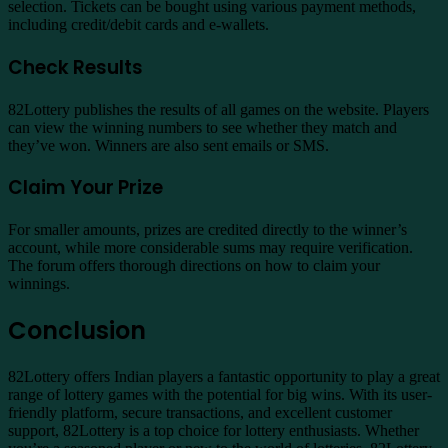
selection. Tickets can be bought using various payment methods,
including credit/debit cards and e-wallets.
Check Results
82Lottery publishes the results of all games on the website. Players
can view the winning numbers to see whether they match and
they’ve won. Winners are also sent emails or SMS.
Claim Your Prize
For smaller amounts, prizes are credited directly to the winner’s
account, while more considerable sums may require verification.
The forum offers thorough directions on how to claim your
winnings.
Conclusion
82Lottery offers Indian players a fantastic opportunity to play a great
range of lottery games with the potential for big wins. With its user-
friendly platform, secure transactions, and excellent customer
support, 82Lottery is a top choice for lottery enthusiasts. Whether