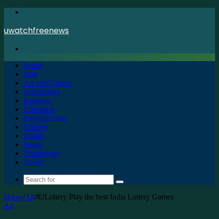
Menu
uwatchfreenews
Search
for
Home
Apk
Art and Culture
Automotive
Business
Education
Entertainment
Fashion
Health
Sports
Technology
Travel
Search
for
Home
/
All
/
82Lottery Play the best India Lottery Games
All