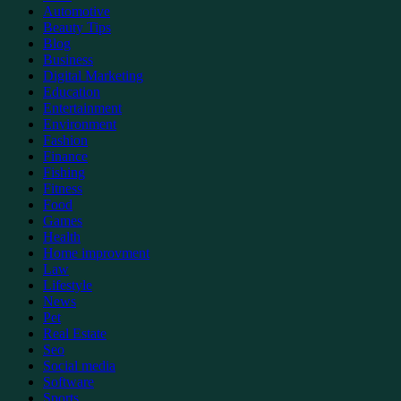
Automotive
Beauty Tips
Blog
Business
Digital Marketing
Education
Entertainment
Environment
Fashion
Finance
Fishing
Fitness
Food
Games
Health
Home improvment
Law
Lifestyle
News
Pet
Real Estate
Seo
Social media
Software
Sports