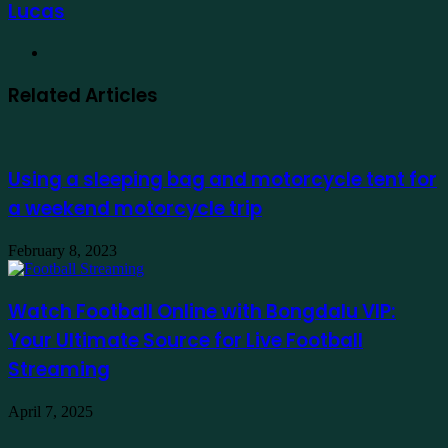
Lucas
Website
Related Articles
Using a sleeping bag and motorcycle tent for
a weekend motorcycle trip
February 8, 2023
Watch Football Online with Bongdalu VIP:
Your Ultimate Source for Live Football
Streaming
April 7, 2025