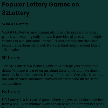
Popular Lottery Games on
82Lottery
WinGO Lottery
WinGO Lottery is an engaging platform offering various lottery
games with exciting daily draws. It provides players with multiple
chances to win substantial prizes. Its user-friendly interface and
secure transactions stand out; It’s a standard option among lottery
aficionados.
5D Lottery
The 5D Lottery is a thrilling game in which players choose five
digits. Winning is based on matching these digits with the drawn
numbers in the exact order. Known for its attractive prize structure,
this lottery offers substantial payouts for those who hit the same
combination.
K3 Lottery
K3 Lottery is a fast-paced game where players select three numbers
from a pool, with multiple ways to win based on different bet types.