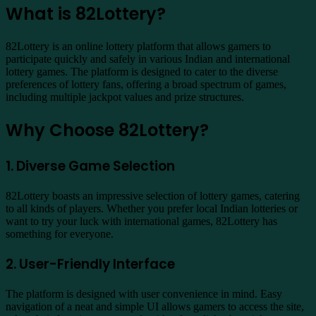
What is 82Lottery?
82Lottery is an online lottery platform that allows gamers to
participate quickly and safely in various Indian and international
lottery games. The platform is designed to cater to the diverse
preferences of lottery fans, offering a broad spectrum of games,
including multiple jackpot values and prize structures.
Why Choose 82Lottery?
1. Diverse Game Selection
82Lottery boasts an impressive selection of lottery games, catering
to all kinds of players. Whether you prefer local Indian lotteries or
want to try your luck with international games, 82Lottery has
something for everyone.
2. User-Friendly Interface
The platform is designed with user convenience in mind. Easy
navigation of a neat and simple UI allows gamers to access the site,