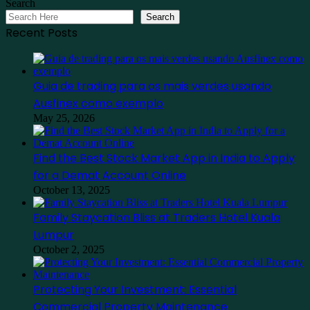
Search
Search
Recent Posts
Guia de trading para os mais verdes usando
Ausfinex como exemplo
May 25, 2026
Find the Best Stock Market App in India to Apply
for a Demat Account Online
October 13, 2025
Family Staycation Bliss at Traders Hotel Kuala
Lumpur
October 2, 2025
Protecting Your Investment: Essential
Commercial Property Maintenance