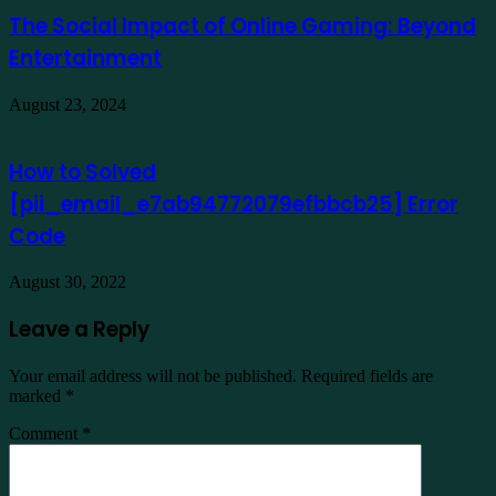
The Social Impact of Online Gaming: Beyond
Entertainment
August 23, 2024
How to Solved
[pii_email_e7ab94772079efbbcb25] Error
Code
August 30, 2022
Leave a Reply
Your email address will not be published.
Required fields are
marked
*
Comment
*