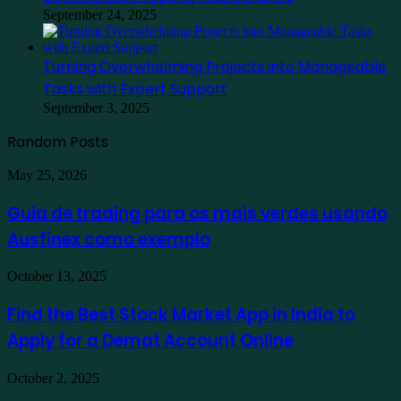
September 24, 2025
Turning Overwhelming Projects into Manageable
Tasks with Expert Support
September 3, 2025
Random Posts
Guia
May 25, 2026
de
trading
Guia de trading para os mais verdes usando
para
Ausfinex como exemplo
os
mais
verdes
Find
October 13, 2025
usando
the
Ausfinex
Best
Find the Best Stock Market App in India to
como
Stock
exemplo
Apply for a Demat Account Online
Market
App
in
Family
October 2, 2025
India
Staycation