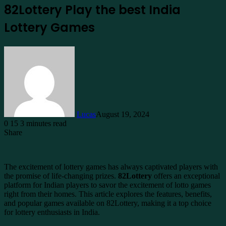
82Lottery Play the best India
Lottery Games
Lucas
August 19, 2024
0
15
3 minutes read
Share
Facebook
X
LinkedIn
Tumblr
Pinterest
Reddit
Messenger
Messenger
WhatsApp
Telegram
The excitement of lottery games has always captivated players with
the promise of life-changing prizes.
82Lottery
offers an exceptional
platform for Indian players to savor the excitement of lotto games
right from their homes. This article explores the features, benefits,
and popular games available on 82Lottery, making it a top choice
for lottery enthusiasts in India.