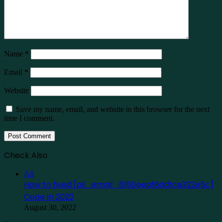
Name
*
Email
*
Website
Save my name, email, and website in this browser for the next
time I comment.
Check Also
Close
All
How to fixed [pii_email_6180eeaf6ddfce322e5c]
Code In 2022
August 30, 2022