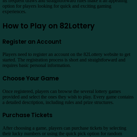
Its frequent draws and straightforward rules make it an appealing
option for players looking for quick and exciting gaming
experiences.
How to Play on 82Lottery
Register an Account
Players need to register an account on the 82Lottery website to get
started. The registration process is short and straightforward and
requires basic personal information.
Choose Your Game
Once registered, players can browse the several lottery games
provided and select the ones they wish to play. Every game contains
a detailed description, including rules and prize structures.
Purchase Tickets
After choosing a game, players can purchase tickets by selecting
their lucky numbers or using the quick pick option for random