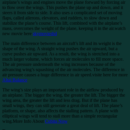
airplane’s wings and engines move the plane forward by forcing air
to flow over the wings. This pushes the plane up and down, and it
steers it from side to side. It also uses a complicated set of moving
flaps, called ailerons, elevators, and rudders, to slow down and
stabilize the plane’s course. This lift, combined with the airplane’s
mass, overcomes the weight of the plane, keeping it in the air.watch
new movie here
skymovieshd
The main difference between an aircraft’s lift and its weight is the
shape of the wing. A straight wing pushes the air upward, but a
curve pushes air upward. As a result, the wing is stretched into a
much larger volume, which forces air molecules to fill more space.
The air pressure underneath the wing increases because of the
advancing wing’s squashing of the air molecules. The difference in
air pressure causes a huge difference in air speed.visite here for more
Altai Balance
The wing’s size plays an important role in the airflow produced by
an airplane. The bigger the wing, the greater the lift. The bigger the
wing area, the greater the lift and less drag. But if the plane has
small wings, they can still generate a great deal of lift. The plane’s
platform, or shape, also affects the stalling pattern. A plane with
elliptical wings will tend to stall more than a simple rectangular
wing.More Info About
Cubita Now