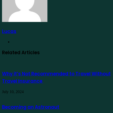
Lucas
Website
Related Articles
Why it’s Not Recommended to Travel Without
Travel Insurance
July 10, 2024
Becoming an Astronaut