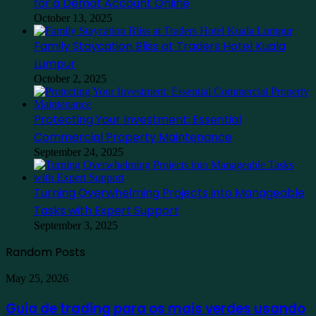
for a Demat Account Online
October 13, 2025
Family Staycation Bliss at Traders Hotel Kuala
Lumpur
October 2, 2025
Protecting Your Investment: Essential
Commercial Property Maintenance
September 24, 2025
Turning Overwhelming Projects into Manageable
Tasks with Expert Support
September 3, 2025
Random Posts
Guia
May 25, 2026
de
trading
Guia de trading para os mais verdes usando
para