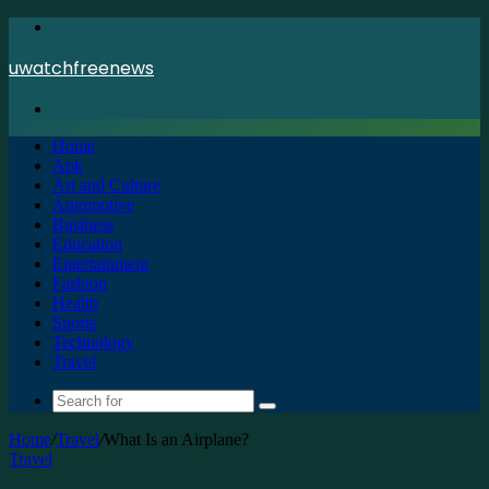
Menu
uwatchfreenews
Search
for
Home
Apk
Art and Culture
Automotive
Business
Education
Entertainment
Fashion
Health
Sports
Technology
Travel
Search
for
Home
/
Travel
/
What Is an Airplane?
Travel