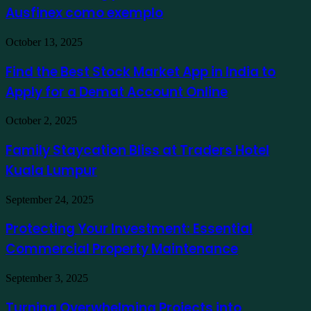
Ausfinex como exemplo
os
mais
verdes
Find
October 13, 2025
usando
the
Ausfinex
Best
Find the Best Stock Market App in India to
como
Stock
exemplo
Apply for a Demat Account Online
Market
App
in
Family
October 2, 2025
India
Staycation
to
Bliss
Family Staycation Bliss at Traders Hotel
Apply
at
for
Kuala Lumpur
Traders
a
Hotel
Demat
Kuala
Protecting
September 24, 2025
Account
Lumpur
Your
Online
Investment:
Protecting Your Investment: Essential
Essential
Commercial Property Maintenance
Commercial
Property
Maintenance
Turning
September 3, 2025
Overwhelming
Projects
Turning Overwhelming Projects into