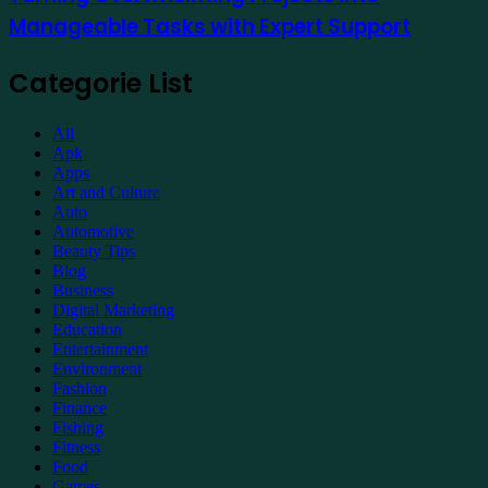
into
Manageable Tasks with Expert Support
Manageable
Tasks
with
Categorie List
Expert
Support
All
Apk
Apps
Art and Culture
Auto
Automotive
Beauty Tips
Blog
Business
Digital Marketing
Education
Entertainment
Environment
Fashion
Finance
Fishing
Fitness
Food
Games