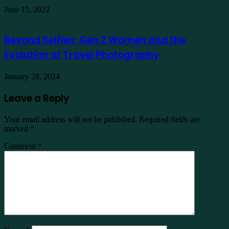
June 15, 2022
Beyond Selfies: Gen Z Women and the
Evolution of Travel Photography
January 28, 2024
Leave a Reply
Your email address will not be published.
Required fields are
marked
*
Comment
*