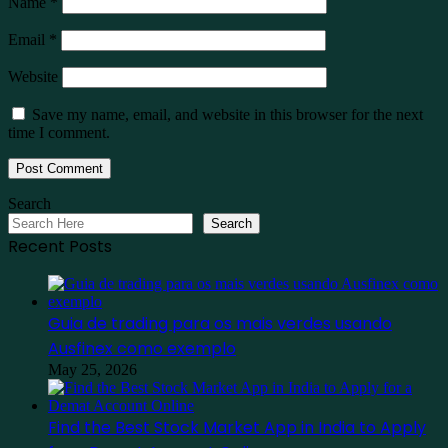
Name
*
Email
*
Website
Save my name, email, and website in this browser for the next
time I comment.
Search
Search
Recent Posts
Guia de trading para os mais verdes usando
Ausfinex como exemplo
May 25, 2026
Find the Best Stock Market App in India to Apply