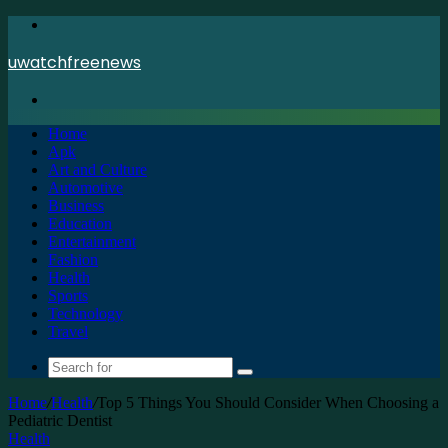
Menu
uwatchfreenews
Search
for
Home
Apk
Art and Culture
Automotive
Business
Education
Entertainment
Fashion
Health
Sports
Technology
Travel
Search
for
Home
/
Health
/
Top 5 Things You Should Consider When Choosing a
Pediatric Dentist
Health