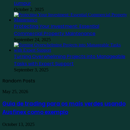
Lumpur
October 2, 2025
Protecting Your Investment: Essential
Commercial Property Maintenance
September 24, 2025
Turning Overwhelming Projects into Manageable
Tasks with Expert Support
September 3, 2025
Random Posts
Guia
May 25, 2026
de
trading
Guia de trading para os mais verdes usando
para
Ausfinex como exemplo
os
mais
verdes
Find
October 13, 2025
usando
the