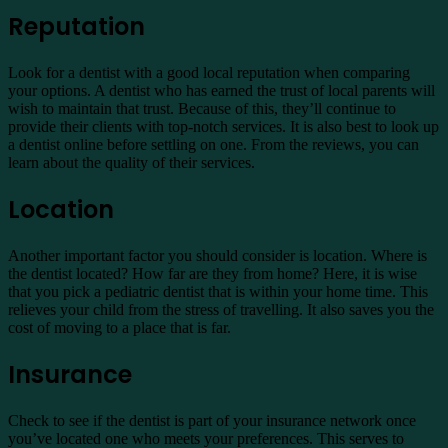
Reputation
Look for a dentist with a good local reputation when comparing
your options. A dentist who has earned the trust of local parents will
wish to maintain that trust. Because of this, they’ll continue to
provide their clients with top-notch services. It is also best to look up
a dentist online before settling on one. From the reviews, you can
learn about the quality of their services.
Location
Another important factor you should consider is location. Where is
the dentist located? How far are they from home? Here, it is wise
that you pick a pediatric dentist that is within your home time. This
relieves your child from the stress of travelling. It also saves you the
cost of moving to a place that is far.
Insurance
Check to see if the dentist is part of your insurance network once
you’ve located one who meets your preferences. This serves to