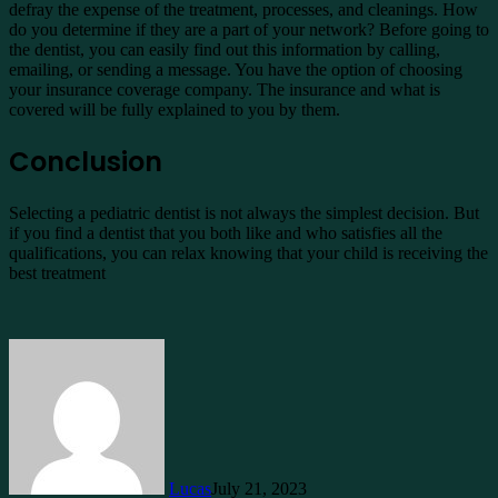
defray the expense of the treatment, processes, and cleanings. How
do you determine if they are a part of your network? Before going to
the dentist, you can easily find out this information by calling,
emailing, or sending a message. You have the option of choosing
your insurance coverage company. The insurance and what is
covered will be fully explained to you by them.
Conclusion
Selecting a pediatric dentist is not always the simplest decision. But
if you find a dentist that you both like and who satisfies all the
qualifications, you can relax knowing that your child is receiving the
best treatment
Lucas
July 21, 2023