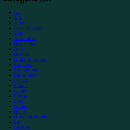
Support
All
Apk
Apps
Art and Culture
Auto
Automotive
Beauty Tips
Blog
Business
Digital Marketing
Education
Entertainment
Environment
Fashion
Finance
Fishing
Fitness
Food
Games
Health
Home improvment
Law
Lifestyle