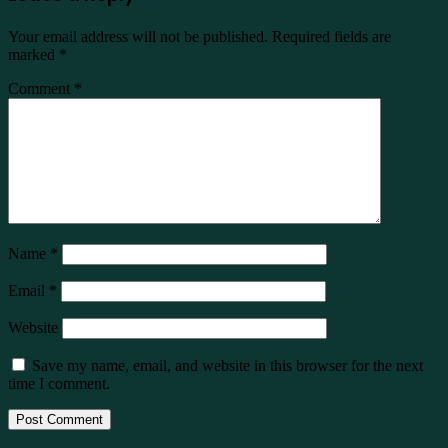
Your email address will not be published.
Required fields are
marked
*
Comment
*
Name
*
Email
*
Website
Save my name, email, and website in this browser for the next
time I comment.