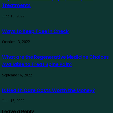
Treatments
June 15, 2022
Ways to Keep Tdee in Check
October 13, 2022
What are the Regenerative Medicine Choices
Available to Treat Spine Pain?
September 6, 2022
Is Health Care Costs Worth the Money?
June 15, 2022
Leave a Reply