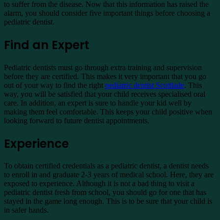
to suffer from the disease. Now that this information has raised the
alarm, you should consider five important things before choosing a
pediatric dentist.
Find an Expert
Pediatric dentists must go through extra training and supervision
before they are certified. This makes it very important that you go
out of your way to find the right
pediatric dentist Scottlade
. This
way, you will be satisfied that your child receives specialised oral
care. In addition, an expert is sure to handle your kid well by
making them feel comfortable. This keeps your child positive when
looking forward to future dentist appointments.
Experience
To obtain certified credentials as a pediatric dentist, a dentist needs
to enroll in and graduate 2-3 years of medical school. Here, they are
exposed to experience. Although it is not a bad thing to visit a
pediatric dentist fresh from school, you should go for one that has
stayed in the game long enough. This is to be sure that your child is
in safer hands.