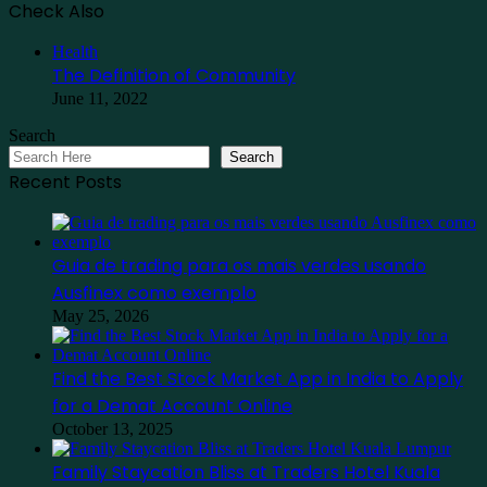
Check Also
Close
Health
The Definition of Community
June 11, 2022
Search
Search
Recent Posts
Guia de trading para os mais verdes usando
Ausfinex como exemplo
May 25, 2026
Find the Best Stock Market App in India to Apply
for a Demat Account Online
October 13, 2025
Family Staycation Bliss at Traders Hotel Kuala