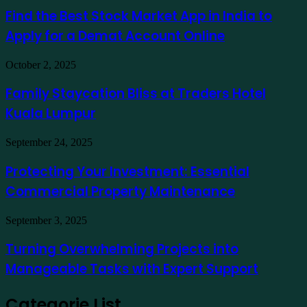
Ausfinex
Best
Find the Best Stock Market App in India to
como
Stock
exemplo
Apply for a Demat Account Online
Market
App
in
Family
October 2, 2025
India
Staycation
to
Bliss
Family Staycation Bliss at Traders Hotel
Apply
at
for
Kuala Lumpur
Traders
a
Hotel
Demat
Kuala
Protecting
September 24, 2025
Account
Lumpur
Your
Online
Investment:
Protecting Your Investment: Essential
Essential
Commercial Property Maintenance
Commercial
Property
Maintenance
Turning
September 3, 2025
Overwhelming
Projects
Turning Overwhelming Projects into
into
Manageable Tasks with Expert Support
Manageable
Tasks
with
Categorie List
Expert