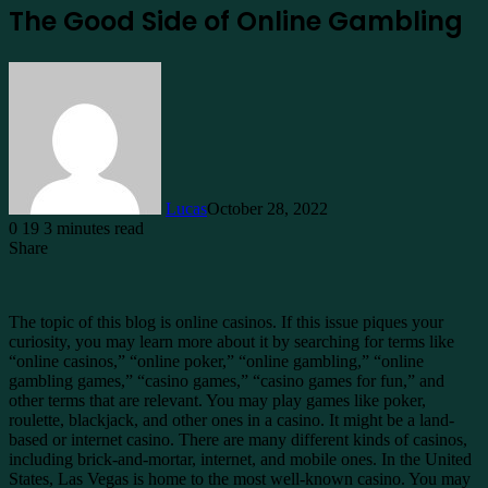
The Good Side of Online Gambling
Lucas
October 28, 2022
0
19
3 minutes read
Share
Facebook
X
LinkedIn
Tumblr
Pinterest
Reddit
Messenger
Messenger
WhatsApp
Telegram
The topic of this blog is online casinos. If this issue piques your
curiosity, you may learn more about it by searching for terms like
“online casinos,” “online poker,” “online gambling,” “online
gambling games,” “casino games,” “casino games for fun,” and
other terms that are relevant. You may play games like poker,
roulette, blackjack, and other ones in a casino. It might be a land-
based or internet casino. There are many different kinds of casinos,
including brick-and-mortar, internet, and mobile ones. In the United
States, Las Vegas is home to the most well-known casino. You may