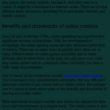
play games like poker, roulette, blackjack, and other ones in a
casino. It might be a land-based or internet casino. There are several
different kinds of casinos, including brick-and-mortar, internet, and
mobile casinos.
Benefits and drawbacks of online casinos
Since its start in the late 1700s, casino gambling has experienced a
significant increase in popularity. With the development of
technology, the online gaming sector has also attracted a great deal
of interest. There are so many ways to gamble since there are so
many different kinds of casino games accessible and so many
different sites to select from. In the past, the only place you could
play casino games was in a physical casino, but today you have a
wide range of possibilities.
You’ve heard all the excitement around
Malaysian online casino
s.
You’ve perused every advertisement and review, but you still can’t
determine whether to put money into an online casino. But perhaps
you’re curious to learn about some of the benefits and drawbacks of
playing at a casino online.
Most individuals in today’s society now access the internet for their
news and entertainment on a regular basis. The online casino is one