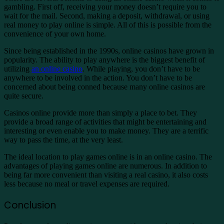
gambling. First off, receiving your money doesn’t require you to
wait for the mail. Second, making a deposit, withdrawal, or using
real money to play online is simple. All of this is possible from the
convenience of your own home.
Since being established in the 1990s, online casinos have grown in
popularity. The ability to play anywhere is the biggest benefit of
utilizing
an online casino
. While playing, you don’t have to be
anywhere to be involved in the action. You don’t have to be
concerned about being conned because many online casinos are
quite secure.
Casinos online provide more than simply a place to bet. They
provide a broad range of activities that might be entertaining and
interesting or even enable you to make money. They are a terrific
way to pass the time, at the very least.
The ideal location to play games online is in an online casino. The
advantages of playing games online are numerous. In addition to
being far more convenient than visiting a real casino, it also costs
less because no meal or travel expenses are required.
Conclusion