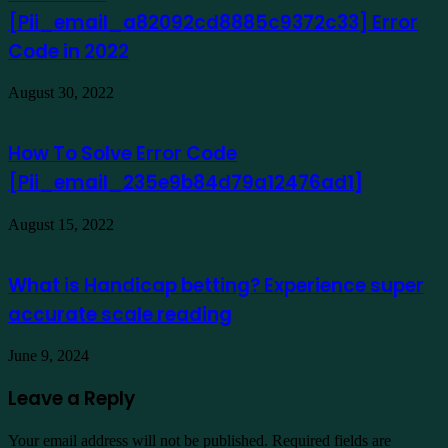
[Pii_email_a82092cd8885c9372c33] Error
Code in 2022
August 30, 2022
How To Solve Error Code
[Pii_email_235e9b84d79a12476ad1]
August 15, 2022
What is Handicap betting? Experience super
accurate scale reading
June 9, 2024
Leave a Reply
Your email address will not be published.
Required fields are