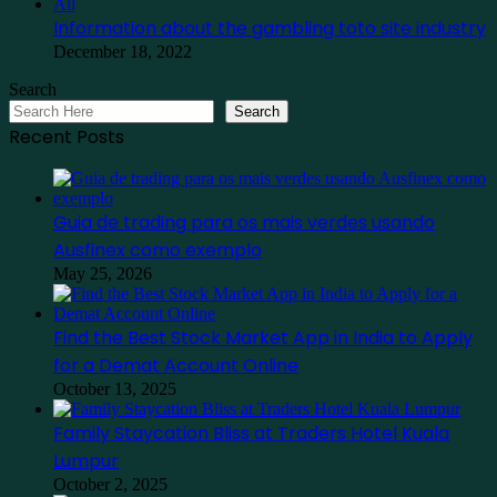
All
Information about the gambling toto site industry
December 18, 2022
Search
Search
Recent Posts
Guia de trading para os mais verdes usando
Ausfinex como exemplo
May 25, 2026
Find the Best Stock Market App in India to Apply
for a Demat Account Online
October 13, 2025
Family Staycation Bliss at Traders Hotel Kuala
Lumpur
October 2, 2025