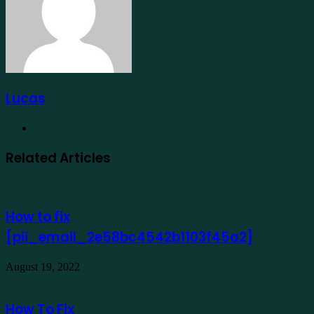
Lucas
Website
Related Articles
How to fix
[pii_email_2e58bc4542b1103f45a2]
August 19, 2022
How To Fix