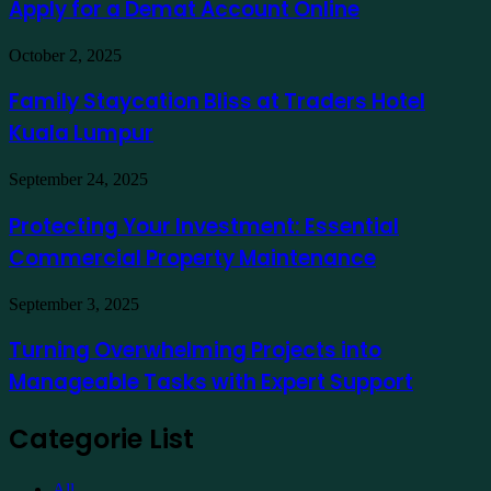
exemplo
Apply for a Demat Account Online
Market
App
in
Family
October 2, 2025
India
Staycation
to
Bliss
Family Staycation Bliss at Traders Hotel
Apply
at
for
Kuala Lumpur
Traders
a
Hotel
Demat
Kuala
Protecting
September 24, 2025
Account
Lumpur
Your
Online
Investment:
Protecting Your Investment: Essential
Essential
Commercial Property Maintenance
Commercial
Property
Maintenance
Turning
September 3, 2025
Overwhelming
Projects
Turning Overwhelming Projects into
into
Manageable Tasks with Expert Support
Manageable
Tasks
with
Categorie List
Expert
Support
All