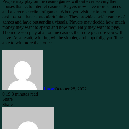
People may play online casino games without ever leaving their
houses thanks to internet casinos. Players now have more choices
and a larger selection of games. When you visit the top online
casinos, you have a wonderful time. They provide a wide variety of
games and have outstanding visuals. Players may decide how much
money they want to spend and how frequently they want to play.
The more you play at an online casino, the more pleasure you will
have. As a result, winning will be simpler, and hopefully, you’ll be
able to win more than once.
Lucas
October 28, 2022
0
19
3 minutes read
Share
Facebook
X
LinkedIn
Tumblr
Pinterest
Reddit
Messenger
Messenger
WhatsApp
Telegram
Share
Facebook
X
LinkedIn
Tumblr
Pinterest
Reddit
WhatsApp
Telegram
Share
via
Email