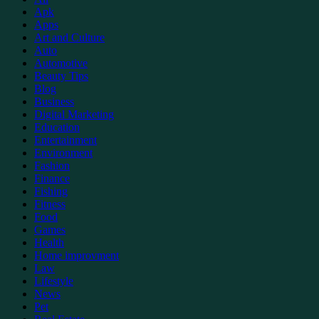
Apk
Apps
Art and Culture
Auto
Automotive
Beauty Tips
Blog
Business
Digital Marketing
Education
Entertainment
Environment
Fashion
Finance
Fishing
Fitness
Food
Games
Health
Home improvment
Law
Lifestyle
News
Pet