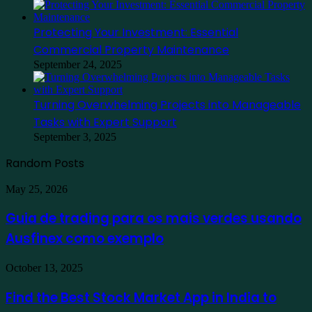
Protecting Your Investment: Essential
Commercial Property Maintenance
September 24, 2025
Turning Overwhelming Projects into Manageable
Tasks with Expert Support
September 3, 2025
Random Posts
Guia
May 25, 2026
de
trading
Guia de trading para os mais verdes usando
para
Ausfinex como exemplo
os
mais
verdes
Find
October 13, 2025
usando
the
Ausfinex
Best
Find the Best Stock Market App in India to
como
Stock