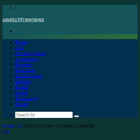
Menu
uwatchfreenews
Search
for
Home
Apk
Art and Culture
Automotive
Business
Education
Entertainment
Fashion
Health
Sports
Technology
Travel
Search
for
Home
/
All
/
The Good Side of Online Gambling
All