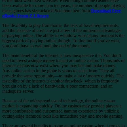
of the most well-liked websites. Even though online casinos have
been available for more than ten years, the number of people playing
these games has skyrocketed.See more here from
Download Free
eBooks From Z Library
The flexibility to play from home, the lack of travel requirements,
and the absence of costs are just a few of the numerous advantages
of playing online. The ability to withdraw wins at any moment is the
biggest perk of playing online, though. To find out if you’ve won,
you don’t have to wait until the end of the month.
The main benefit of the internet is how inexpensive it is. You don’t
need to invest a single money to start an online casino. Thousands of
internet casinos now exist where you may bet and make money.
Any online casino in the globe is yours to select from. They all
provide the same opportunity—to make a lot of money quickly. The
instability of the internet is another drawback, which is frequently
brought on by a lack of bandwidth, a poor connection, and an
inadequate server.
Because of the widespread use of technology, the online casino
market is expanding quickly. Online casinos may provide players a
more comfortable and customized gaming experience by utilizing
cutting-edge technical tools like immediate play and mobile gaming.
There are several benefits to using an online casino when it comes to