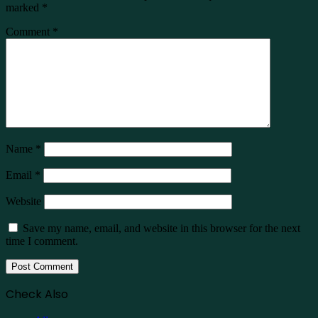
marked
*
Comment
*
Name
*
Email
*
Website
Save my name, email, and website in this browser for the next
time I comment.
Check Also
Close