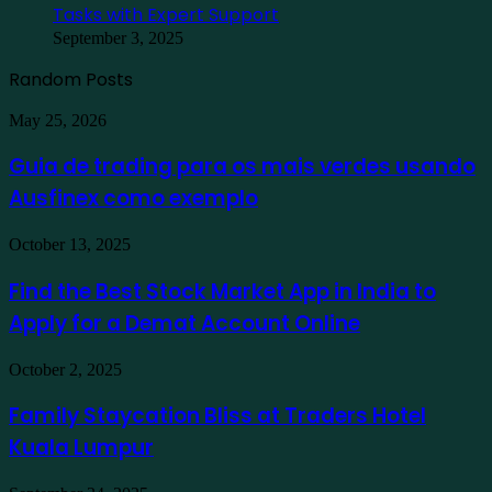
Tasks with Expert Support
September 3, 2025
Random Posts
Guia
May 25, 2026
de
trading
Guia de trading para os mais verdes usando
para
Ausfinex como exemplo
os
mais
verdes
Find
October 13, 2025
usando
the
Ausfinex
Best
Find the Best Stock Market App in India to
como
Stock
exemplo
Apply for a Demat Account Online
Market
App
in
Family
October 2, 2025
India
Staycation
to
Bliss
Family Staycation Bliss at Traders Hotel
Apply
at
for
Kuala Lumpur
Traders
a
Hotel
Demat
Kuala