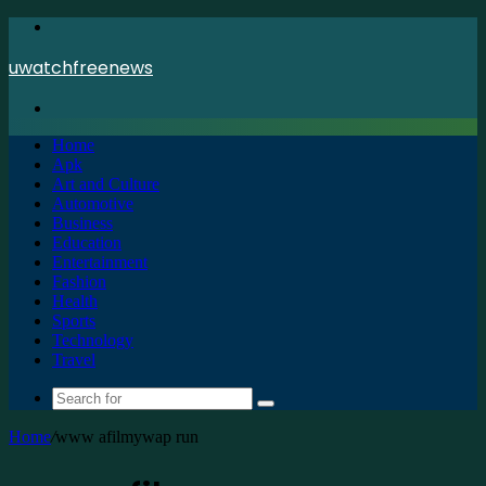
Menu
uwatchfreenews
Search
for
Home
Apk
Art and Culture
Automotive
Business
Education
Entertainment
Fashion
Health
Sports
Technology
Travel
Search
for
Home
/
www afilmywap run