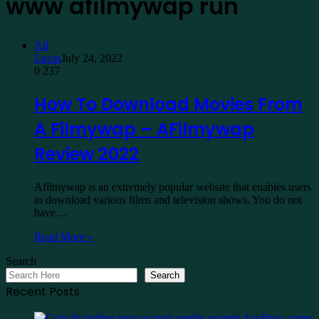
www afilmywap run
All
Lucas
July 24, 2022
0
237
How To Download Movies From
A Filmywap – AFilmywap
Review 2022
Afilmywap is an extremely popular website that enables users
to download various films and television shows. You do not
have…
Read More »
Search
Search
Recent Posts