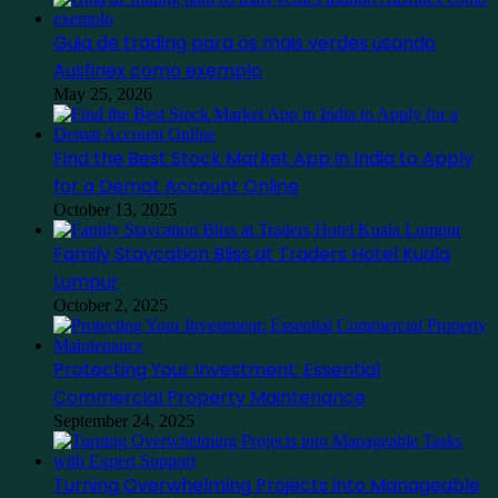
Guia de trading para os mais verdes usando
Ausfinex como exemplo
May 25, 2026
Find the Best Stock Market App in India to Apply
for a Demat Account Online
October 13, 2025
Family Staycation Bliss at Traders Hotel Kuala
Lumpur
October 2, 2025
Protecting Your Investment: Essential
Commercial Property Maintenance
September 24, 2025
Turning Overwhelming Projects into Manageable