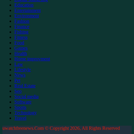
Education
Entertainment
Environment
Fashion
Finance
Fishing
Fitness
Food
Games
Health
Home improvment
Law
Lifestyle
News
Pet
Real Estate
Seo
Social media
Software
Sports
Technology
Travel
uwatchfreenews.Com © Copyright 2026, All Rights Reserved