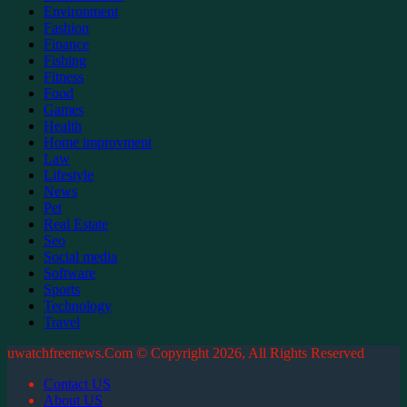
Environment
Fashion
Finance
Fishing
Fitness
Food
Games
Health
Home improvment
Law
Lifestyle
News
Pet
Real Estate
Seo
Social media
Software
Sports
Technology
Travel
uwatchfreenews.Com © Copyright 2026, All Rights Reserved
Contact US
About US