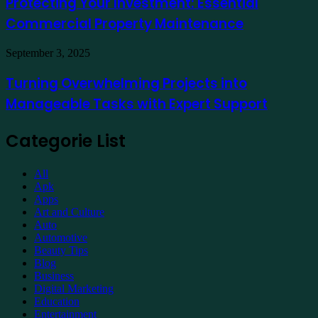
Protecting Your Investment: Essential
Essential
Commercial Property Maintenance
Commercial
Property
Maintenance
Turning
September 3, 2025
Overwhelming
Projects
Turning Overwhelming Projects into
into
Manageable Tasks with Expert Support
Manageable
Tasks
with
Categorie List
Expert
Support
All
Apk
Apps
Art and Culture
Auto
Automotive
Beauty Tips
Blog
Business
Digital Marketing
Education
Entertainment