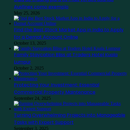
Ausfinex como exemplo
May 25, 2026
Find the Best Stock Market App in India to Apply
for a Demat Account Online
October 13, 2025
Family Staycation Bliss at Traders Hotel Kuala
Lumpur
October 2, 2025
Protecting Your Investment: Essential
Commercial Property Maintenance
September 24, 2025
Turning Overwhelming Projects into Manageable
Tasks with Expert Support
September 3, 2025