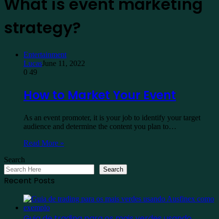
What is event marketing
strategy?
Entertainment
Lucas
June 11, 2022
0
49
How to Market Your Event
As an event promoter, it is your job to identify your target
audience and determine the content you plan to…
Read More »
Search
Search
Recent Posts
Guia de trading para os mais verdes usando