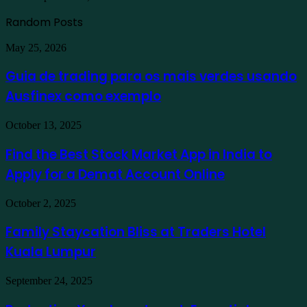
Random Posts
Guia
May 25, 2026
de
trading
Guia de trading para os mais verdes usando
para
Ausfinex como exemplo
os
mais
verdes
Find
October 13, 2025
usando
the
Ausfinex
Best
Find the Best Stock Market App in India to
como
Stock
exemplo
Apply for a Demat Account Online
Market
App
in
Family
October 2, 2025
India
Staycation
to
Bliss
Family Staycation Bliss at Traders Hotel
Apply
at
for
Kuala Lumpur
Traders
a
Hotel
Demat
Kuala
Protecting
September 24, 2025
Account
Lumpur
Your
Online
Investment: