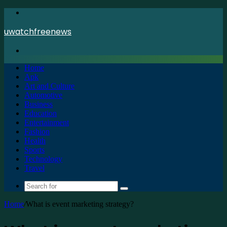
Menu
uwatchfreenews
Search
for
Home
Apk
Art and Culture
Automotive
Business
Education
Entertainment
Fashion
Health
Sports
Technology
Travel
Search
for
Home
/
What is event marketing strategy?