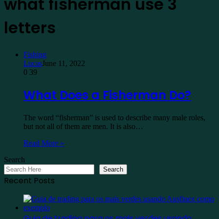
what fisherman use 3
letters
Fishing
Lucas
June 11, 2022
0
39
What Does a Fisherman Do?
The word “fisherman” is used to describe many male roles,
but not all of them are men. It is also…
Read More »
Search
Search
Recent Posts
Guia de trading para os mais verdes usando