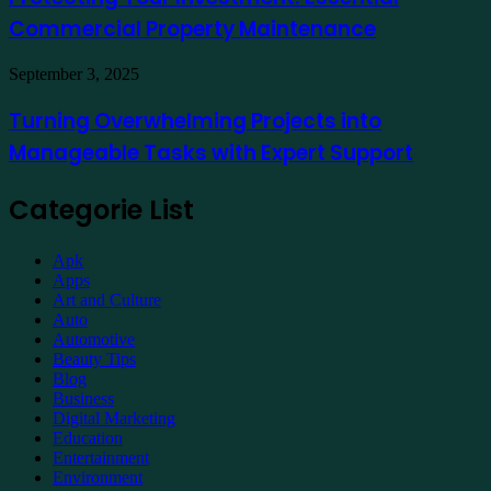
Essential
Commercial Property Maintenance
Commercial
Property
Maintenance
Turning
September 3, 2025
Overwhelming
Projects
Turning Overwhelming Projects into
into
Manageable Tasks with Expert Support
Manageable
Tasks
with
Categorie List
Expert
Support
Apk
Apps
Art and Culture
Auto
Automotive
Beauty Tips
Blog
Business
Digital Marketing
Education
Entertainment
Environment