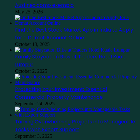
Ausfinex como exemplo
May 25, 2026
Find the Best Stock Market App in India to Apply
for a Demat Account Online
October 13, 2025
Family Staycation Bliss at Traders Hotel Kuala
Lumpur
October 2, 2025
Protecting Your Investment: Essential
Commercial Property Maintenance
September 24, 2025
Turning Overwhelming Projects into Manageable
Tasks with Expert Support
September 3, 2025