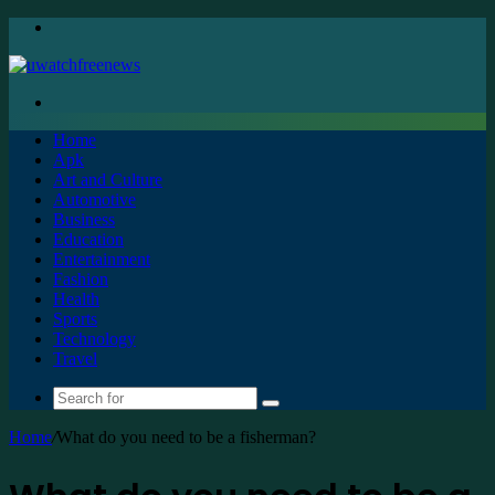
Menu
Search
for
Home
Apk
Art and Culture
Automotive
Business
Education
Entertainment
Fashion
Health
Sports
Technology
Travel
Search
for
Home
/
What do you need to be a fisherman?