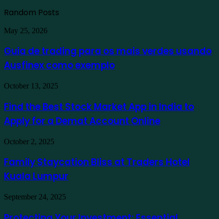
Random Posts
Guia
May 25, 2026
de
trading
Guia de trading para os mais verdes usando
para
Ausfinex como exemplo
os
mais
verdes
Find
October 13, 2025
usando
the
Ausfinex
Best
Find the Best Stock Market App in India to
como
Stock
exemplo
Apply for a Demat Account Online
Market
App
in
Family
October 2, 2025
India
Staycation
to
Bliss
Family Staycation Bliss at Traders Hotel
Apply
at
for
Kuala Lumpur
Traders
a
Hotel
Demat
Kuala
Protecting
September 24, 2025
Account
Lumpur
Your
Online
Investment:
Protecting Your Investment: Essential