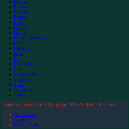
Fashion
Finance
Fishing
Fitness
Food
Games
Health
Home improvment
Law
Lifestyle
News
Pet
Real Estate
Seo
Social media
Software
Sports
Technology
Travel
uwatchfreenews.Com © Copyright 2026, All Rights Reserved
Contact US
About US
Privacy Policy