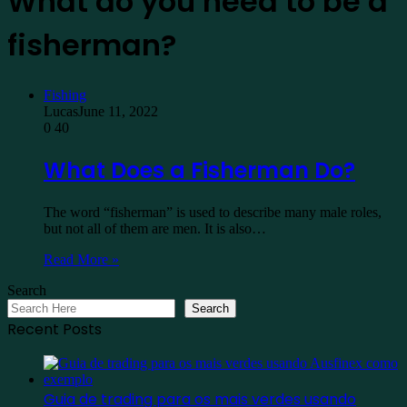
What do you need to be a
fisherman?
Fishing
Lucas
June 11, 2022
0
40
What Does a Fisherman Do?
The word “fisherman” is used to describe many male roles,
but not all of them are men. It is also…
Read More »
Search
Search
Recent Posts
Guia de trading para os mais verdes usando