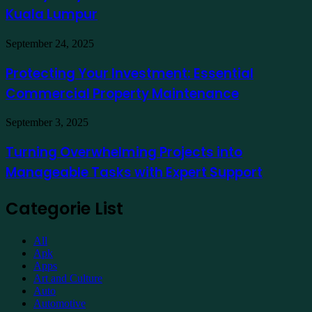
at
for
Kuala Lumpur
Traders
a
Hotel
Demat
Kuala
Protecting
September 24, 2025
Account
Lumpur
Your
Online
Investment:
Protecting Your Investment: Essential
Essential
Commercial Property Maintenance
Commercial
Property
Maintenance
Turning
September 3, 2025
Overwhelming
Projects
Turning Overwhelming Projects into
into
Manageable Tasks with Expert Support
Manageable
Tasks
with
Categorie List
Expert
Support
All
Apk
Apps
Art and Culture
Auto
Automotive