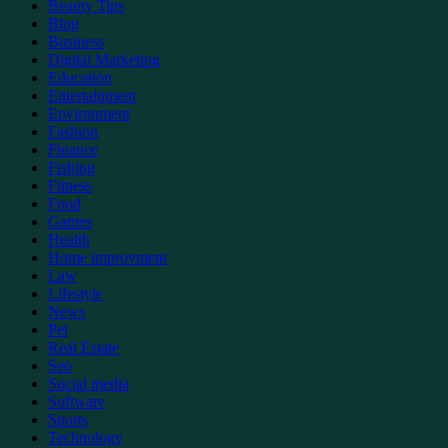
Beauty Tips
Blog
Business
Digital Marketing
Education
Entertainment
Environment
Fashion
Finance
Fishing
Fitness
Food
Games
Health
Home improvment
Law
Lifestyle
News
Pet
Real Estate
Seo
Social media
Software
Sports
Technology