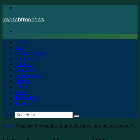
Menu
uwatchfreenews
Search
for
Home
Apk
Art and Culture
Automotive
Business
Education
Entertainment
Fashion
Health
Sports
Technology
Travel
Search
for
Home
/
What are the qualities required to serve as a board member?