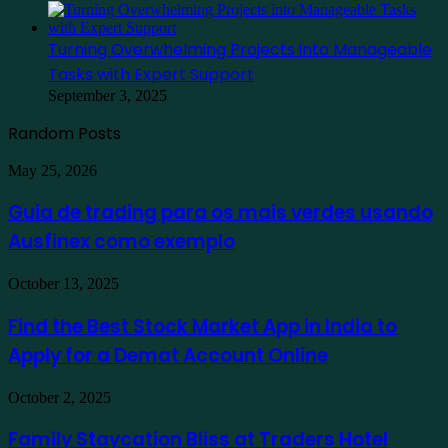
Turning Overwhelming Projects into Manageable
Tasks with Expert Support
September 3, 2025
Random Posts
Guia
May 25, 2026
de
trading
Guia de trading para os mais verdes usando
para
Ausfinex como exemplo
os
mais
verdes
Find
October 13, 2025
usando
the
Ausfinex
Best
Find the Best Stock Market App in India to
como
Stock
exemplo
Apply for a Demat Account Online
Market
App
in
Family
October 2, 2025
India
Staycation
to
Bliss
Family Staycation Bliss at Traders Hotel
Apply