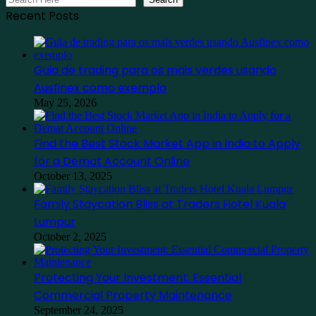
Recent Posts
Guia de trading para os mais verdes usando
Ausfinex como exemplo
May 25, 2026
Find the Best Stock Market App in India to Apply
for a Demat Account Online
October 13, 2025
Family Staycation Bliss at Traders Hotel Kuala
Lumpur
October 2, 2025
Protecting Your Investment: Essential
Commercial Property Maintenance
September 24, 2025