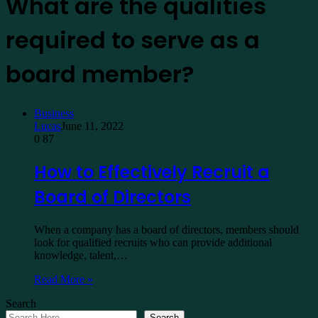
What are the qualities
required to serve as a
board member?
Business
Lucas
June 11, 2022
0
87
How to Effectively Recruit a
Board of Directors
When a company has a board of directors, members should
look for qualified recruits who can provide additional
knowledge, talent,…
Read More »
Search
Search