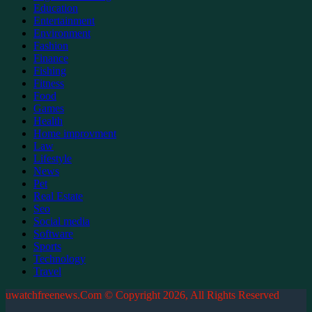
Education
Entertainment
Environment
Fashion
Finance
Fishing
Fitness
Food
Games
Health
Home improvment
Law
Lifestyle
News
Pet
Real Estate
Seo
Social media
Software
Sports
Technology
Travel
uwatchfreenews.Com © Copyright 2026, All Rights Reserved