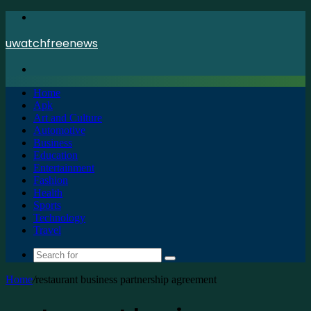
Menu
uwatchfreenews
Search
for
Home
Apk
Art and Culture
Automotive
Business
Education
Entertainment
Fashion
Health
Sports
Technology
Travel
Search
for
Home
/
restaurant business partnership agreement