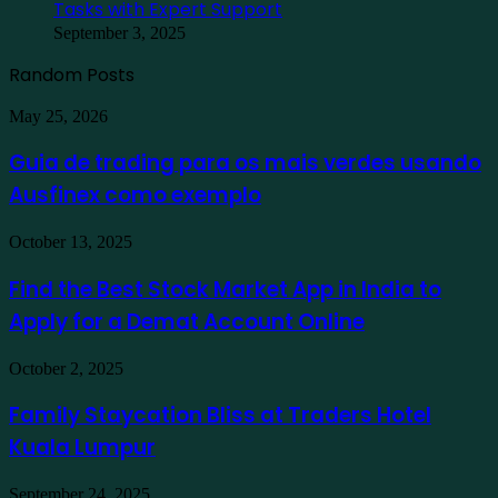
Tasks with Expert Support
September 3, 2025
Random Posts
Guia
May 25, 2026
de
trading
Guia de trading para os mais verdes usando
para
Ausfinex como exemplo
os
mais
verdes
Find
October 13, 2025
usando
the
Ausfinex
Best
Find the Best Stock Market App in India to
como
Stock
exemplo
Apply for a Demat Account Online
Market
App
in
Family
October 2, 2025
India
Staycation
to
Bliss
Family Staycation Bliss at Traders Hotel
Apply
at
for
Kuala Lumpur
Traders
a
Hotel
Demat
Kuala
Protecting
September 24, 2025