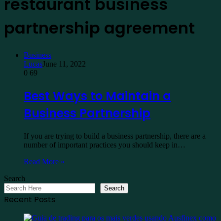
restaurant business
partnership agreement
Business
Lucas
June 11, 2022
0
69
Best Ways to Maintain a
Business Partnership
If you are trying to build a business partnership, there are a
number of important practices you should keep in…
Read More »
Search
Search
Recent Posts