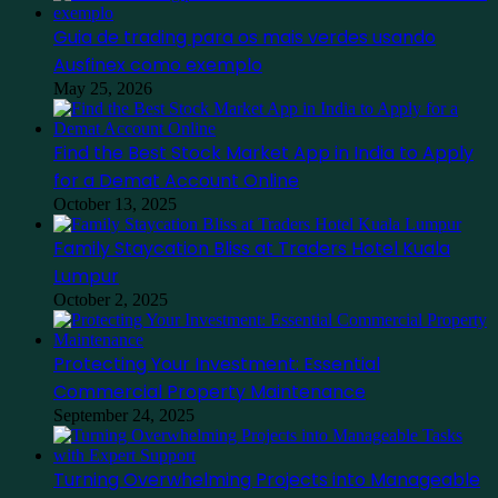
Guia de trading para os mais verdes usando
Ausfinex como exemplo
May 25, 2026
Find the Best Stock Market App in India to Apply
for a Demat Account Online
October 13, 2025
Family Staycation Bliss at Traders Hotel Kuala
Lumpur
October 2, 2025
Protecting Your Investment: Essential
Commercial Property Maintenance
September 24, 2025
Turning Overwhelming Projects into Manageable