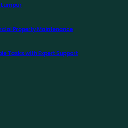
a Lumpur
rcial Property Maintenance
le Tasks with Expert Support