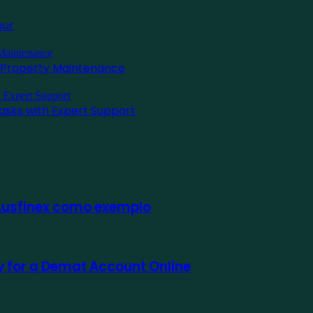
pur
l Property Maintenance
asks with Expert Support
 Ausfinex como exemplo
ly for a Demat Account Online