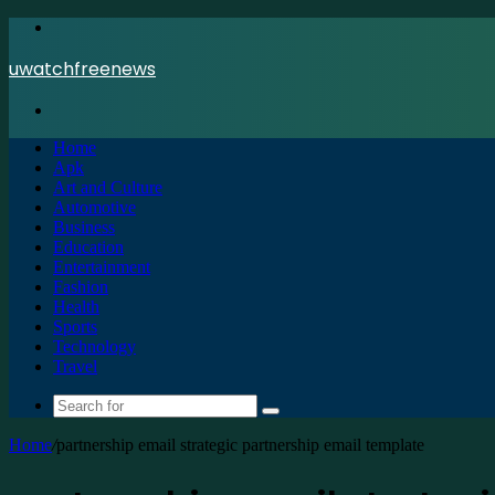
Menu
uwatchfreenews
Search
for
Home
Apk
Art and Culture
Automotive
Business
Education
Entertainment
Fashion
Health
Sports
Technology
Travel
Search
for
Home
/
partnership email strategic partnership email template