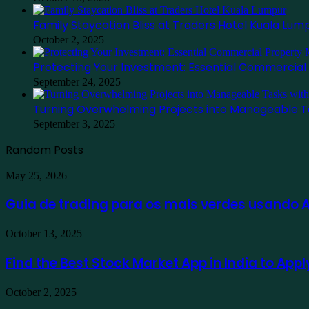
Family Staycation Bliss at Traders Hotel Kuala Lum
October 2, 2025
Protecting Your Investment: Essential Commercia
September 24, 2025
Turning Overwhelming Projects into Manageable T
September 3, 2025
Random Posts
Guia
May 25, 2026
de
trading
Guia de trading para os mais verdes usando
para
os
Find
October 13, 2025
mais
the
verdes
Best
Find the Best Stock Market App in India to App
usando
Stock
Ausfinex
Market
como
Family
October 2, 2025
App
exemplo
Staycation
in