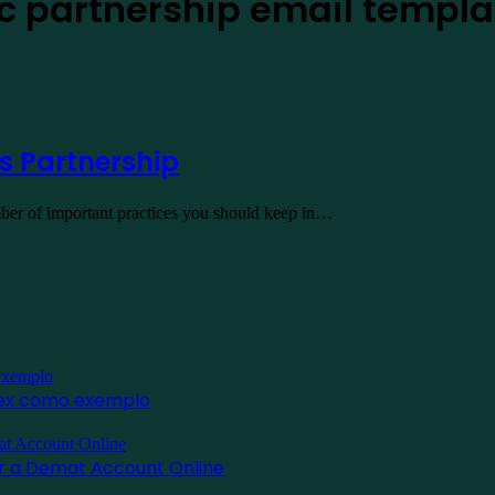
ic partnership email templa
s Partnership
number of important practices you should keep in…
inex como exemplo
for a Demat Account Online