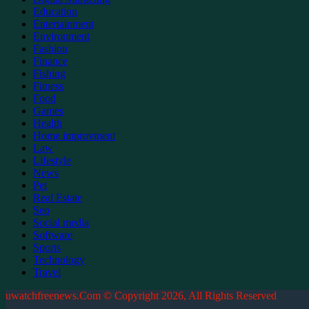
Education
Entertainment
Environment
Fashion
Finance
Fishing
Fitness
Food
Games
Health
Home improvment
Law
Lifestyle
News
Pet
Real Estate
Seo
Social media
Software
Sports
Technology
Travel
uwatchfreenews.Com © Copyright 2026, All Rights Reserved