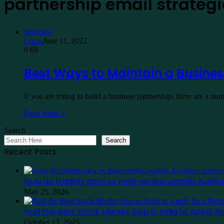
partnership email strateg
Business
Lucas
June 11, 2022
0
69
Best Ways to Maintain a Busines
If you are trying to build a business partnership, there are a 
Read More »
Search
Search
Recent Posts
Guia de trading para os mais verdes usando Ausf
May 25, 2026
Find the Best Stock Market App in India to Apply 
October 13, 2025