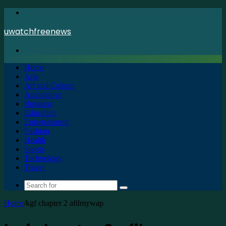
Menu
uwatchfreenews
Search
for
Home
Apk
Art and Culture
Automotive
Business
Education
Entertainment
Fashion
Health
Sports
Technology
Travel
Search
for
Home
/
kgf chapter 2 afilmywap