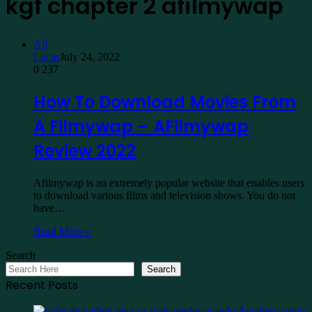
kgf chapter 2 afilmywap
All
Lucas
July 24, 2022
0
237
How To Download Movies From
A Filmywap – AFilmywap
Review 2022
Afilmywap is an extremely popular website that enables users
to download various films and television shows. You do not
have…
Read More »
Search
Search
Recent Posts