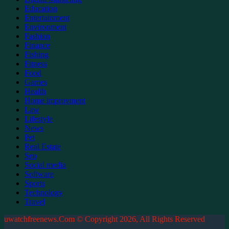
Education
Entertainment
Environment
Fashion
Finance
Fishing
Fitness
Food
Games
Health
Home improvment
Law
Lifestyle
News
Pet
Real Estate
Seo
Social media
Software
Sports
Technology
Travel
uwatchfreenews.Com © Copyright 2026, All Rights Reserved