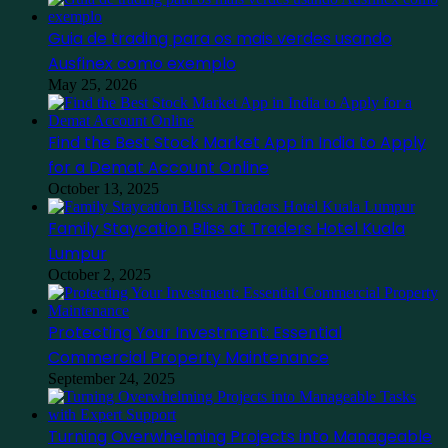
Guia de trading para os mais verdes usando
Ausfinex como exemplo
May 25, 2026
Find the Best Stock Market App in India to Apply
for a Demat Account Online
October 13, 2025
Family Staycation Bliss at Traders Hotel Kuala
Lumpur
October 2, 2025
Protecting Your Investment: Essential
Commercial Property Maintenance
September 24, 2025
Turning Overwhelming Projects into Manageable