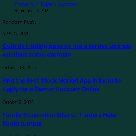
Tasks with Expert Support
September 3, 2025
Random Posts
Guia
May 25, 2026
de
trading
Guia de trading para os mais verdes usando
para
Ausfinex como exemplo
os
mais
verdes
Find
October 13, 2025
usando
the
Ausfinex
Best
Find the Best Stock Market App in India to
como
Stock
exemplo
Apply for a Demat Account Online
Market
App
in
Family
October 2, 2025
India
Staycation
to
Bliss
Family Staycation Bliss at Traders Hotel
Apply
at
for
Kuala Lumpur
Traders
a
Hotel
Demat
Kuala