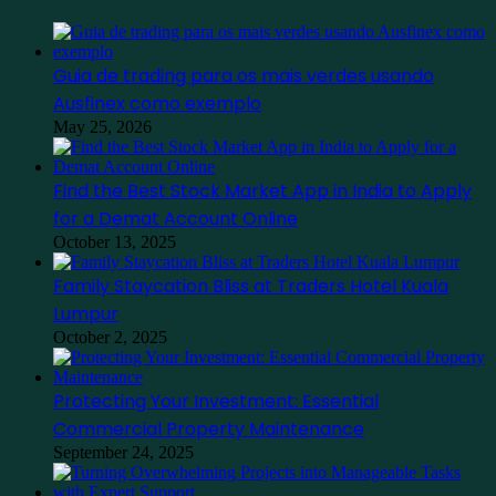
Guia de trading para os mais verdes usando
Ausfinex como exemplo
May 25, 2026
Find the Best Stock Market App in India to Apply
for a Demat Account Online
October 13, 2025
Family Staycation Bliss at Traders Hotel Kuala
Lumpur
October 2, 2025
Protecting Your Investment: Essential
Commercial Property Maintenance
September 24, 2025