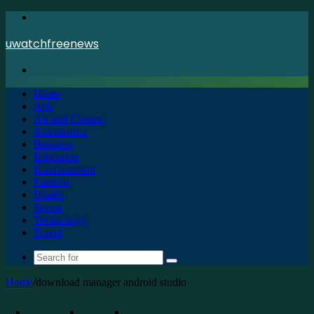
Menu
uwatchfreenews
Search
for
Home
Apk
Art and Culture
Automotive
Business
Education
Entertainment
Fashion
Health
Sports
Technology
Travel
Search
for
Home
/
download manager android studio