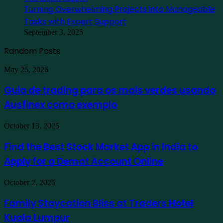
Turning Overwhelming Projects into Manageable
Tasks with Expert Support
September 3, 2025
Random Posts
Guia
May 25, 2026
de
trading
Guia de trading para os mais verdes usando
para
Ausfinex como exemplo
os
mais
verdes
Find
October 13, 2025
usando
the
Ausfinex
Best
Find the Best Stock Market App in India to
como
Stock
exemplo
Apply for a Demat Account Online
Market
App
in
Family
October 2, 2025
India
Staycation
to
Bliss
Family Staycation Bliss at Traders Hotel
Apply
at
for
Kuala Lumpur
Traders