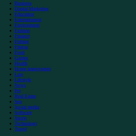
Business
Digital Marketing
Education
Entertainment
Environment
Fashion
Finance
Fishing
Fitness
Food
Games
Health
Home improvment
Law
Lifestyle
News
Pet
Real Estate
Seo
Social media
Software
Sports
Technology
Travel