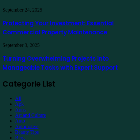
a
Hotel
Demat
Kuala
Protecting
September 24, 2025
Account
Lumpur
Your
Online
Investment:
Protecting Your Investment: Essential
Essential
Commercial Property Maintenance
Commercial
Property
Maintenance
Turning
September 3, 2025
Overwhelming
Projects
Turning Overwhelming Projects into
into
Manageable Tasks with Expert Support
Manageable
Tasks
with
Categorie List
Expert
Support
All
Apk
Apps
Art and Culture
Auto
Automotive
Beauty Tips
Blog