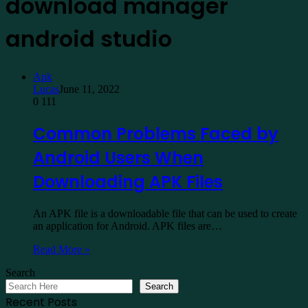
download manager
android studio
Apk
Lucas
June 11, 2022
0
111
Common Problems Faced by
Android Users When
Downloading APK Files
An APK file is a downloadable file that can be used to create
an application for Android. APK files are…
Read More »
Search
Search
Recent Posts