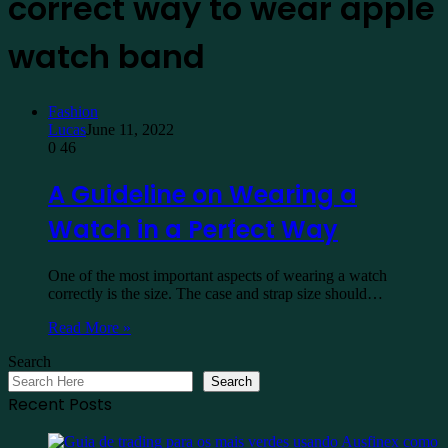
correct way to wear apple
watch band
Fashion
Lucas
June 11, 2022
0
46
A Guideline on Wearing a
Watch in a Perfect Way
One of the most important aspects of wearing a watch
correctly is the size. The case and strap size should…
Read More »
Search
Search
Recent Posts