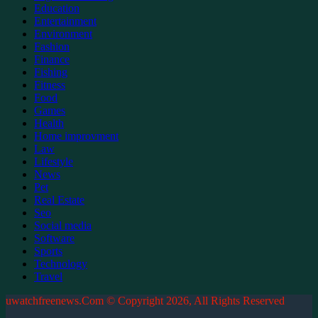
Education
Entertainment
Environment
Fashion
Finance
Fishing
Fitness
Food
Games
Health
Home improvment
Law
Lifestyle
News
Pet
Real Estate
Seo
Social media
Software
Sports
Technology
Travel
uwatchfreenews.Com © Copyright 2026, All Rights Reserved