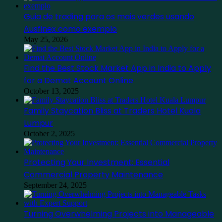
Guia de trading para os mais verdes usando
Ausfinex como exemplo
May 25, 2026
Find the Best Stock Market App in India to Apply
for a Demat Account Online
October 13, 2025
Family Staycation Bliss at Traders Hotel Kuala
Lumpur
October 2, 2025
Protecting Your Investment: Essential
Commercial Property Maintenance
September 24, 2025
Turning Overwhelming Projects into Manageable