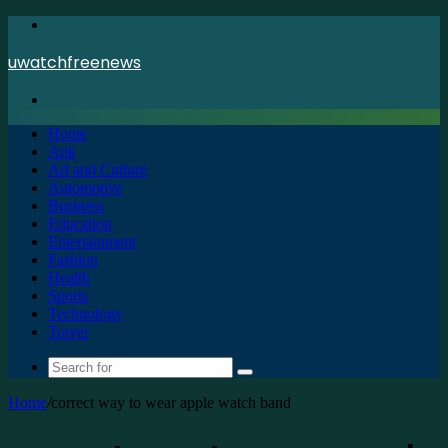
Menu
uwatchfreenews
Search
for
Home
Apk
Art and Culture
Automotive
Business
Education
Entertainment
Fashion
Health
Sports
Technology
Travel
Search
for
Home
/
correct way to wear apple watch band