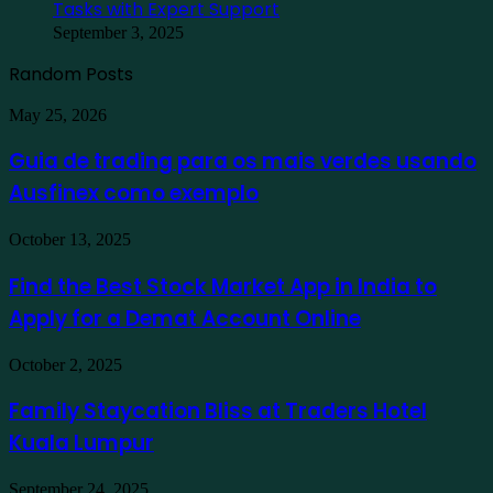
Tasks with Expert Support
September 3, 2025
Random Posts
Guia
May 25, 2026
de
trading
Guia de trading para os mais verdes usando
para
Ausfinex como exemplo
os
mais
verdes
Find
October 13, 2025
usando
the
Ausfinex
Best
Find the Best Stock Market App in India to
como
Stock
exemplo
Apply for a Demat Account Online
Market
App
in
Family
October 2, 2025
India
Staycation
to
Bliss
Family Staycation Bliss at Traders Hotel
Apply
at
for
Kuala Lumpur
Traders
a
Hotel
Demat
Kuala
Protecting
September 24, 2025