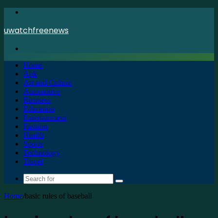
Menu
uwatchfreenews
Search
for
Home
Apk
Art and Culture
Automotive
Business
Education
Entertainment
Fashion
Health
Sports
Technology
Travel
Search
for
Home
/
basic rules of baseball