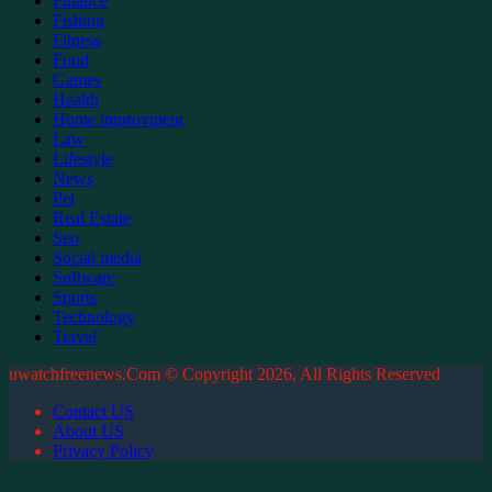
Finance
Fishing
Fitness
Food
Games
Health
Home improvment
Law
Lifestyle
News
Pet
Real Estate
Seo
Social media
Software
Sports
Technology
Travel
uwatchfreenews.Com © Copyright 2026, All Rights Reserved
Contact US
About US
Privacy Policy
Back