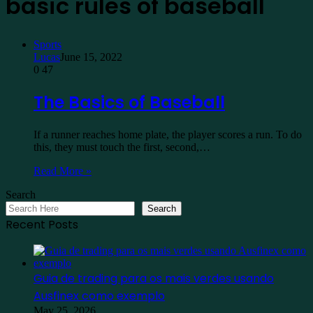
basic rules of baseball
Sports
Lucas
June 15, 2022
0
47
The Basics of Baseball
If a runner reaches home plate, the player scores a run. To do
this, they must touch the first, second,…
Read More »
Search
Search
Recent Posts
Guia de trading para os mais verdes usando
Ausfinex como exemplo
May 25, 2026