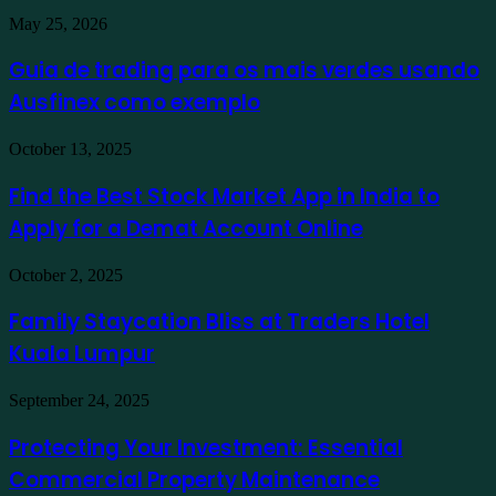
Guia
May 25, 2026
de
trading
Guia de trading para os mais verdes usando
para
Ausfinex como exemplo
os
mais
verdes
Find
October 13, 2025
usando
the
Ausfinex
Best
Find the Best Stock Market App in India to
como
Stock
exemplo
Apply for a Demat Account Online
Market
App
in
Family
October 2, 2025
India
Staycation
to
Bliss
Family Staycation Bliss at Traders Hotel
Apply
at
for
Kuala Lumpur
Traders
a
Hotel
Demat
Kuala
Protecting
September 24, 2025
Account
Lumpur
Your
Online
Investment:
Protecting Your Investment: Essential
Essential
Commercial Property Maintenance
Commercial