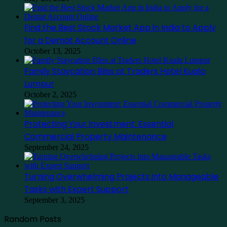
Find the Best Stock Market App in India to Apply
for a Demat Account Online
October 13, 2025
Family Staycation Bliss at Traders Hotel Kuala
Lumpur
October 2, 2025
Protecting Your Investment: Essential
Commercial Property Maintenance
September 24, 2025
Turning Overwhelming Projects into Manageable
Tasks with Expert Support
September 3, 2025
Random Posts