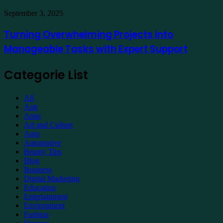
Property
Maintenance
Turning
September 3, 2025
Overwhelming
Projects
Turning Overwhelming Projects into
into
Manageable Tasks with Expert Support
Manageable
Tasks
with
Categorie List
Expert
Support
All
Apk
Apps
Art and Culture
Auto
Automotive
Beauty Tips
Blog
Business
Digital Marketing
Education
Entertainment
Environment
Fashion