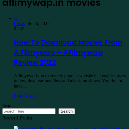
aflimywap.in movies
All
Lucas
July 24, 2022
0
237
How To Download Movies From
A Filmywap – AFilmywap
Review 2022
Afilmywap is an extremely popular website that enables users
to download various films and television shows. You do not
have…
Read More »
Search
Search
Recent Posts