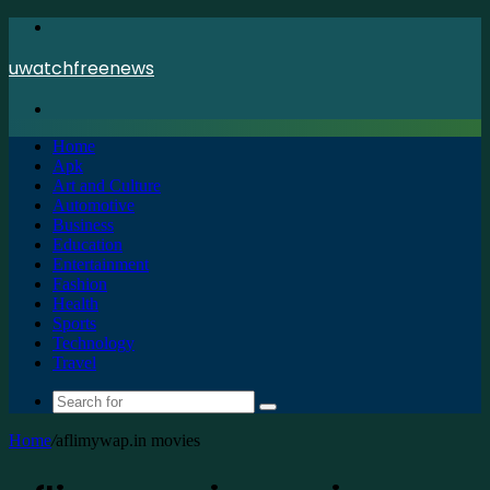
Menu
uwatchfreenews
Search
for
Home
Apk
Art and Culture
Automotive
Business
Education
Entertainment
Fashion
Health
Sports
Technology
Travel
Search
for
Home
/
aflimywap.in movies