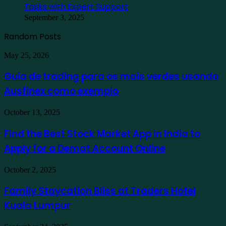
Tasks with Expert Support
September 3, 2025
Random Posts
Guia
May 25, 2026
de
trading
Guia de trading para os mais verdes usando
para
Ausfinex como exemplo
os
mais
verdes
Find
October 13, 2025
usando
the
Ausfinex
Best
Find the Best Stock Market App in India to
como
Stock
exemplo
Apply for a Demat Account Online
Market
App
in
Family
October 2, 2025
India
Staycation
to
Bliss
Family Staycation Bliss at Traders Hotel
Apply
at
for
Kuala Lumpur
Traders
a
Hotel
Demat
Kuala