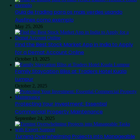
Guia de trading para os mais verdes usando
Ausfinex como exemplo
May 25, 2026
Find the Best Stock Market App in India to Apply
for a Demat Account Online
October 13, 2025
Family Staycation Bliss at Traders Hotel Kuala
Lumpur
October 2, 2025
Protecting Your Investment: Essential
Commercial Property Maintenance
September 24, 2025
Turning Overwhelming Projects into Manageable