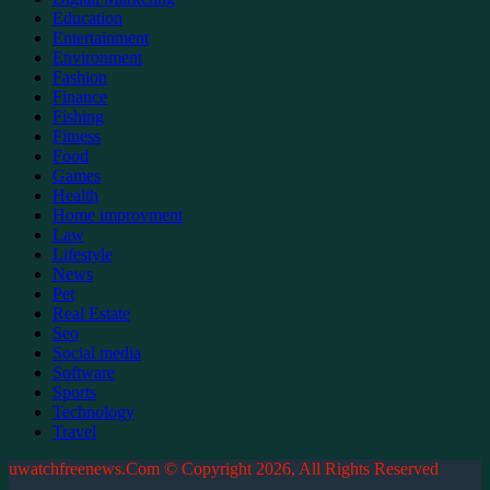
Education
Entertainment
Environment
Fashion
Finance
Fishing
Fitness
Food
Games
Health
Home improvment
Law
Lifestyle
News
Pet
Real Estate
Seo
Social media
Software
Sports
Technology
Travel
uwatchfreenews.Com © Copyright 2026, All Rights Reserved