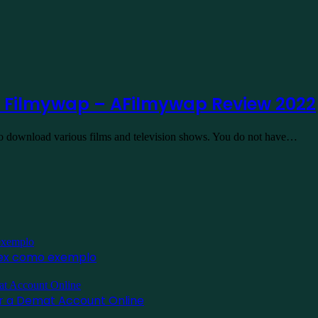
 Filmywap – AFilmywap Review 2022
to download various films and television shows. You do not have…
inex como exemplo
for a Demat Account Online