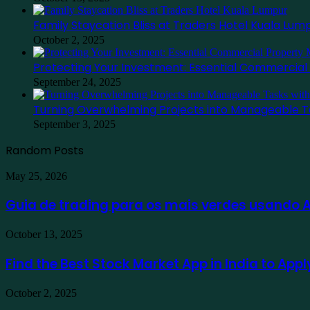
Family Staycation Bliss at Traders Hotel Kuala Lum
October 2, 2025
Protecting Your Investment: Essential Commercia
September 24, 2025
Turning Overwhelming Projects into Manageable T
September 3, 2025
Random Posts
Guia
May 25, 2026
de
trading
Guia de trading para os mais verdes usando
para
os
Find
October 13, 2025
mais
the
verdes
Best
Find the Best Stock Market App in India to App
usando
Stock
Ausfinex
Market
como
Family
October 2, 2025
App
exemplo
Staycation
in