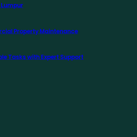
a Lumpur
rcial Property Maintenance
le Tasks with Expert Support