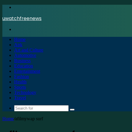
Menu
uwatchfreenews
Search
for
Home
Apk
Art and Culture
Automotive
Business
Education
Entertainment
Fashion
Health
Sports
Technology
Travel
Search
for
Home
/
afilmywap surf