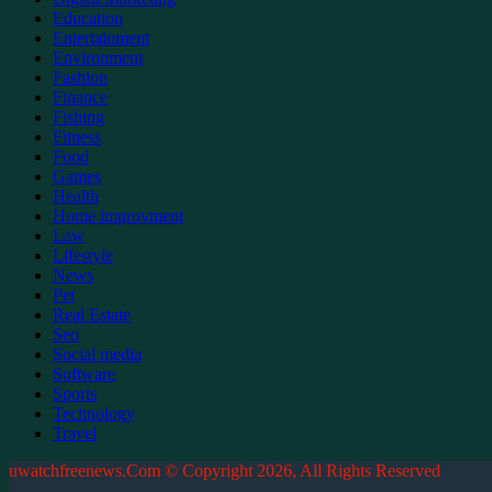
Education
Entertainment
Environment
Fashion
Finance
Fishing
Fitness
Food
Games
Health
Home improvment
Law
Lifestyle
News
Pet
Real Estate
Seo
Social media
Software
Sports
Technology
Travel
uwatchfreenews.Com © Copyright 2026, All Rights Reserved