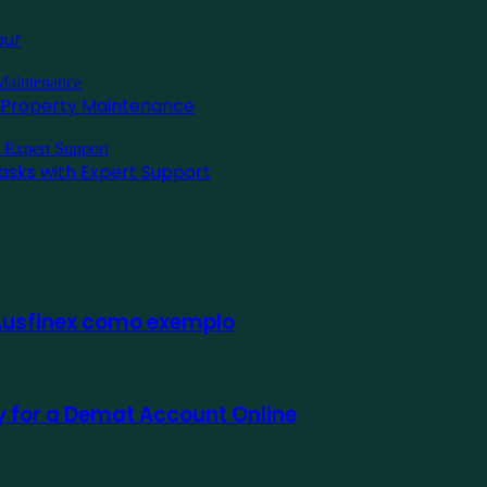
pur
l Property Maintenance
asks with Expert Support
 Ausfinex como exemplo
ly for a Demat Account Online