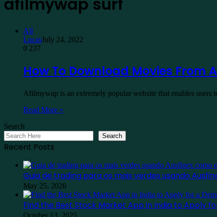
afilmywap surf
All
Lucas
July 24, 2022
0
237
How To Download Movies From A
Afilmywap is an extremely popular website that enables users 
Read More »
Search
Search
Recent Posts
Guia de trading para os mais verdes usando Ausf
May 25, 2026
Find the Best Stock Market App in India to Apply 
October 13, 2025