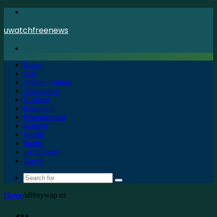
Menu
uwatchfreenews
Search
for
Home
Apk
Art and Culture
Automotive
Business
Education
Entertainment
Fashion
Health
Sports
Technology
Travel
Search
for
Home
/
afilmywap rrr