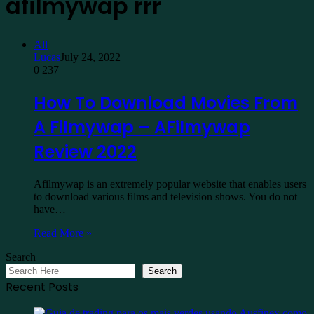
afilmywap rrr
All
Lucas
July 24, 2022
0
237
How To Download Movies From
A Filmywap – AFilmywap
Review 2022
Afilmywap is an extremely popular website that enables users
to download various films and television shows. You do not
have…
Read More »
Search
Search
Recent Posts