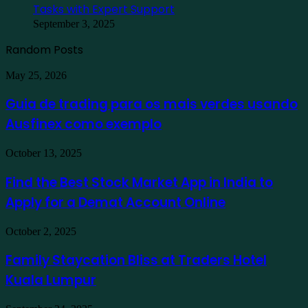
Tasks with Expert Support
September 3, 2025
Random Posts
Guia
May 25, 2026
de
trading
Guia de trading para os mais verdes usando
para
Ausfinex como exemplo
os
mais
verdes
Find
October 13, 2025
usando
the
Ausfinex
Best
Find the Best Stock Market App in India to
como
Stock
exemplo
Apply for a Demat Account Online
Market
App
in
Family
October 2, 2025
India
Staycation
to
Bliss
Family Staycation Bliss at Traders Hotel
Apply
at
for
Kuala Lumpur
Traders
a
Hotel
Demat
Kuala