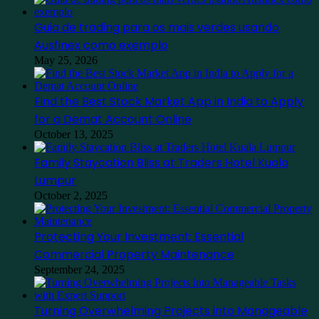
Guia de trading para os mais verdes usando
Ausfinex como exemplo
May 25, 2026
Find the Best Stock Market App in India to Apply
for a Demat Account Online
October 13, 2025
Family Staycation Bliss at Traders Hotel Kuala
Lumpur
October 2, 2025
Protecting Your Investment: Essential
Commercial Property Maintenance
September 24, 2025
Turning Overwhelming Projects into Manageable