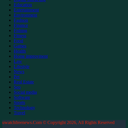
Education
Entertainment
Environment
Fashion
Finance
Fishing
Fitness
Food
Games
Health
Home improvment
Law
Lifestyle
News
Pet
Real Estate
Seo
Social media
Software
Sports
Technology
Travel
uwatchfreenews.Com © Copyright 2026, All Rights Reserved