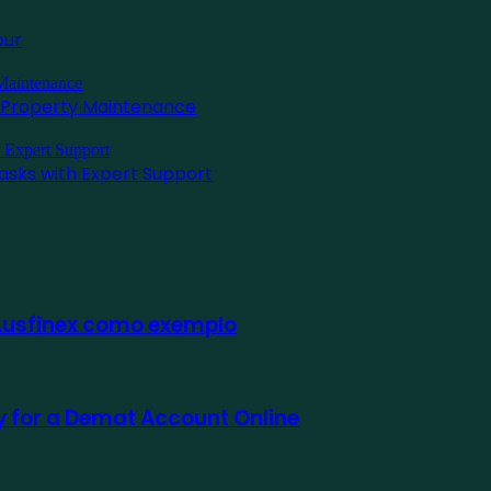
pur
l Property Maintenance
asks with Expert Support
 Ausfinex como exemplo
ly for a Demat Account Online