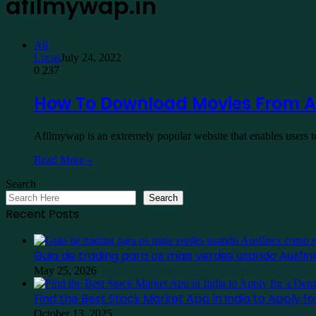
afilmywap.in
All
Lucas
July 24, 2022
0
237
How To Download Movies From A
Afilmywap is an extremely popular website that enables users 
Read More »
Search
Search
Recent Posts
Guia de trading para os mais verdes usando Ausf
May 25, 2026
Find the Best Stock Market App in India to Apply 
October 13, 2025