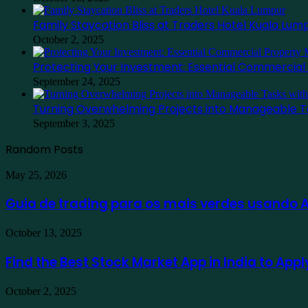
Family Staycation Bliss at Traders Hotel Kuala Lum
October 2, 2025
Protecting Your Investment: Essential Commercia
September 24, 2025
Turning Overwhelming Projects into Manageable T
September 3, 2025
Random Posts
Guia
May 25, 2026
de
trading
Guia de trading para os mais verdes usando
para
os
Find
October 13, 2025
mais
the
verdes
Best
Find the Best Stock Market App in India to App
usando
Stock
Ausfinex
Market
como
Family
October 2, 2025
App
exemplo
Staycation
in