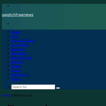
Menu
uwatchfreenews
Search
for
Home
Apk
Art and Culture
Automotive
Business
Education
Entertainment
Fashion
Health
Sports
Technology
Travel
Search
for
Home
/
afilmywap.in