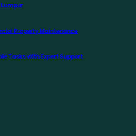
a Lumpur
rcial Property Maintenance
le Tasks with Expert Support