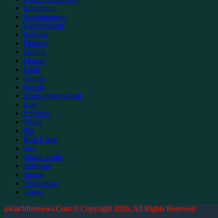
Education
Entertainment
Environment
Fashion
Finance
Fishing
Fitness
Food
Games
Health
Home improvment
Law
Lifestyle
News
Pet
Real Estate
Seo
Social media
Software
Sports
Technology
Travel
uwatchfreenews.Com © Copyright 2026, All Rights Reserved