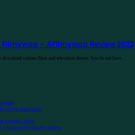
 Filmywap – AFilmywap Review 2022
to download various films and television shows. You do not have…
inex como exemplo
for a Demat Account Online