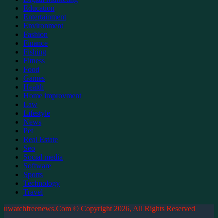
Education
Entertainment
Environment
Fashion
Finance
Fishing
Fitness
Food
Games
Health
Home improvment
Law
Lifestyle
News
Pet
Real Estate
Seo
Social media
Software
Sports
Technology
Travel
uwatchfreenews.Com © Copyright 2026, All Rights Reserved