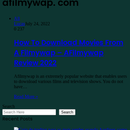
afilmywap. com
All
Lucas
July 24, 2022
0
237
How To Download Movies From
A Filmywap – AFilmywap
Review 2022
Afilmywap is an extremely popular website that enables users
to download various films and television shows. You do not
have…
Read More »
Search
Search
Recent Posts