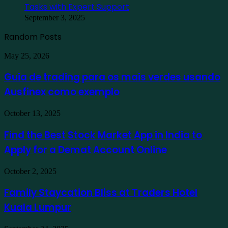
Tasks with Expert Support
September 3, 2025
Random Posts
Guia
May 25, 2026
de
trading
Guia de trading para os mais verdes usando
para
Ausfinex como exemplo
os
mais
verdes
Find
October 13, 2025
usando
the
Ausfinex
Best
Find the Best Stock Market App in India to
como
Stock
exemplo
Apply for a Demat Account Online
Market
App
in
Family
October 2, 2025
India
Staycation
to
Bliss
Family Staycation Bliss at Traders Hotel
Apply
at
for
Kuala Lumpur
Traders
a
Hotel
Demat
Kuala