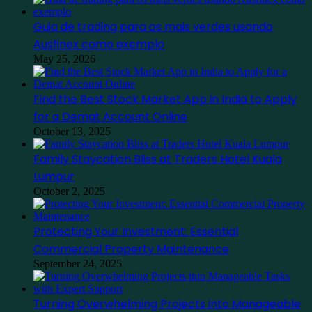
Guia de trading para os mais verdes usando
Ausfinex como exemplo
May 25, 2026
Find the Best Stock Market App in India to Apply
for a Demat Account Online
October 13, 2025
Family Staycation Bliss at Traders Hotel Kuala
Lumpur
October 2, 2025
Protecting Your Investment: Essential
Commercial Property Maintenance
September 24, 2025
Turning Overwhelming Projects into Manageable