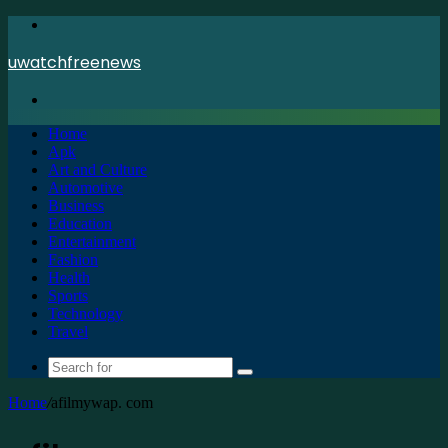
Menu
uwatchfreenews
Search
for
Home
Apk
Art and Culture
Automotive
Business
Education
Entertainment
Fashion
Health
Sports
Technology
Travel
Search
for
Home
/
afilmywap. com