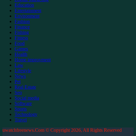
Education
Entertainment
Environment
Fashion
Finance
Fishing
Fitness
Food
Games
Health
Home improvment
Law
Lifestyle
News
Pet
Real Estate
Seo
Social media
Software
Sports
Technology
Travel
uwatchfreenews.Com © Copyright 2026, All Rights Reserved