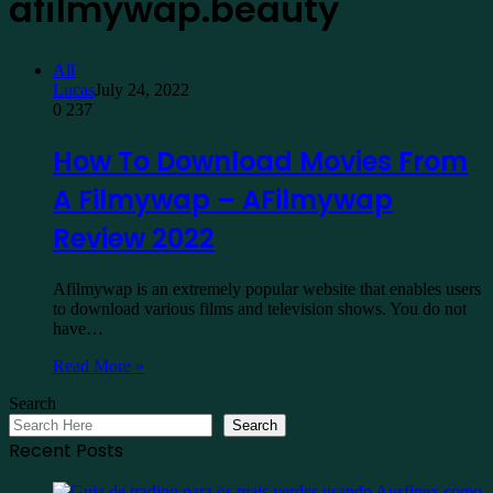
afilmywap.beauty
All
Lucas
July 24, 2022
0
237
How To Download Movies From
A Filmywap – AFilmywap
Review 2022
Afilmywap is an extremely popular website that enables users
to download various films and television shows. You do not
have…
Read More »
Search
Search
Recent Posts