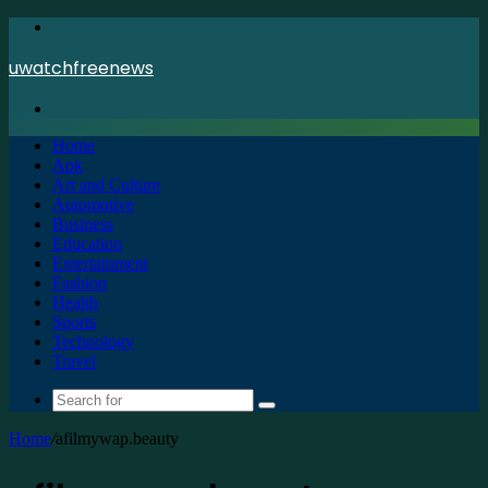
Menu
uwatchfreenews
Search
for
Home
Apk
Art and Culture
Automotive
Business
Education
Entertainment
Fashion
Health
Sports
Technology
Travel
Search
for
Home
/
afilmywap.beauty