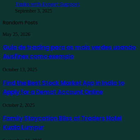
Tasks with Expert Support
September 3, 2025
Random Posts
Guia
May 25, 2026
de
trading
Guia de trading para os mais verdes usando
para
Ausfinex como exemplo
os
mais
verdes
Find
October 13, 2025
usando
the
Ausfinex
Best
Find the Best Stock Market App in India to
como
Stock
exemplo
Apply for a Demat Account Online
Market
App
in
Family
October 2, 2025
India
Staycation
to
Bliss
Family Staycation Bliss at Traders Hotel
Apply
at
for
Kuala Lumpur
Traders
a
Hotel
Demat
Kuala