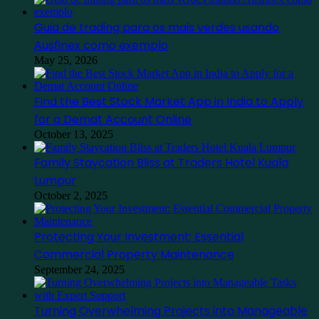
Guia de trading para os mais verdes usando
Ausfinex como exemplo
May 25, 2026
Find the Best Stock Market App in India to Apply
for a Demat Account Online
October 13, 2025
Family Staycation Bliss at Traders Hotel Kuala
Lumpur
October 2, 2025
Protecting Your Investment: Essential
Commercial Property Maintenance
September 24, 2025
Turning Overwhelming Projects into Manageable