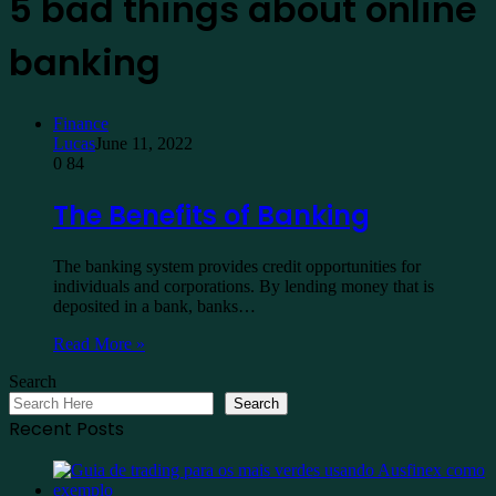
5 bad things about online
banking
Finance
Lucas
June 11, 2022
0
84
The Benefits of Banking
The banking system provides credit opportunities for
individuals and corporations. By lending money that is
deposited in a bank, banks…
Read More »
Search
Search
Recent Posts