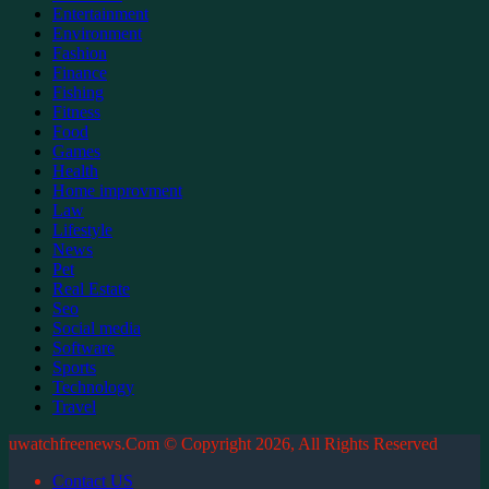
Entertainment
Environment
Fashion
Finance
Fishing
Fitness
Food
Games
Health
Home improvment
Law
Lifestyle
News
Pet
Real Estate
Seo
Social media
Software
Sports
Technology
Travel
uwatchfreenews.Com © Copyright 2026, All Rights Reserved
Contact US