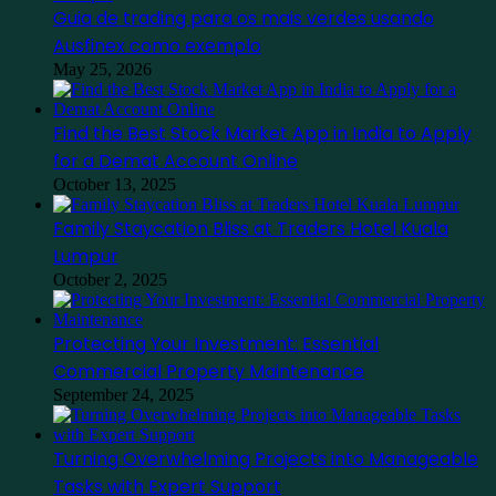
Guia de trading para os mais verdes usando
Ausfinex como exemplo
May 25, 2026
Find the Best Stock Market App in India to Apply
for a Demat Account Online
October 13, 2025
Family Staycation Bliss at Traders Hotel Kuala
Lumpur
October 2, 2025
Protecting Your Investment: Essential
Commercial Property Maintenance
September 24, 2025
Turning Overwhelming Projects into Manageable
Tasks with Expert Support