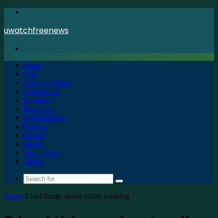
Menu
uwatchfreenews
Search
for
Home
Apk
Art and Culture
Automotive
Business
Education
Entertainment
Fashion
Health
Sports
Technology
Travel
Search
for
Home
/
5 bad things about online banking