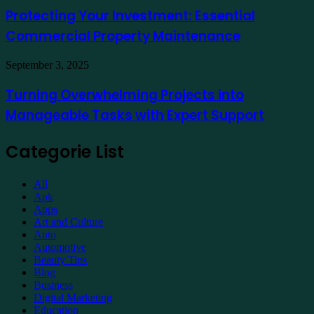
Online
Investment:
Protecting Your Investment: Essential
Essential
Commercial Property Maintenance
Commercial
Property
Maintenance
Turning
September 3, 2025
Overwhelming
Projects
Turning Overwhelming Projects into
into
Manageable Tasks with Expert Support
Manageable
Tasks
with
Categorie List
Expert
Support
All
Apk
Apps
Art and Culture
Auto
Automotive
Beauty Tips
Blog
Business
Digital Marketing
Education