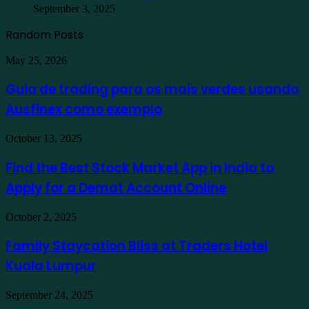
September 3, 2025
Random Posts
Guia
May 25, 2026
de
trading
Guia de trading para os mais verdes usando
para
Ausfinex como exemplo
os
mais
verdes
Find
October 13, 2025
usando
the
Ausfinex
Best
Find the Best Stock Market App in India to
como
Stock
exemplo
Apply for a Demat Account Online
Market
App
in
Family
October 2, 2025
India
Staycation
to
Bliss
Family Staycation Bliss at Traders Hotel
Apply
at
for
Kuala Lumpur
Traders
a
Hotel
Demat
Kuala
Protecting
September 24, 2025
Account
Lumpur
Your