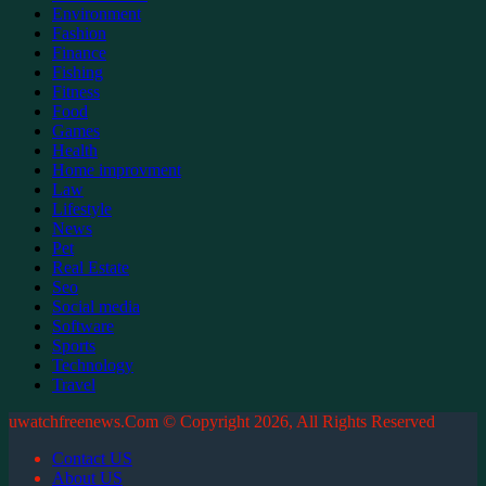
Environment
Fashion
Finance
Fishing
Fitness
Food
Games
Health
Home improvment
Law
Lifestyle
News
Pet
Real Estate
Seo
Social media
Software
Sports
Technology
Travel
uwatchfreenews.Com © Copyright 2026, All Rights Reserved
Contact US
About US