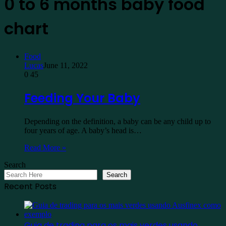
0 to 6 months baby food
chart
Food
Lucas
June 11, 2022
0
45
Feeding Your Baby
Depending on the definition, a baby can be any child up to
four years of age. A baby’s head is…
Read More »
Search
Search
Recent Posts
Guia de trading para os mais verdes usando