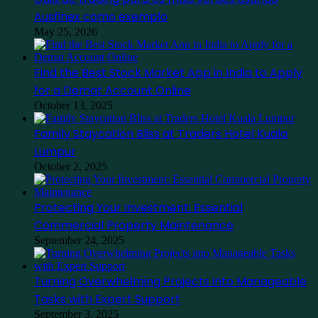
Ausfinex como exemplo
May 25, 2026
Find the Best Stock Market App in India to Apply
for a Demat Account Online
October 13, 2025
Family Staycation Bliss at Traders Hotel Kuala
Lumpur
October 2, 2025
Protecting Your Investment: Essential
Commercial Property Maintenance
September 24, 2025
Turning Overwhelming Projects into Manageable
Tasks with Expert Support
September 3, 2025