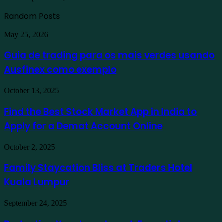
Random Posts
Guia
May 25, 2026
de
trading
Guia de trading para os mais verdes usando
para
Ausfinex como exemplo
os
mais
verdes
Find
October 13, 2025
usando
the
Ausfinex
Best
Find the Best Stock Market App in India to
como
Stock
exemplo
Apply for a Demat Account Online
Market
App
in
Family
October 2, 2025
India
Staycation
to
Bliss
Family Staycation Bliss at Traders Hotel
Apply
at
for
Kuala Lumpur
Traders
a
Hotel
Demat
Kuala
Protecting
September 24, 2025
Account
Lumpur
Your
Online
Investment: