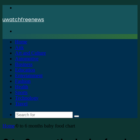
Menu
uwatchfreenews
Search
for
Home
Apk
Art and Culture
Automotive
Business
Education
Entertainment
Fashion
Health
Sports
Technology
Travel
Search
for
Home
/
0 to 6 months baby food chart