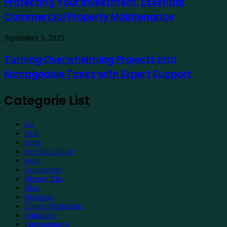
Protecting Your Investment: Essential
Essential
Commercial Property Maintenance
Commercial
Property
Maintenance
Turning
September 3, 2025
Overwhelming
Projects
Turning Overwhelming Projects into
into
Manageable Tasks with Expert Support
Manageable
Tasks
with
Categorie List
Expert
Support
All
Apk
Apps
Art and Culture
Auto
Automotive
Beauty Tips
Blog
Business
Digital Marketing
Education
Entertainment