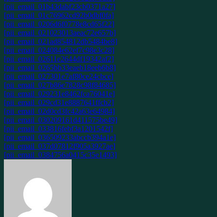
[pii_email_01b43dabf23cb0371a27]
[pii_email_01c76962cd92b0dbf0fa]
[pii_email_0206d6f0778e8cd65f22]
[pii_email_021023013aeac72e657b]
[pii_email_021ad854812db5484be8]
[pii_email_024084e62ef7c98e3c28]
[pii_email_02611e2644df19342af2]
[pii_email_0265bb33eaeb18eeb6b8]
[pii_email_027301e7af80ce24cbce]
[pii_email_027b86e7828c98f84685]
[pii_email_029231e8462fca76041e]
[pii_email_029cd31e8887641ffcb2]
[pii_email_02d0cd3fc42a63e64984]
[pii_email_030209161d411575be49]
[pii_email_033816febf3a1201542f]
[pii_email_036509233abccb394a1e]
[pii_email_037d07812f905a3927ae]
[pii_email_0384756a0415c35e1493]