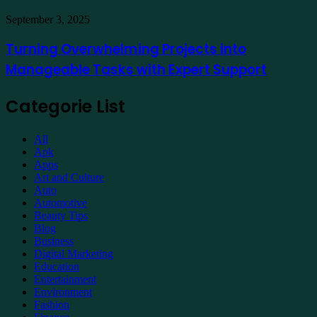
Property
Maintenance
Turning
September 3, 2025
Overwhelming
Projects
Turning Overwhelming Projects into
into
Manageable Tasks with Expert Support
Manageable
Tasks
with
Categorie List
Expert
Support
All
Apk
Apps
Art and Culture
Auto
Automotive
Beauty Tips
Blog
Business
Digital Marketing
Education
Entertainment
Environment
Fashion