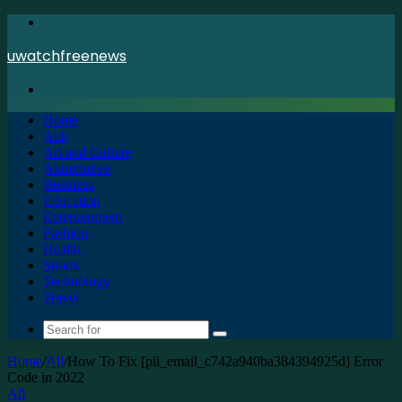
Menu
uwatchfreenews
Search
for
Home
Apk
Art and Culture
Automotive
Business
Education
Entertainment
Fashion
Health
Sports
Technology
Travel
Search
for
Home
/
All
/
How To Fix [pii_email_c742a940ba384394925d] Error
Code in 2022
All