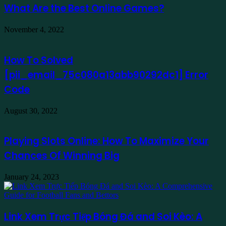
What Are the Best Online Games?
November 4, 2022
How To Solved
[pii_email_75c080a13abb90292dc1] Error
Code
August 30, 2022
Playing Slots Online: How To Maximize Your
Chances Of Winning Big
January 24, 2023
Link Xem Trực Tiếp Bóng Đá and Soi Kèo: A