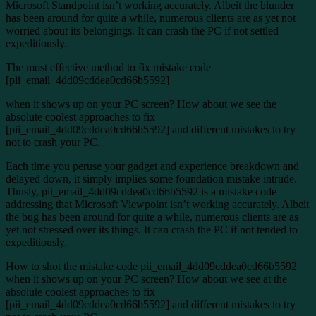
Microsoft Standpoint isn’t working accurately. Albeit the blunder
has been around for quite a while, numerous clients are as yet not
worried about its belongings. It can crash the PC if not settled
expeditiously.
The most effective method to fix mistake code
[pii_email_4dd09cddea0cd66b5592]
when it shows up on your PC screen? How about we see the
absolute coolest approaches to fix
[pii_email_4dd09cddea0cd66b5592] and different mistakes to try
not to crash your PC.
Each time you peruse your gadget and experience breakdown and
delayed down, it simply implies some foundation mistake intrude.
Thusly, pii_email_4dd09cddea0cd66b5592 is a mistake code
addressing that Microsoft Viewpoint isn’t working accurately. Albeit
the bug has been around for quite a while, numerous clients are as
yet not stressed over its things. It can crash the PC if not tended to
expeditiously.
How to shot the mistake code pii_email_4dd09cddea0cd66b5592
when it shows up on your PC screen? How about we see at the
absolute coolest approaches to fix
[pii_email_4dd09cddea0cd66b5592] and different mistakes to try