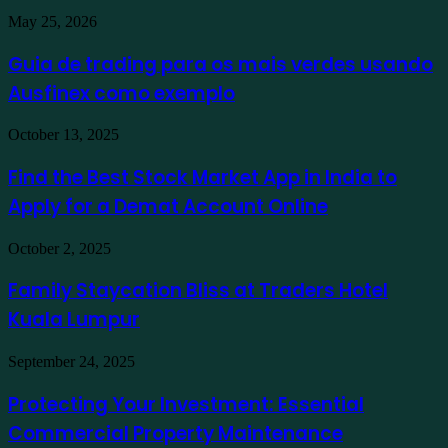
Guia
May 25, 2026
de
trading
Guia de trading para os mais verdes usando
para
Ausfinex como exemplo
os
mais
verdes
Find
October 13, 2025
usando
the
Ausfinex
Best
Find the Best Stock Market App in India to
como
Stock
exemplo
Apply for a Demat Account Online
Market
App
in
Family
October 2, 2025
India
Staycation
to
Bliss
Family Staycation Bliss at Traders Hotel
Apply
at
for
Kuala Lumpur
Traders
a
Hotel
Demat
Kuala
Protecting
September 24, 2025
Account
Lumpur
Your
Online
Investment:
Protecting Your Investment: Essential
Essential
Commercial Property Maintenance
Commercial