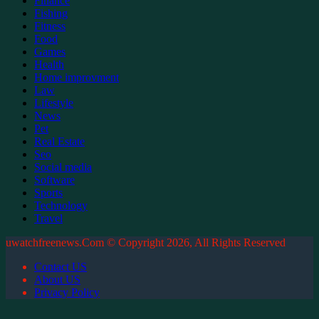
Finance
Fishing
Fitness
Food
Games
Health
Home improvment
Law
Lifestyle
News
Pet
Real Estate
Seo
Social media
Software
Sports
Technology
Travel
uwatchfreenews.Com © Copyright 2026, All Rights Reserved
Contact US
About US
Privacy Policy
Facebook
X
WhatsApp
Telegram
Back