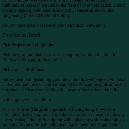
multitude of issues in regards to the form of your application, similar
to some unacceptable establishment, that causes mistakes like
[pii_email_37f47c404649338129d6].
Follow these means to refresh your Microsoft Viewpoint.
Go to Control Board
Pick Projects and Highlights
Pick the program that necessities changing, for this situation, it is
Microsoft Viewpoint. Snap on it.
Pick Uninstall/Eliminate.
Subsequent to uninstalling, go to the authority webpage of Microsoft
and download the most current variant of Viewpoint application and
introduce it. Ensure you follow the means effectively and totally.
Utilizing the web rendition
This isn’t by and large an approach to fix anything, however a
brilliant and clever approach to take care of your concern. Utilizing
the web adaptation of Standpoint will assist you with maintaining a
strategic distance from the blunders that happen in the application,