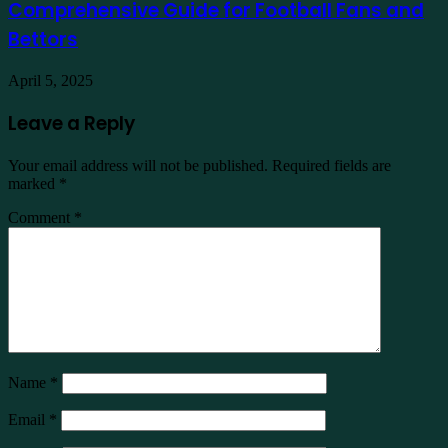
Comprehensive Guide for Football Fans and
Bettors
April 5, 2025
Leave a Reply
Your email address will not be published.
Required fields are
marked
*
Comment
*
Name
*
Email
*