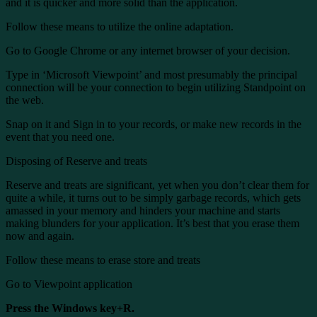
and it is quicker and more solid than the application.
Follow these means to utilize the online adaptation.
Go to Google Chrome or any internet browser of your decision.
Type in ‘Microsoft Viewpoint’ and most presumably the principal
connection will be your connection to begin utilizing Standpoint on
the web.
Snap on it and Sign in to your records, or make new records in the
event that you need one.
Disposing of Reserve and treats
Reserve and treats are significant, yet when you don’t clear them for
quite a while, it turns out to be simply garbage records, which gets
amassed in your memory and hinders your machine and starts
making blunders for your application. It’s best that you erase them
now and again.
Follow these means to erase store and treats
Go to Viewpoint application
Press the Windows key+R.