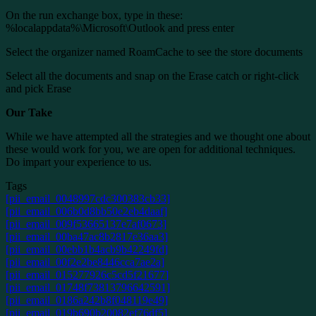
On the run exchange box, type in these:
%localappdata%\Microsoft\Outlook and press enter
Select the organizer named RoamCache to see the store documents
Select all the documents and snap on the Erase catch or right-click
and pick Erase
Our Take
While we have attempted all the strategies and we thought one about
these would work for you, we are open for additional techniques.
Do impart your experience to us.
Tags
[pii_email_0048997cdc300383cb33]
[pii_email_006b0d8bb50e2eb4daaf]
[pii_email_009f53665137e7af0673]
[pii_email_00ba47ac8b2817e36aa3]
[pii_email_00ebb1b4acb9b42249fd]
[pii_email_00f2e2be8446cca7ae2a]
[pii_email_015277926c5cd5f21677]
[pii_email_01748f73813796642591]
[pii_email_0186a242b8f048119e49]
[pii_email_019b690b20082ef76df5]