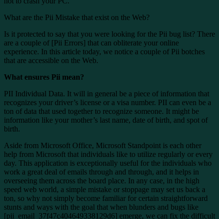
not to crash your PC.
What are the Pii Mistake that exist on the Web?
Is it protected to say that you were looking for the Pii bug list? There
are a couple of [Pii Errors] that can obliterate your online
experience. In this article today, we notice a couple of Pii botches
that are accessible on the Web.
What ensures Pii mean?
PII Individual Data. It will in general be a piece of information that
recognizes your driver’s license or a visa number. PII can even be a
ton of data that used together to recognize someone. It might be
information like your mother’s last name, date of birth, and spot of
birth.
Aside from Microsoft Office, Microsoft Standpoint is each other
help from Microsoft that individuals like to utilize regularly or every
day. This application is exceptionally useful for the individuals who
work a great deal of emails through and through, and it helps in
overseeing them across the board place. In any case, in the high
speed web world, a simple mistake or stoppage may set us back a
ton, so why not simply become familiar for certain straightforward
stunts and ways with the goal that when blunders and bugs like
[pii_email_37f47c404649338129d6] emerge, we can fix the difficult