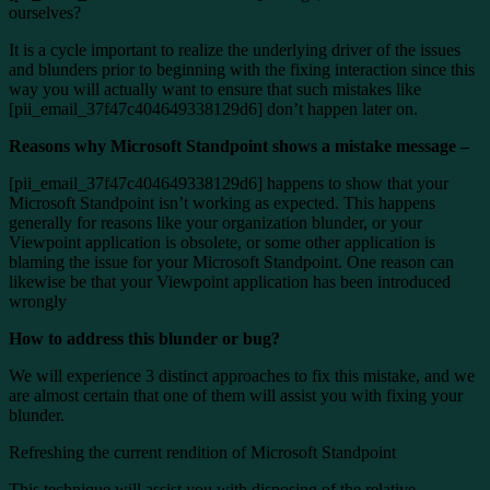
ourselves?
It is a cycle important to realize the underlying driver of the issues
and blunders prior to beginning with the fixing interaction since this
way you will actually want to ensure that such mistakes like
[pii_email_37f47c404649338129d6] don’t happen later on.
Reasons why Microsoft Standpoint shows a mistake message –
[pii_email_37f47c404649338129d6] happens to show that your
Microsoft Standpoint isn’t working as expected. This happens
generally for reasons like your organization blunder, or your
Viewpoint application is obsolete, or some other application is
blaming the issue for your Microsoft Standpoint. One reason can
likewise be that your Viewpoint application has been introduced
wrongly
How to address this blunder or bug?
We will experience 3 distinct approaches to fix this mistake, and we
are almost certain that one of them will assist you with fixing your
blunder.
Refreshing the current rendition of Microsoft Standpoint
This technique will assist you with disposing of the relative