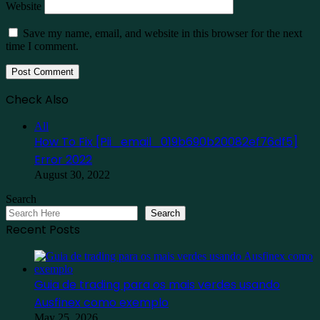
Website
Save my name, email, and website in this browser for the next
time I comment.
Check Also
Close
All
How To Fix [Pii_email_019b690b20082ef76df5]
Error 2022
August 30, 2022
Search
Search
Recent Posts
Guia de trading para os mais verdes usando
Ausfinex como exemplo
May 25, 2026