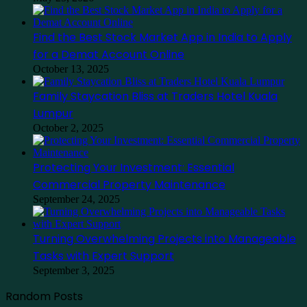
Find the Best Stock Market App in India to Apply
for a Demat Account Online
October 13, 2025
Family Staycation Bliss at Traders Hotel Kuala
Lumpur
October 2, 2025
Protecting Your Investment: Essential
Commercial Property Maintenance
September 24, 2025
Turning Overwhelming Projects into Manageable
Tasks with Expert Support
September 3, 2025
Random Posts