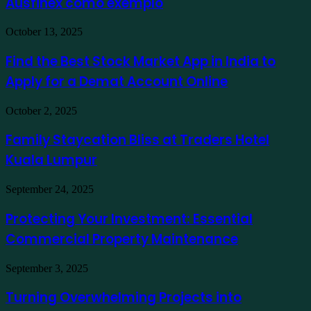
Ausfinex como exemplo
os
mais
verdes
Find
October 13, 2025
usando
the
Ausfinex
Best
Find the Best Stock Market App in India to
como
Stock
exemplo
Apply for a Demat Account Online
Market
App
in
Family
October 2, 2025
India
Staycation
to
Bliss
Family Staycation Bliss at Traders Hotel
Apply
at
for
Kuala Lumpur
Traders
a
Hotel
Demat
Kuala
Protecting
September 24, 2025
Account
Lumpur
Your
Online
Investment:
Protecting Your Investment: Essential
Essential
Commercial Property Maintenance
Commercial
Property
Maintenance
Turning
September 3, 2025
Overwhelming
Projects
Turning Overwhelming Projects into
into