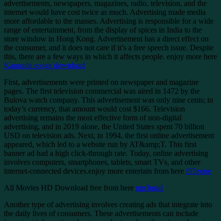
advertisements, newspapers, magazines, radio, television, and the
internet would have cost twice as much. Advertising made media
more affordable to the masses. Advertising is responsible for a wide
range of entertainment, from the display of spices in India to the
store window in Hong Kong. Advertisement has a direct effect on
the consumer, and it does not care if it’s a free speech issue. Despite
this, there are a few ways in which it affects people. enjoy more here
Kannada songs download
First, advertisements were printed on newspaper and magazine
pages. The first television commercial was aired in 1472 by the
Bulova watch company. This advertisement was only nine cents; in
today’s currency, that amount would cost $166. Television
advertising remains the most effective form of non-digital
advertising, and in 2019 alone, the United States spent 70 billion
USD on television ads. Next, in 1994, the first online advertisement
appeared, which led to a website run by AT&amp;T. This first
banner ad had a high click-through rate. Today, online advertising
involves computers, smartphones, tablets, smart TVs, and other
internet-connected devices.enjoy more entertain from here
f95zone
All Movies HD Download free from here
mp3mad
Another type of advertising involves creating ads that integrate into
the daily lives of consumers. These advertisements can include