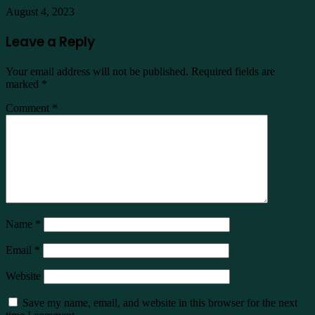
August 4, 2023
Leave a Reply
Your email address will not be published.
Required fields are
marked
*
Comment
*
Name
*
Email
*
Website
Save my name, email, and website in this browser for the next