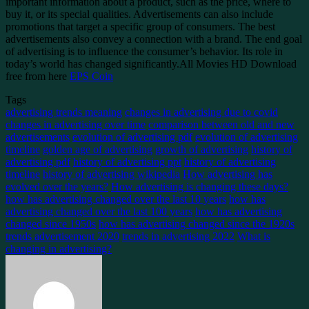
important information about a product, such as the price, where to
buy it, or its special qualities. Advertisements can also include
promotions that target a specific group of consumers. The best
advertisements also convey a connection with a brand. The end goal
of advertising is to influence the consumer’s behavior. Its role in
today’s world has changed significantly.All Movies HD Download
free from here
EPS Coin
Tags
advertising trends meaning
changes in advertising due to covid
changes in advertising over time
comparison between old and new
advertisements
evolution of advertising pdf
evolution of advertising
timeline
golden age of advertising
growth of advertising
history of
advertising pdf
history of advertising ppt
history of advertising
timeline
history of advertising wikipedia
How advertising has
evolved over the years?
How advertising is changing these days?
how has advertising changed over the last 10 years
how has
advertising changed over the last 100 years
how has advertising
changed since 1950s
how has advertising changed since the 1920s
trends advertisement 2020
trends in advertising 2022
What is
changing in advertising?