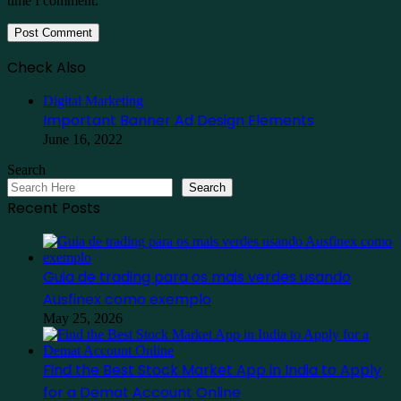
time I comment.
Check Also
Close
Digital Marketing
Important Banner Ad Design Elements
June 16, 2022
Search
Search
Recent Posts
Guia de trading para os mais verdes usando
Ausfinex como exemplo
May 25, 2026
Find the Best Stock Market App in India to Apply
for a Demat Account Online