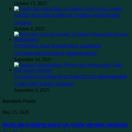
October 13, 2025
Family Staycation Bliss at Traders Hotel Kuala
Lumpur
October 2, 2025
Protecting Your Investment: Essential
Commercial Property Maintenance
September 24, 2025
Turning Overwhelming Projects into Manageable
Tasks with Expert Support
September 3, 2025
Random Posts
Guia
May 25, 2026
de
trading
Guia de trading para os mais verdes usando
para