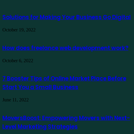
Solutions for Making Your Business Go Digital
October 19, 2022
How does freelance web development work?
October 6, 2022
7 Booster Tips of Online Market Place Before
Start You a Small Business
June 11, 2022
MoversBoost: Empowering Movers with Next-
Level Marketing Strategies