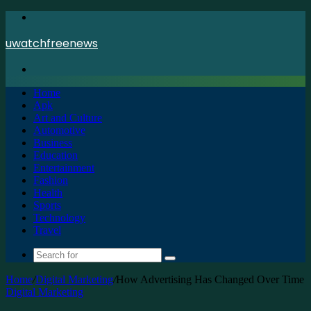
Menu
uwatchfreenews
Search
for
Home
Apk
Art and Culture
Automotive
Business
Education
Entertainment
Fashion
Health
Sports
Technology
Travel
Search
for
Home
/
Digital Marketing
/
How Advertising Has Changed Over Time
Digital Marketing