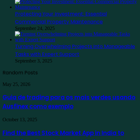
Protecting Your Investment: Essential
Commercial Property Maintenance
September 24, 2025
Turning Overwhelming Projects into Manageable
Tasks with Expert Support
September 3, 2025
Random Posts
Guia
May 25, 2026
de
trading
Guia de trading para os mais verdes usando
para
Ausfinex como exemplo
os
mais
verdes
Find
October 13, 2025
usando
the
Ausfinex
Best
Find the Best Stock Market App in India to
como
Stock