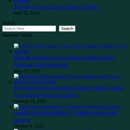
Lifestyle
5 Ideas to Get a Sound Sleep at Night
June 11, 2022
Search
Search
Recent Posts
Guia de trading para os mais verdes usando
Ausfinex como exemplo
May 25, 2026
Find the Best Stock Market App in India to Apply
for a Demat Account Online
October 13, 2025
Family Staycation Bliss at Traders Hotel Kuala
Lumpur
October 2, 2025