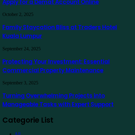
exemplo
Apply for a Demat Account Online
Market
App
in
Family
October 2, 2025
India
Staycation
to
Bliss
Family Staycation Bliss at Traders Hotel
Apply
at
for
Kuala Lumpur
Traders
a
Hotel
Demat
Kuala
Protecting
September 24, 2025
Account
Lumpur
Your
Online
Investment:
Protecting Your Investment: Essential
Essential
Commercial Property Maintenance
Commercial
Property
Maintenance
Turning
September 3, 2025
Overwhelming
Projects
Turning Overwhelming Projects into
into
Manageable Tasks with Expert Support
Manageable
Tasks
with
Categorie List
Expert
Support
All