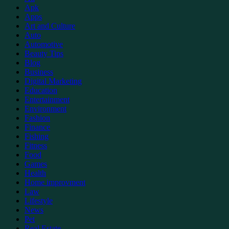
Apk
Apps
Art and Culture
Auto
Automotive
Beauty Tips
Blog
Business
Digital Marketing
Education
Entertainment
Environment
Fashion
Finance
Fishing
Fitness
Food
Games
Health
Home improvment
Law
Lifestyle
News
Pet
Real Estate