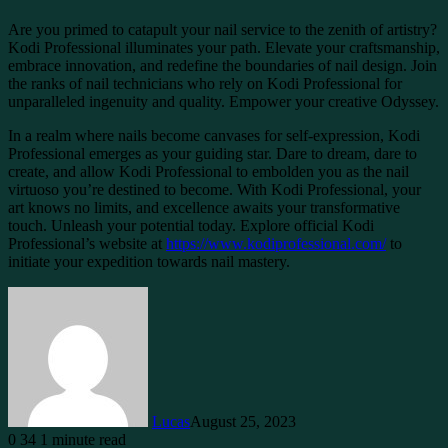
Are you primed to catapult your nail service to the zenith of artistry?
Kodi Professional illuminates your path. Elevate your craftsmanship,
embrace innovation, and redefine the boundaries of nail design. Join
the ranks of nail technicians who rely on Kodi Professional for
unparalleled ingenuity and quality. Empower your creative Odyssey.
In a realm where nails become canvases for self-expression, Kodi
Professional emerges as your guiding star. Dare to dream, dare to
create, and allow Kodi Professional to embolden you as the nail
virtuoso you’re destined to become. With Kodi Professional, your
art knows no limits, and excellence awaits your transformative
touch. Unleash your potential today. Explore official Kodi
Professional’s website at
https://www.kodiprofessional.com/
to
initiate your expedition towards nail mastery.
Lucas
August 25, 2023
0
34
1 minute read