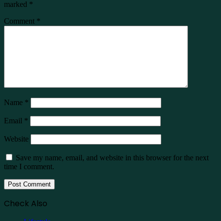
marked
*
Comment
*
Name
*
Email
*
Website
Save my name, email, and website in this browser for the next
time I comment.
Check Also
Close