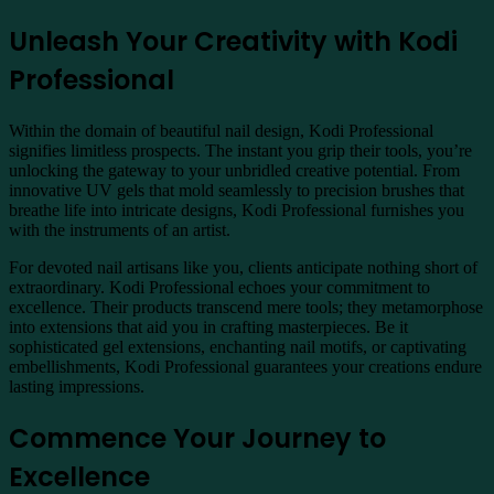
Unleash Your Creativity with Kodi
Professional
Within the domain of beautiful nail design, Kodi Professional
signifies limitless prospects. The instant you grip their tools, you’re
unlocking the gateway to your unbridled creative potential. From
innovative UV gels that mold seamlessly to precision brushes that
breathe life into intricate designs, Kodi Professional furnishes you
with the instruments of an artist.
For devoted nail artisans like you, clients anticipate nothing short of
extraordinary. Kodi Professional echoes your commitment to
excellence. Their products transcend mere tools; they metamorphose
into extensions that aid you in crafting masterpieces. Be it
sophisticated gel extensions, enchanting nail motifs, or captivating
embellishments, Kodi Professional guarantees your creations endure
lasting impressions.
Commence Your Journey to
Excellence