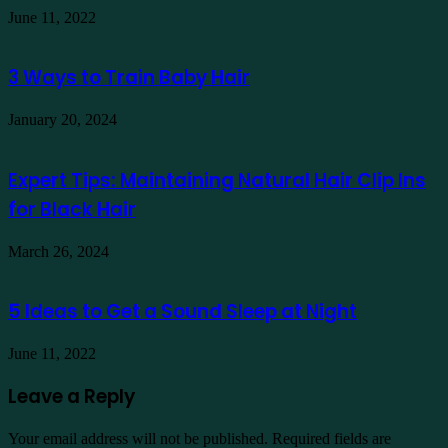
June 11, 2022
3 Ways to Train Baby Hair
January 20, 2024
Expert Tips: Maintaining Natural Hair Clip Ins
for Black Hair
March 26, 2024
5 Ideas to Get a Sound Sleep at Night
June 11, 2022
Leave a Reply
Your email address will not be published.
Required fields are