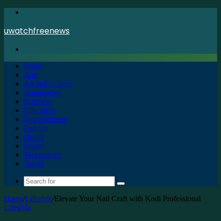
Menu
uwatchfreenews
Search
for
Home
Apk
Art and Culture
Automotive
Business
Education
Entertainment
Fashion
Health
Sports
Technology
Travel
Search
for
Home
/
Lifestyle
/
Elevate Your Nail Craft with Kodi Professional
Lifestyle