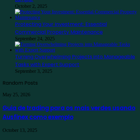
October 2, 2025
Protecting Your Investment: Essential
Commercial Property Maintenance
September 24, 2025
Turning Overwhelming Projects into Manageable
Tasks with Expert Support
September 3, 2025
Random Posts
Guia
May 25, 2026
de
trading
Guia de trading para os mais verdes usando
para
Ausfinex como exemplo
os
mais
verdes
Find
October 13, 2025
usando
the
Ausfinex