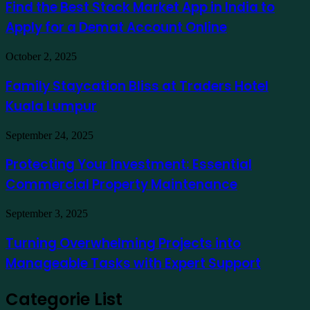
Best
Find the Best Stock Market App in India to
como
Stock
exemplo
Apply for a Demat Account Online
Market
App
in
Family
October 2, 2025
India
Staycation
to
Bliss
Family Staycation Bliss at Traders Hotel
Apply
at
for
Kuala Lumpur
Traders
a
Hotel
Demat
Kuala
Protecting
September 24, 2025
Account
Lumpur
Your
Online
Investment:
Protecting Your Investment: Essential
Essential
Commercial Property Maintenance
Commercial
Property
Maintenance
Turning
September 3, 2025
Overwhelming
Projects
Turning Overwhelming Projects into
into
Manageable Tasks with Expert Support
Manageable
Tasks
with
Categorie List
Expert