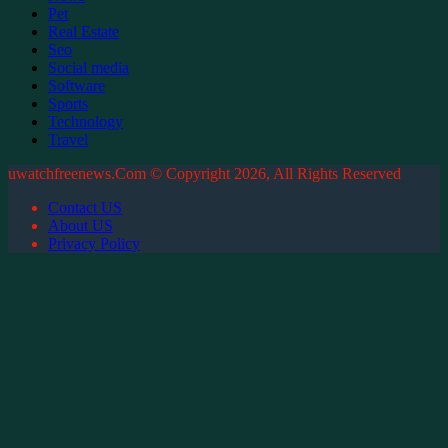
Pet
Real Estate
Seo
Social media
Software
Sports
Technology
Travel
uwatchfreenews.Com © Copyright 2026, All Rights Reserved
Contact US
About US
Privacy Policy
Facebook
X
WhatsApp
Telegram
Back
to
top
button