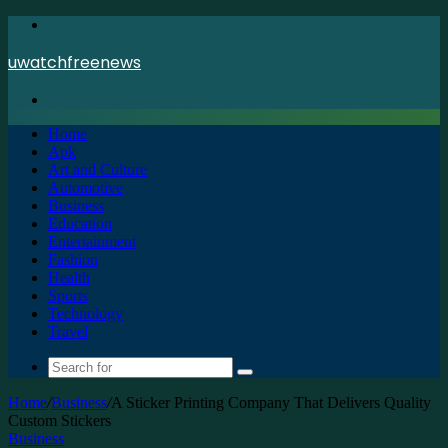
Menu
uwatchfreenews
Search
for
Home
Apk
Art and Culture
Automotive
Business
Education
Entertainment
Fashion
Health
Sports
Technology
Travel
Search
for
Home
/
Business
/
A Sticker Printing Company That Delivers Quality
Custom Stickers
Business