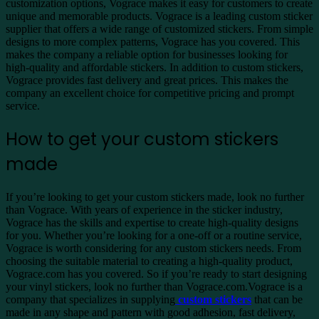
customization options, Vograce makes it easy for customers to create
unique and memorable products. Vograce is a leading custom sticker
supplier that offers a wide range of customized stickers. From simple
designs to more complex patterns, Vograce has you covered. This
makes the company a reliable option for businesses looking for
high-quality and affordable stickers. In addition to custom stickers,
Vograce provides fast delivery and great prices. This makes the
company an excellent choice for competitive pricing and prompt
service.
How to get your custom stickers
made
If you’re looking to get your custom stickers made, look no further
than Vograce. With years of experience in the sticker industry,
Vograce has the skills and expertise to create high-quality designs
for you. Whether you’re looking for a one-off or a routine service,
Vograce is worth considering for any custom stickers needs. From
choosing the suitable material to creating a high-quality product,
Vograce.com has you covered. So if you’re ready to start designing
your vinyl stickers, look no further than Vograce.com.Vograce is a
company that specializes in supplying
custom stickers
that can be
made in any shape and pattern with good adhesion, fast delivery,