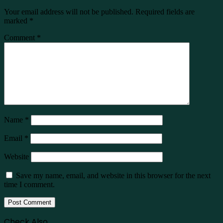
Your email address will not be published.
Required fields are
marked
*
Comment
*
Name
*
Email
*
Website
Save my name, email, and website in this browser for the next
time I comment.
Check Also