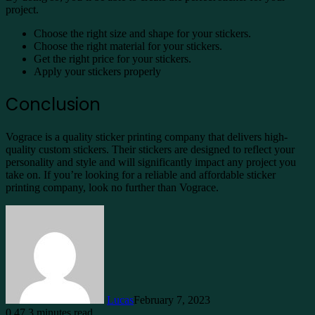
project.
Choose the right size and shape for your stickers.
Choose the right material for your stickers.
Get the right price for your stickers.
Apply your stickers properly
Conclusion
Vograce is a quality sticker printing company that delivers high-
quality custom stickers. Their stickers are designed to reflect your
personality and style and will significantly impact any project you
take on. If you’re looking for a reliable and affordable sticker
printing company, look no further than Vograce.
Lucas
February 7, 2023
0
47
3 minutes read