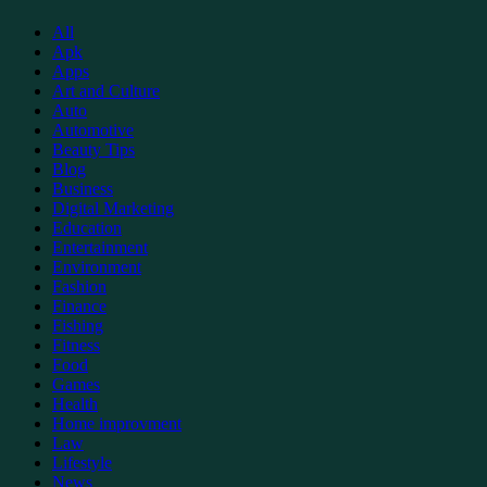
Support
All
Apk
Apps
Art and Culture
Auto
Automotive
Beauty Tips
Blog
Business
Digital Marketing
Education
Entertainment
Environment
Fashion
Finance
Fishing
Fitness
Food
Games
Health
Home improvment
Law
Lifestyle
News