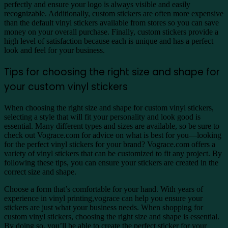
perfectly and ensure your logo is always visible and easily
recognizable. Additionally, custom stickers are often more expensive
than the default vinyl stickers available from stores so you can save
money on your overall purchase. Finally, custom stickers provide a
high level of satisfaction because each is unique and has a perfect
look and feel for your business.
Tips for choosing the right size and shape for
your custom vinyl stickers
When choosing the right size and shape for custom vinyl stickers,
selecting a style that will fit your personality and look good is
essential. Many different types and sizes are available, so be sure to
check out Vograce.com for advice on what is best for you—looking
for the perfect vinyl stickers for your brand? Vograce.com offers a
variety of vinyl stickers that can be customized to fit any project. By
following these tips, you can ensure your stickers are created in the
correct size and shape.
Choose a form that’s comfortable for your hand. With years of
experience in vinyl printing,vograce can help you ensure your
stickers are just what your business needs. When shopping for
custom vinyl stickers, choosing the right size and shape is essential.
By doing so, you’ll be able to create the perfect sticker for your