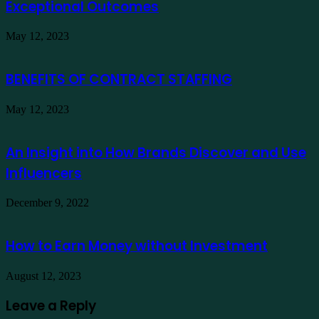
Exceptional Outcomes
May 12, 2023
BENEFITS OF CONTRACT STAFFING
May 12, 2023
An Insight into How Brands Discover and Use
Influencers
December 9, 2022
How to Earn Money without Investment
August 12, 2023
Leave a Reply