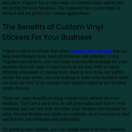
and price. Vograce has a wide range of customization options that
are perfect for your business. The company has a wide range of
stickers that are perfect for various applications.
The Benefits of Custom Vinyl
Stickers For Your Business
Vograce.com is a website that offers
custom vinyl stickers
that can
help your business look more professional and polished. Using
Vograse.com stickers, you can create a personalized image for your
business that will make it stand out from the rest. With so many
different companies to choose from, there is sure to be one perfect
sticker for your needs. Are you looking to make your business stand
out from the rest? If so, custom vinyl stickers might be an excellent
option for you.
There are many benefits to using custom vinyl stickers for your
business. They are a great way to add personality and style to your
company and can also help advertise your business and increase its
sales. Several designs and styles are available, so it’s essential to find
one that fits your business and personality.
By printing your stickers, you can design them to fit your business