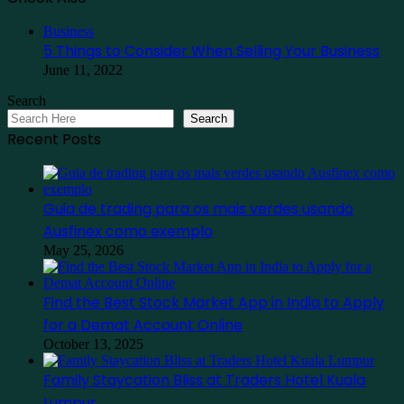
Close
Business
5 Things to Consider When Selling Your Business
June 11, 2022
Search
Search
Recent Posts
Guia de trading para os mais verdes usando
Ausfinex como exemplo
May 25, 2026
Find the Best Stock Market App in India to Apply
for a Demat Account Online
October 13, 2025
Family Staycation Bliss at Traders Hotel Kuala
Lumpur