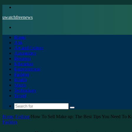
Menu
uwatchfreenews
Search
for
Home
Apk
Art and Culture
Automotive
Business
Education
Entertainment
Fashion
Health
Sports
Technology
Travel
Search
for
Home
/
Fashion
/
How To Sell Make up: The Best Tips You Need To 
Fashion