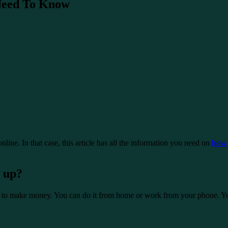
 Need To Know
line. In that case, this article has all the information you need on
how 
 up?
 to make money. You can do it from home or work from your phone. You d