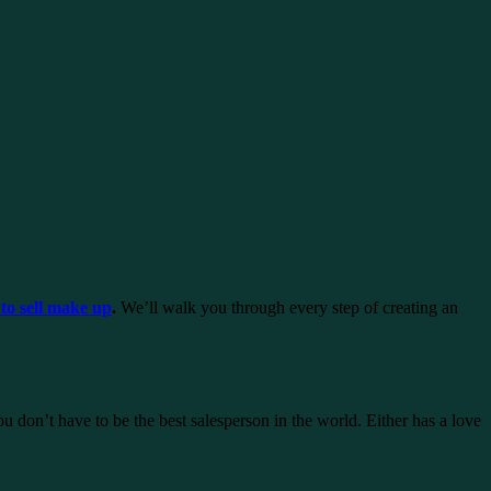
to sell make up
.
We’ll walk you through every step of creating an
on’t have to be the best salesperson in the world. Either has a love