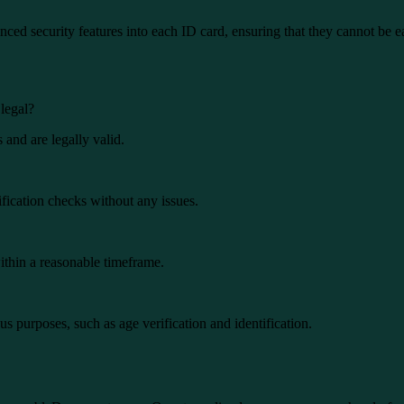
d security features into each ID card, ensuring that they cannot be ea
legal?
and are legally valid.
fication checks without any issues.
ithin a reasonable timeframe.
s purposes, such as age verification and identification.