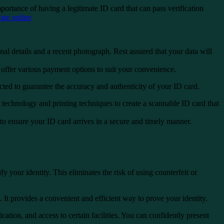
ortance of having a legitimate ID card that can pass verification
te online
nal details and a recent photograph. Rest assured that your data will
ffer various payment options to suit your convenience.
cted to guarantee the accuracy and authenticity of your ID card.
t technology and printing techniques to create a scannable ID card that
to ensure your ID card arrives in a secure and timely manner.
 your identity. This eliminates the risk of using counterfeit or
It provides a convenient and efficient way to prove your identity.
ication, and access to certain facilities. You can confidently present