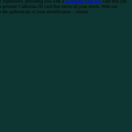
ee experience, providing you with a
scannable Fake IDs
card that can
 genuine California ID card that meets all your needs. With our
the authenticity of your identification – choose