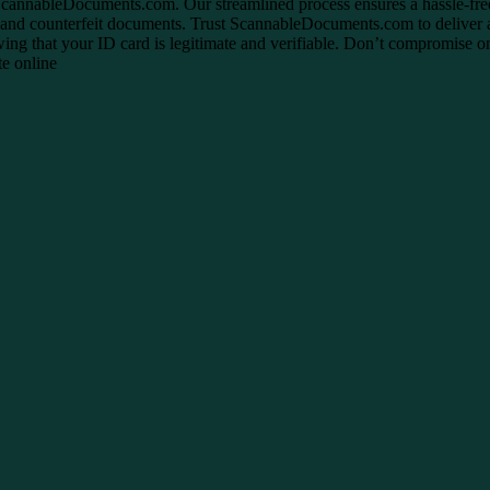
h ScannableDocuments.com. Our streamlined process ensures a hassle-fr
s and counterfeit documents. Trust ScannableDocuments.com to deliver a
g that your ID card is legitimate and verifiable. Don’t compromise on 
te online