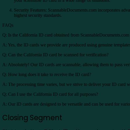
your scannable ID card in a wide range of situations.
Security Features: ScannableDocuments.com incorporates advance
highest security standards.
FAQs
Q: Is the California ID card obtained from ScannableDocuments.com 
A: Yes, the ID cards we provide are produced using genuine templates 
Q: Can the California ID card be scanned for verification?
A: Absolutely! Our ID cards are scannable, allowing them to pass veri
Q: How long does it take to receive the ID card?
A: The processing time varies, but we strive to deliver your ID card w
Q: Can I use the California ID card for all purposes?
A: Our ID cards are designed to be versatile and can be used for variou
Closing Segment