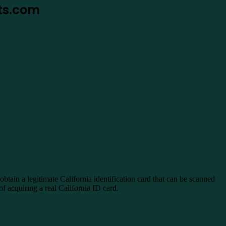
nts.com
ain a legitimate California identification card that can be scanned
f acquiring a real California ID card.