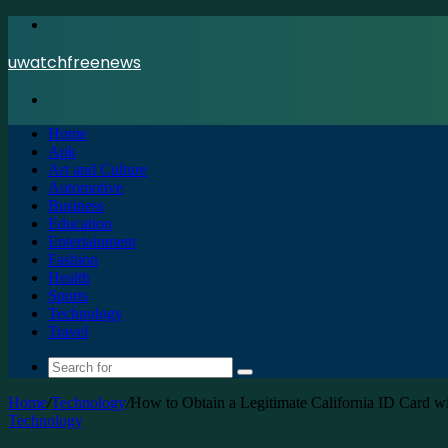
Menu
uwatchfreenews
Search
for
Home
Apk
Art and Culture
Automotive
Business
Education
Entertainment
Fashion
Health
Sports
Technology
Travel
Search
for
Home
/
Technology
/
How to Obtain a Legitimate California ID Card 
Technology