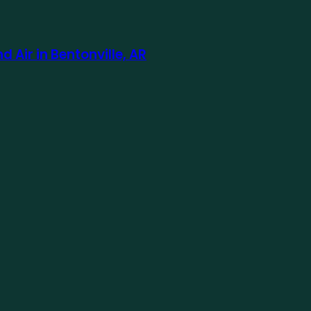
Air in Bentonville, AR