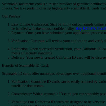
ScannableDocuments.com is a trusted provider of genuine identificatio
checks. We take pride in offering high-quality scannable ID cards that 
Our Process
Easy Online Application: Start by filling out our simple online 
be handled with the utmost confidentiality.
Buy NCLEX Certific
Payment: Once you have submitted your application, proceed to
Verification: Our team will review your application and verify 
Production: Upon successful verification, your California ID car
meets all security standards.
Delivery: Your newly created California ID card will be discree
Benefits of Scannable ID Cards
Scannable ID cards offer numerous advantages over traditional identi
Verification: Scannable ID cards can be easily scanned by variou
unreliable documents.
Convenience: With a scannable ID card, you can smoothly pass th
Versatility: Our California ID cards are designed to be versatile 