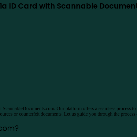
rnia ID Card with Scannable Docume
n ScannableDocuments.com. Our platform offers a seamless process to obt
 sources or counterfeit documents. Let us guide you through the process o
.com?