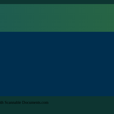
with Scannable Documents.com