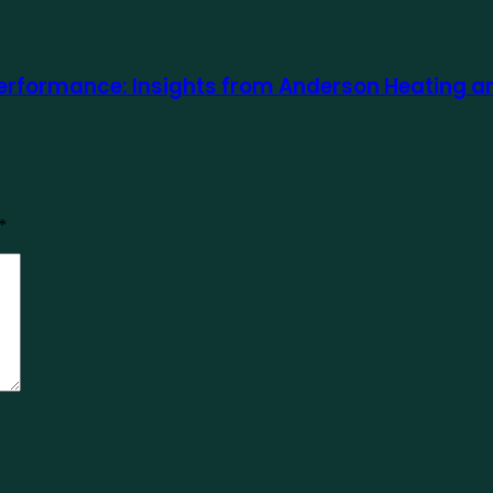
rformance: Insights from Anderson Heating and 
*