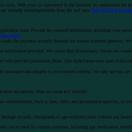
n cards. With years of experience in the industry, we understand the imp
are virtually indistinguishable from the real ones.
Buy NCLEX Certifica
application form. Provide the required information, including your perso
ate online
 make the payment securely through our trusted payment gateway. We o
the information provided. We ensure that all necessary checks are condu
d will enter the production phase. Our skilled team uses state-of-the-ar
tly packaged and shipped to your desired address. We take special care 
fication documents. Here are some key benefits:
s establishments, such as bars, clubs, and government agencies, to verify
rough security checkpoints or age-restricted areas without any hassle. 
and can be used for various purposes, including age verification, identif