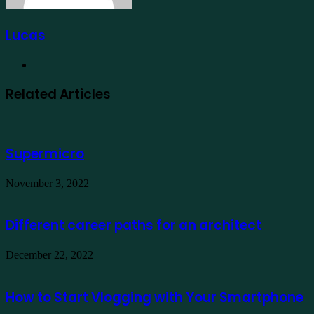
Lucas
Website
Related Articles
Supermicro
November 3, 2022
Different career paths for an architect
December 22, 2022
How to Start Vlogging with Your Smartphone