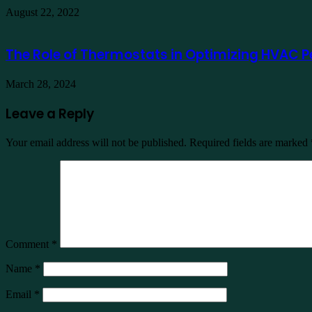
August 22, 2022
The Role of Thermostats in Optimizing HVAC Pe
March 28, 2024
Leave a Reply
Your email address will not be published.
Required fields are marked
Comment
*
Name
*
Email
*