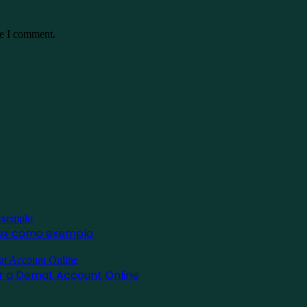
me I comment.
inex como exemplo
for a Demat Account Online