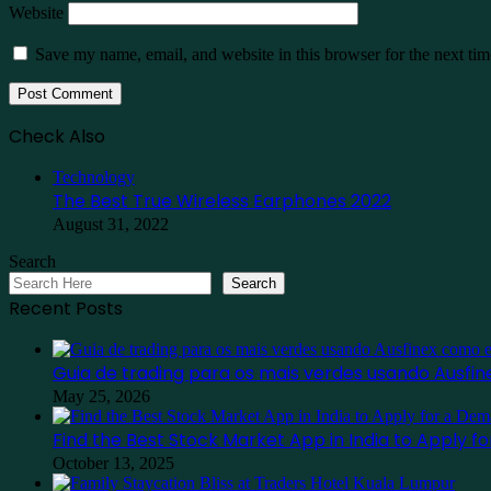
Website
Save my name, email, and website in this browser for the next ti
Check Also
Close
Technology
The Best True Wireless Earphones 2022
August 31, 2022
Search
Search
Recent Posts
Guia de trading para os mais verdes usando Ausf
May 25, 2026
Find the Best Stock Market App in India to Apply 
October 13, 2025