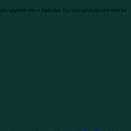
sily tampered with or duplicated. Our cards are designed to meet the