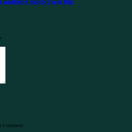
 a weekend motorcycle trip
*
me I comment.