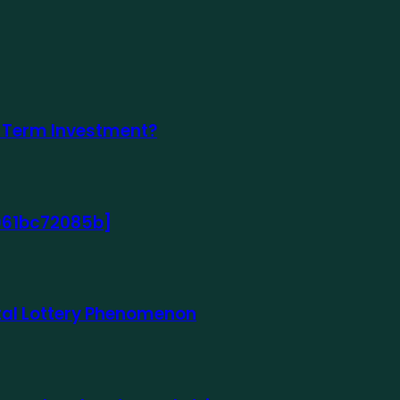
-Term Investment?
8961bc72085b]
gital Lottery Phenomenon