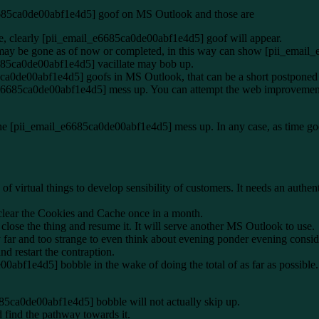
6685ca0de00abf1e4d5] goof on MS Outlook and those are
e, clearly [pii_email_e6685ca0de00abf1e4d5] goof will appear.
g may be gone as of now or completed, in this way can show [pii_emai
6685ca0de00abf1e4d5] vacillate may bob up.
5ca0de00abf1e4d5] goofs in MS Outlook, that can be a short postponed o
e6685ca0de00abf1e4d5] mess up. You can attempt the web improvement 
the [pii_email_e6685ca0de00abf1e4d5] mess up. In any case, as time goe
 virtual things to develop sensibility of customers. It needs an authen
clear the Cookies and Cache once in a month.
ose the thing and resume it. It will serve another MS Outlook to use.
 far and too strange to even think about evening ponder evening con
nd restart the contraption.
00abf1e4d5] bobble in the wake of doing the total of as far as possible
685ca0de00abf1e4d5] bobble will not actually skip up.
find the pathway towards it.