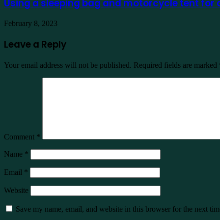
Using a sleeping bag and motorcycle tent for
February 8, 2023
Leave a Reply
Your email address will not be published.
Required fields are marked
Comment
*
Name
*
Email
*
Website
Save my name, email, and website in this browser for the next ti