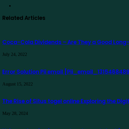
Website
Related Articles
Coca-Cola Dividends – Are They a Good Long
July 24, 2022
Error Solution Pii email [Pii_email_13154684
August 15, 2022
The Rise of Situs togel online Exploring the Di
May 28, 2024