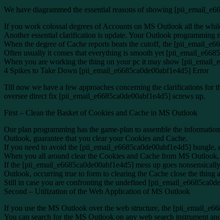
We have diagrammed the essential reasons of showing [pii_email_e
If you work colossal degrees of Accounts on MS Outlook all the whil
Another essential clarification is update. Your Outlook programmin
When the degree of Cache reports beats the cutoff, the [pii_email_e
Often usually it comes that everything is smooth yet [pii_email_e668
When you are working the thing on your pc it may show [pii_email_
4 Spikes to Take Down [pii_email_e6685ca0de00abf1e4d5] Error
Till now we have a few approaches concerning the clarifications for 
oversee direct fix [pii_email_e6685ca0de00abf1e4d5] screws up.
First – Clean the Basket of Cookies and Cache in MS Outlook
Our plan programming has the game-plan to assemble the information of
Outlook, guarantee that you clear your Cookies and Cache.
If you need to avoid the [pii_email_e6685ca0de00abf1e4d5] bungle, 
When you all around clear the Cookies and Cache from MS Outlook, cl
If the [pii_email_e6685ca0de00abf1e4d5] mess up goes nonsensically
Outlook, occurring true to form to clearing the Cache close the thing a
Still in case you are confronting the undefined [pii_email_e6685ca0de
Second – Utilization of the Web Application of MS Outlook
If you use the MS Outlook over the web structure, the [pii_email_e6
You can search for the MS Outlook on any web search instrument and 