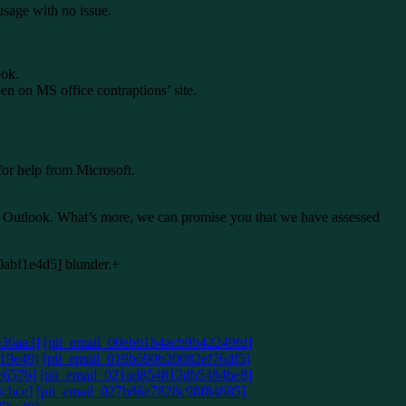
usage with no issue.
ook.
pen on MS office contraptions’ site.
for help from Microsoft.
S Outlook. What’s more, we can promise you that we have assessed
e00abf1e4d5] blunder.+
e36aa3]
[pii_email_00ebb1b4acb9b42249fd]
19e49]
[pii_email_019b690b20082ef76df5]
e657b]
[pii_email_021ad854812db5484be8]
4cbce]
[pii_email_027b86e7828c98f84685]