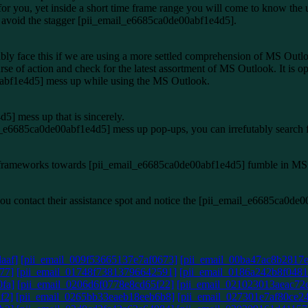
 for you, yet inside a short time frame range you will come to know the 
ol avoid the stagger [pii_email_e6685ca0de00abf1e4d5].
bly face this if we are using a more settled comprehension of MS Outl
rse of action and check for the latest assortment of MS Outlook. It is o
0abf1e4d5] mess up while using the MS Outlook.
] mess up that is sincerely.
ail_e6685ca0de00abf1e4d5] mess up pop-ups, you can irrefutably search 
d the frameworks towards [pii_email_e6685ca0de00abf1e4d5] fumble in M
if you contact their assistance spot and notice the [pii_email_e6685ca0d
aaf]
[pii_email_009f53665137e7af0673]
[pii_email_00ba47ac8b2817
77]
[pii_email_01748f73813796642591]
[pii_email_0186a242b8f0481
fa]
[pii_email_0206d6f0778e8cd65f22]
[pii_email_021023013aeac72
f2]
[pii_email_0265bb33eaeb18eeb6b8]
[pii_email_027301e7af80ce2