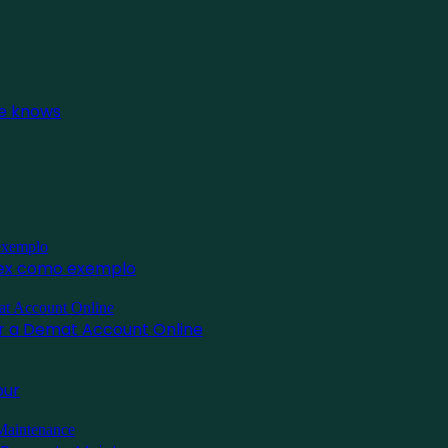
ne knows
inex como exemplo
for a Demat Account Online
pur