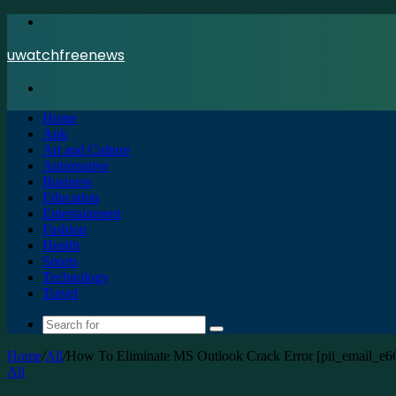
Menu
uwatchfreenews
Search
for
Home
Apk
Art and Culture
Automotive
Business
Education
Entertainment
Fashion
Health
Sports
Technology
Travel
Search
for
Home
/
All
/
How To Eliminate MS Outlook Crack Error [pii_email_e
All