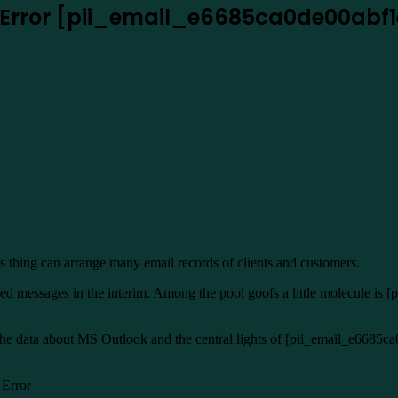
k Error [pii_email_e6685ca0de00abf
s thing can arrange many email records of clients and customers.
 messages in the interim. Among the pool goofs a little molecule is [
 the data about MS Outlook and the central lights of [pii_email_e6685ca
 Error