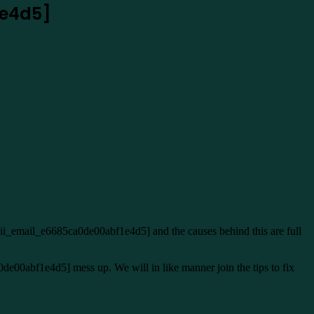
1e4d5]
pii_email_e6685ca0de00abf1e4d5] and the causes behind this are full
0de00abf1e4d5] mess up. We will in like manner join the tips to fix