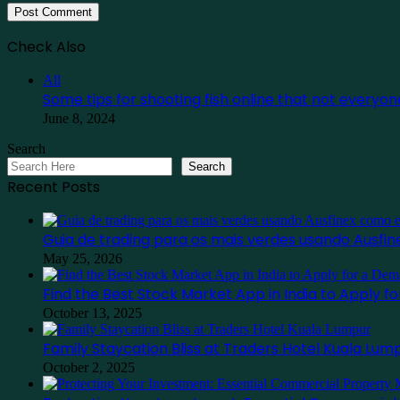
Check Also
Close
All
Some tips for shooting fish online that not everyo
June 8, 2024
Search
Search
Recent Posts
Guia de trading para os mais verdes usando Ausf
May 25, 2026
Find the Best Stock Market App in India to Apply 
October 13, 2025
Family Staycation Bliss at Traders Hotel Kuala Lum
October 2, 2025