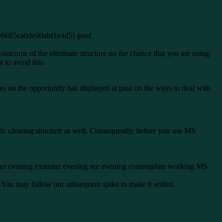
l_e6685ca0de00abf1e4d5] goof.
utcome of the eliminate structure on the chance that you are using.
to avoid this.
s on the opportunity has displayed at pass on the ways to deal with
tic clearing structure as well. Consequently, before you use MS
sider evening examine evening see evening contemplate working MS
. You may follow our subsequent spike to make it settled.