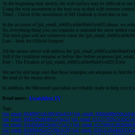
At the beginning time stretch, the web surface may be difficult to use
Using the web assortment is the best way to deal with oversee contr
Third – Check if the assortment of MS Outlook is front line or not.
In the occasion of [pii_email_e6685ca0de00abf1e4d5] abuse, we relia
So, everything thing you can organize is uninstall the more settled cou
The latest plan will not whenever cause the [pii_email_e6685ca0de0
Last – Seek for Official Support
All the means above will address the [pii_email_e6685ca0de00abf1e4d5
Still if the condition remains as before like before proposes [pii_em
End – The Fixation of [pii_email_e6685ca0de00abf1e4d5] Error
We are by and large sure that these strategies are adequate to fin
the total of the means above.
In addition, the Microsoft specialists are reliably ready to help you 
Read more:-
Uwatchfree TV
Tags
[pii_email_0048997cdc300383cb33]
[pii_email_006b0d8bb50e2eb4d
[pii_email_00f2e2be8446cca7ae2a]
[pii_email_015277926c5cd5f216
[pii_email_01b43dabf23cb0371a27]
[pii_email_01c76962cd92b0dbf0
[pii_email_024084e62ef7c98e3c28]
[pii_email_02611e2644df19342a